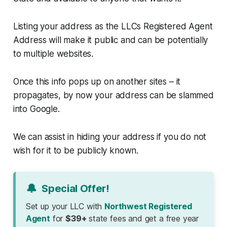
Listing your address as the LLCs Registered Agent
Address will make it public and can be potentially
to multiple websites.
Once this info pops up on another sites – it
propagates, by now your address can be slammed
into Google.
We can assist in hiding your address if you do not
wish for it to be publicly known.
🔔
Special Offer!
Set up your LLC with
Northwest Registered
Agent
for
$39+
state fees and get a free year