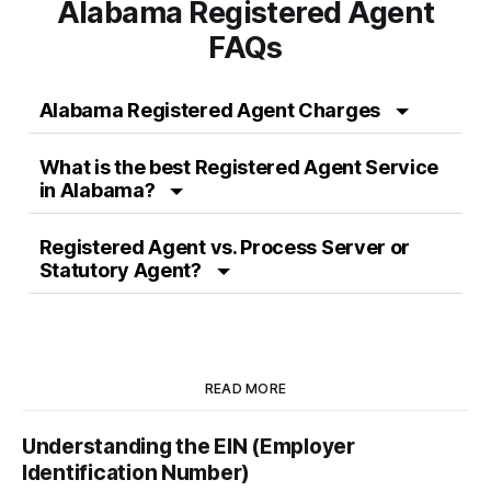
Alabama Registered Agent
FAQs
Alabama Registered Agent Charges
What is the best Registered Agent Service
in Alabama?
Registered Agent vs. Process Server or
Statutory Agent?
READ MORE
Understanding the EIN (Employer
Identification Number)