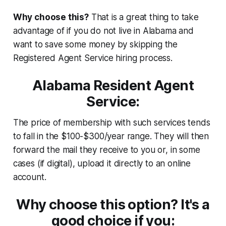
Why choose this?
That is a great thing to take
advantage of if you do not live in Alabama and
want to save some money by skipping the
Registered Agent Service hiring process.
Alabama Resident Agent
Service:
The price of membership with such services tends
to fall in the $100-$300/year range. They will then
forward the mail they receive to you or, in some
cases (if digital), upload it directly to an online
account.
Why choose this option? It's a
good choice if you: