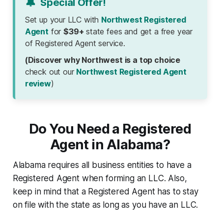
🔔
Special Offer!
Set up your LLC with
Northwest Registered
Agent
for
$39+
state fees and get a free year
of Registered Agent service.
(Discover why Northwest is a top choice
check out our
Northwest Registered Agent
review
)
Do You Need a Registered
Agent in Alabama?
Alabama requires all business entities to have a
Registered Agent when forming an LLC. Also,
keep in mind that a Registered Agent has to stay
on file with the state as long as you have an LLC.