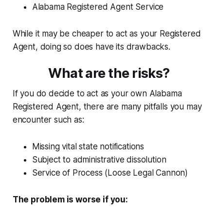
Alabama Registered Agent Service
While it may be cheaper to act as your Registered
Agent, doing so does have its drawbacks.
What are the risks?
If you do decide to act as your own Alabama
Registered Agent, there are many pitfalls you may
encounter such as:
Missing vital state notifications
Subject to administrative dissolution
Service of Process (Loose Legal Cannon)
The problem is worse if you: