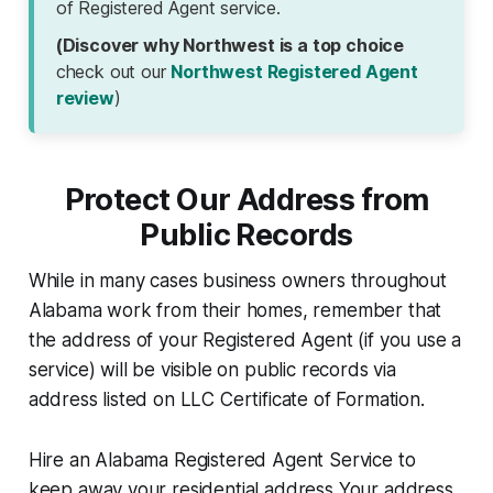
of Registered Agent service.
(Discover why Northwest is a top choice
check out our
Northwest Registered Agent
review
)
Protect Our Address from
Public Records
While in many cases business owners throughout
Alabama work from their homes, remember that
the address of your Registered Agent (if you use a
service) will be visible on public records via
address listed on LLC Certificate of Formation.
Hire an Alabama Registered Agent Service to
keep away your residential address Your address