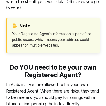
which the sheriff gets your data IOR makes you go
to court.
📝
Note:
Your Registered Agent's information is part of the
public record, which means your address could
appear on multiple websites.
Do YOU need to be your own
Registered Agent?
In Alabama, you are allowed to be your own
Registered Agent. When there are risks, they tend
to be rare and you should pay for savings with a
bit more time penning the index directly.