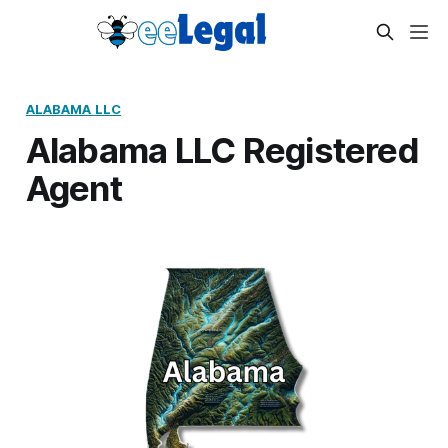
ALABAMA LLC
Alabama LLC Registered
Agent