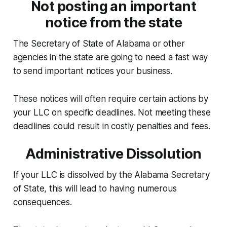
Not posting an important
notice from the state
The Secretary of State of Alabama or other
agencies in the state are going to need a fast way
to send important notices your business.
These notices will often require certain actions by
your LLC on specific deadlines. Not meeting these
deadlines could result in costly penalties and fees.
Administrative Dissolution
If your LLC is dissolved by the Alabama Secretary
of State, this will lead to having numerous
consequences.