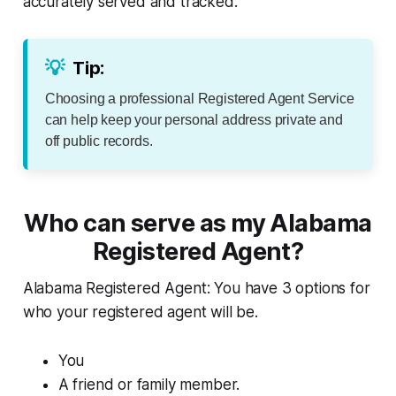
accurately served and tracked.
💡
Tip:
Choosing a professional Registered Agent Service
can help keep your personal address private and
off public records.
Who can serve as my Alabama
Registered Agent?
Alabama Registered Agent: You have 3 options for
who your registered agent will be.
You
A friend or family member.