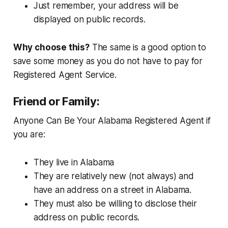
Just remember, your address will be
displayed on public records.
Why choose this?
The same is a good option to
save some money as you do not have to pay for
Registered Agent Service.
Friend or Family:
Anyone Can Be Your Alabama Registered Agent if
you are:
They live in Alabama
They are relatively new (not always) and
have an address on a street in Alabama.
They must also be willing to disclose their
address on public records.