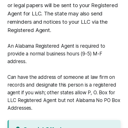
or legal papers will be sent to your Registered
Agent for LLC. The state may also send
reminders and notices to your LLC via the
Registered Agent.
An Alabama Registered Agent is required to
provide a normal business hours (9-5) M-F
address.
Can have the address of someone at law firm on
records and designate this person is a registered
agent if you wish; other states allow P, O. Box for
LLC Registered Agent but not Alabama No PO Box
Addresses.