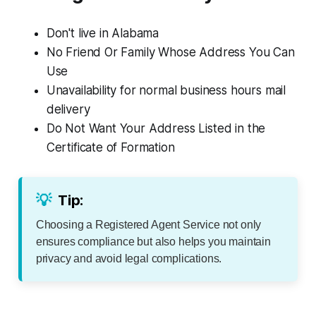
Don't live in Alabama
No Friend Or Family Whose Address You Can
Use
Unavailability for normal business hours mail
delivery
Do Not Want Your Address Listed in the
Certificate of Formation
💡
Tip:
Choosing a Registered Agent Service not only
ensures compliance but also helps you maintain
privacy and avoid legal complications.