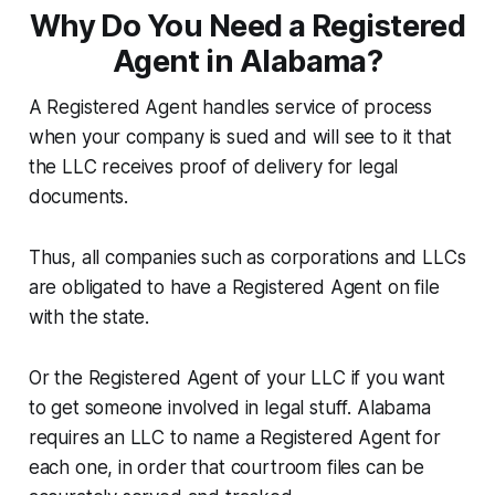
Why Do You Need a Registered
Agent in Alabama?
A Registered Agent handles service of process
when your company is sued and will see to it that
the LLC receives proof of delivery for legal
documents.
Thus, all companies such as corporations and LLCs
are obligated to have a Registered Agent on file
with the state.
Or the Registered Agent of your LLC if you want
to get someone involved in legal stuff. Alabama
requires an LLC to name a Registered Agent for
each one, in order that courtroom files can be