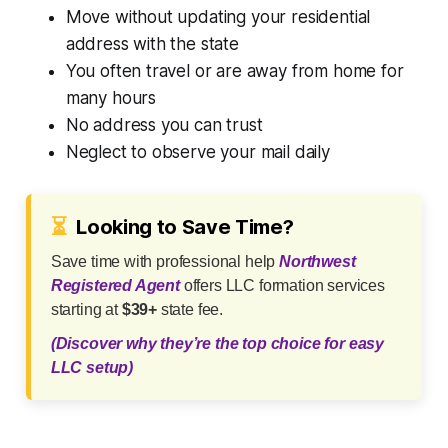
Move without updating your residential
address with the state
You often travel or are away from home for
many hours
No address you can trust
Neglect to observe your mail daily
⏳
Looking to Save Time?
Save time with professional help
Northwest
Registered Agent
offers LLC formation services
starting at
$39+
state fee.
(Discover why they’re the top choice for easy
LLC setup)