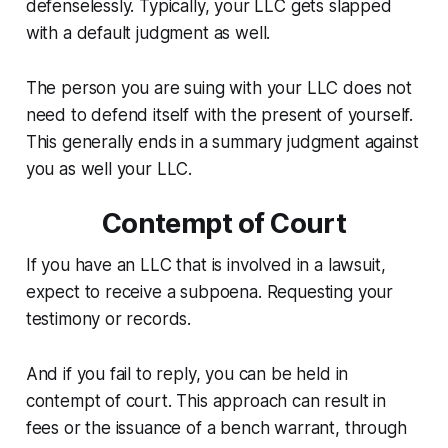
defenselessly. Typically, your LLC gets slapped
with a default judgment as well.
The person you are suing with your LLC does not
need to defend itself with the present of yourself.
This generally ends in a summary judgment against
you as well your LLC.
Contempt of Court
If you have an LLC that is involved in a lawsuit,
expect to receive a subpoena. Requesting your
testimony or records.
And if you fail to reply, you can be held in
contempt of court. This approach can result in
fees or the issuance of a bench warrant, through