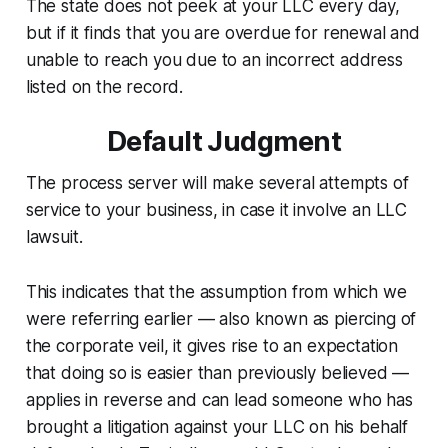
The state does not peek at your LLC every day,
but if it finds that you are overdue for renewal and
unable to reach you due to an incorrect address
listed on the record.
Default Judgment
The process server will make several attempts of
service to your business, in case it involve an LLC
lawsuit.
This indicates that the assumption from which we
were referring earlier — also known as piercing of
the corporate veil, it gives rise to an expectation
that doing so is easier than previously believed —
applies in reverse and can lead someone who has
brought a litigation against your LLC on his behalf