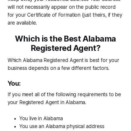
will not necessarily appear on the public record
for your Certificate of Formation (just theirs, if they
are available.
Which is the Best Alabama
Registered Agent?
Which Alabama Registered Agent is best for your
business depends on a few different factors.
You:
If you meet all of the following requirements to be
your Registered Agent in Alabama.
You live in Alabama
You use an Alabama physical address