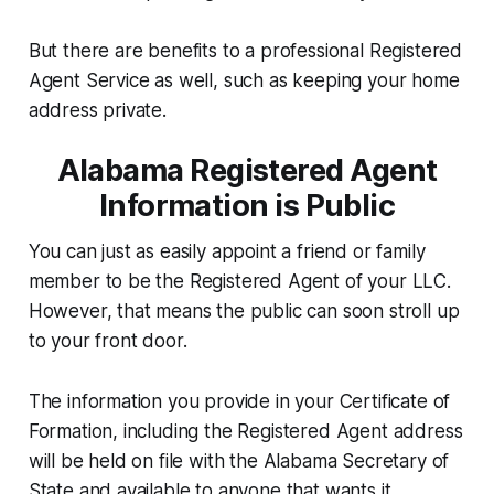
But there are benefits to a professional Registered
Agent Service as well, such as keeping your home
address private.
Alabama Registered Agent
Information is Public
You can just as easily appoint a friend or family
member to be the Registered Agent of your LLC.
However, that means the public can soon stroll up
to your front door.
The information you provide in your Certificate of
Formation, including the Registered Agent address
will be held on file with the Alabama Secretary of
State and available to anyone that wants it.