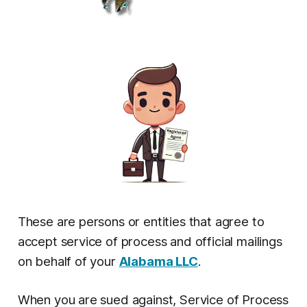
These are persons or entities that agree to
accept service of process and official mailings
on behalf of your
Alabama LLC
.
When you are sued against, Service of Process