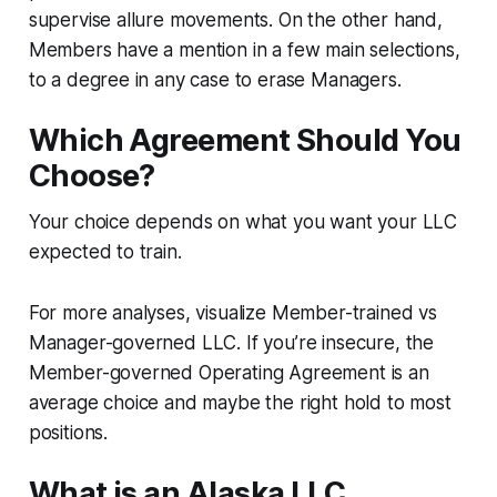
supervise allure movements. On the other hand,
Members have a mention in a few main selections,
to a degree in any case to erase Managers.
Which Agreement Should You
Choose?
Your choice depends on what you want your LLC
expected to train.
For more analyses, visualize Member-trained vs
Manager-governed LLC. If you’re insecure, the
Member-governed Operating Agreement is an
average choice and maybe the right hold to most
positions.
What is an Alaska LLC