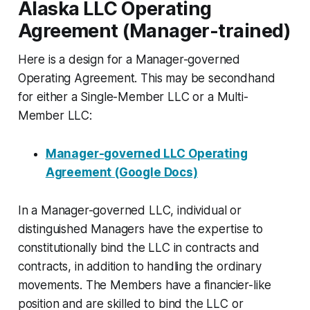
Alaska LLC Operating
Agreement (Manager-trained)
Here is a design for a Manager-governed
Operating Agreement. This may be secondhand
for either a Single-Member LLC or a Multi-
Member LLC:
Manager-governed LLC Operating
Agreement (Google Docs)
In a Manager-governed LLC, individual or
distinguished Managers have the expertise to
constitutionally bind the LLC in contracts and
contracts, in addition to handling the ordinary
movements. The Members have a financier-like
position and are skilled to bind the LLC or