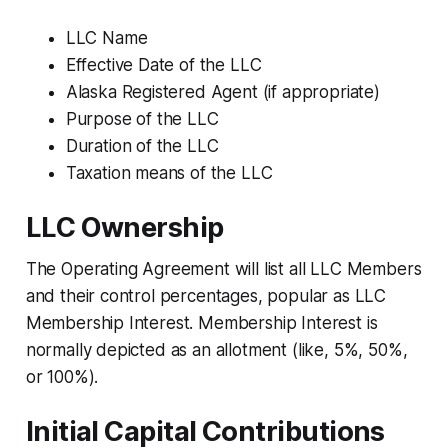
LLC Name
Effective Date of the LLC
Alaska Registered Agent (if appropriate)
Purpose of the LLC
Duration of the LLC
Taxation means of the LLC
LLC Ownership
The Operating Agreement will list all LLC Members
and their control percentages, popular as LLC
Membership Interest. Membership Interest is
normally depicted as an allotment (like, 5%, 50%,
or 100%).
Initial Capital Contributions