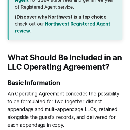
Agent
for
$39+
state fees and get a free year
of Registered Agent service.
(Discover why Northwest is a top choice
check out our
Northwest Registered Agent
review
)
What Should Be Included in an
LLC Operating Agreement?
Basic Information
An Operating Agreement concedes the possibility
to be formulated for two together distinct
appendage and multi-appendage LLCs, retained
alongside the guest's records, and delivered for
each appendage in copy.