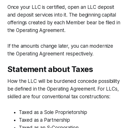
Once your LLC is certified, open an LLC deposit
and deposit services into it. The beginning capital
offerings created by each Member bear be filed in
the Operating Agreement.
If the amounts change later, you can modernize
the Operating Agreement respectively.
Statement about Taxes
How the LLC will be burdened concede possibility
be defined in the Operating Agreement. For LLCs,
skilled are four conventional tax constructions:
Taxed as a Sole Proprietorship
Taxed as a Partnership
Taxed as an S-Corporation