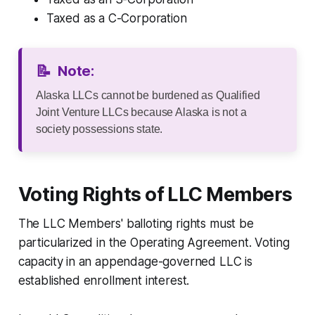
Taxed as a C-Corporation
📝
Note:
Alaska LLCs cannot be burdened as Qualified
Joint Venture LLCs because Alaska is not a
society possessions state.
Voting Rights of LLC Members
The LLC Members' balloting rights must be
particularized in the Operating Agreement. Voting
capacity in an appendage-governed LLC is
established enrollment interest.