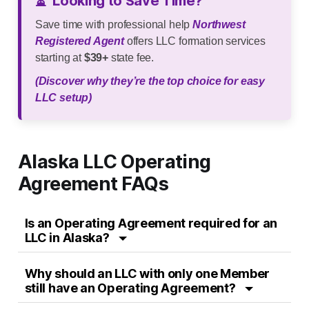
⏳
Looking to Save Time?
Save time with professional help
Northwest
Registered Agent
offers LLC formation services
starting at
$39+
state fee.
(Discover why they’re the top choice for easy
LLC setup)
Alaska LLC Operating
Agreement FAQs
Is an Operating Agreement required for an
LLC in Alaska?
Why should an LLC with only one Member
still have an Operating Agreement?