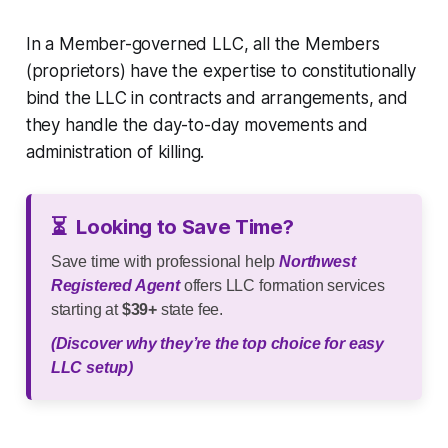
In a Member-governed LLC, all the Members
(proprietors) have the expertise to constitutionally
bind the LLC in contracts and arrangements, and
they handle the day-to-day movements and
administration of killing.
⏳
Looking to Save Time?
Save time with professional help
Northwest
Registered Agent
offers LLC formation services
starting at
$39+
state fee.
(Discover why they’re the top choice for easy
LLC setup)