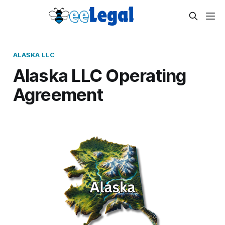
ALASKA LLC
Alaska LLC Operating
Agreement