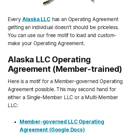
Every
Alaska LLC
has an Operating Agreement
getting an individual doesn't should be priceless.
You can use our free motif to load and custom-
make your Operating Agreement.
Alaska LLC Operating
Agreement (Member-trained)
Here is a motif for a Member-governed Operating
Agreement possible. This may second hand for
either a Single-Member LLC or a Multi-Member
LLC:
Member-governed LLC Operating
Agreement (Google Docs)