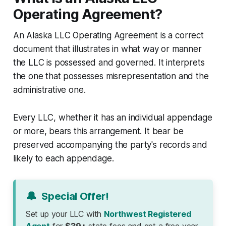
Operating Agreement?
An Alaska LLC Operating Agreement is a correct
document that illustrates in what way or manner
the LLC is possessed and governed. It interprets
the one that possesses misrepresentation and the
administrative one.
Every LLC, whether it has an individual appendage
or more, bears this arrangement. It bear be
preserved accompanying the party's records and
likely to each appendage.
🔔
Special Offer!
Set up your LLC with
Northwest Registered