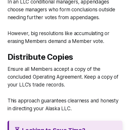
In an LLC conditional managers, appendages
choose managers who form conclusions outside
needing further votes from appendages.
However, big resolutions like accumulating or
erasing Members demand a Member vote.
Distribute Copies
Ensure all Members accept a copy of the
concluded Operating Agreement. Keep a copy of
your LLC’s trade records.
This approach guarantees clearness and honesty
in directing your Alaska LLC.