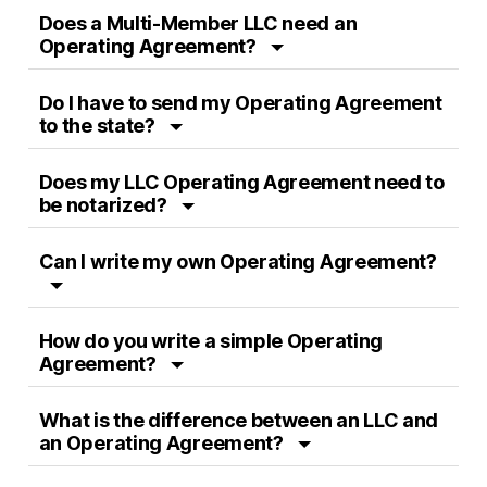
Does a Multi-Member LLC need an
Operating Agreement?
Do I have to send my Operating Agreement
to the state?
Does my LLC Operating Agreement need to
be notarized?
Can I write my own Operating Agreement?
How do you write a simple Operating
Agreement?
What is the difference between an LLC and
an Operating Agreement?