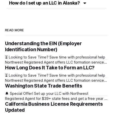
How do I set up an LLC in Alaska?
READ MORE
Understanding the EIN (Employer
Identification Number)
⏳ Looking to Save Time? Save time with professional help
Northwest Registered Agent offers LLC formation services
How Long Does It Take to Form an LLC?
starting at $39+ state fee. (Discover why they’re the top
choice for easy LLC setup) 🔔 Special Offer! Set up your
⏳ Looking to Save Time? Save time with professional help
LLC with Northwest Registered Agent for $39+ state fees
Northwest Registered Agent offers LLC formation services
and get a free
Washington State Trade Benefits
starting at $39+ state fee. (Discover why they’re the top
choice for easy LLC setup) State Online Filing Mail Filing
🔔 Special Offer! Set up your LLC with Northwest
Alabama Immediately 1-2 business days (plus mail time)
Registered Agent for $39+ state fees and get a free year of
Alaska Immediately 10-15
California Business License Requirements
Registered Agent service. (Discover why Northwest is a top
choice check out our Northwest Registered Agent review)
Updated