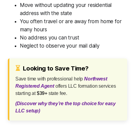
Move without updating your residential
address with the state
You often travel or are away from home for
many hours
No address you can trust
Neglect to observe your mail daily
⏳
Looking to Save Time?
Save time with professional help
Northwest
Registered Agent
offers LLC formation services
starting at
$39+
state fee.
(Discover why they’re the top choice for easy
LLC setup)