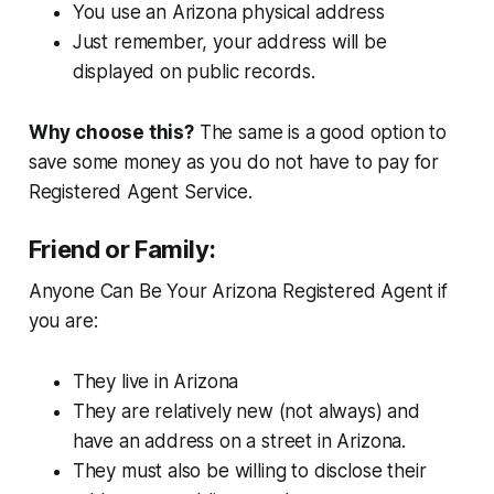
You use an Arizona physical address
Just remember, your address will be
displayed on public records.
Why choose this?
The same is a good option to
save some money as you do not have to pay for
Registered Agent Service.
Friend or Family:
Anyone Can Be Your Arizona Registered Agent if
you are:
They live in Arizona
They are relatively new (not always) and
have an address on a street in Arizona.
They must also be willing to disclose their