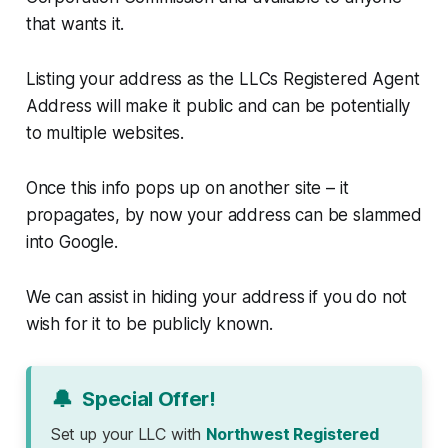
that wants it.
Listing your address as the LLCs Registered Agent
Address will make it public and can be potentially
to multiple websites.
Once this info pops up on another site – it
propagates, by now your address can be slammed
into Google.
We can assist in hiding your address if you do not
wish for it to be publicly known.
🔔
Special Offer!
Set up your LLC with
Northwest Registered