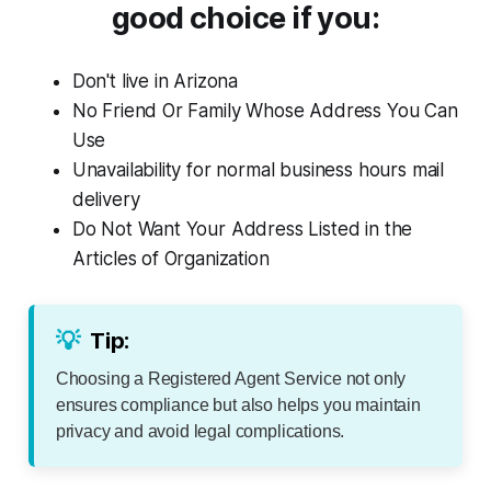
good choice if you:
Don't live in Arizona
No Friend Or Family Whose Address You Can
Use
Unavailability for normal business hours mail
delivery
Do Not Want Your Address Listed in the
Articles of Organization
💡
Tip:
Choosing a Registered Agent Service not only
ensures compliance but also helps you maintain
privacy and avoid legal complications.