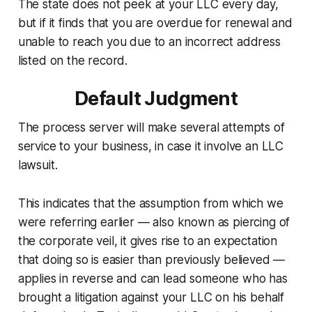
The state does not peek at your LLC every day,
but if it finds that you are overdue for renewal and
unable to reach you due to an incorrect address
listed on the record.
Default Judgment
The process server will make several attempts of
service to your business, in case it involve an LLC
lawsuit.
This indicates that the assumption from which we
were referring earlier — also known as piercing of
the corporate veil, it gives rise to an expectation
that doing so is easier than previously believed —
applies in reverse and can lead someone who has
brought a litigation against your LLC on his behalf