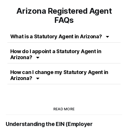
Arizona Registered Agent
FAQs
What is a
Statutory Agent
in
Arizona
?
How do I appoint a
Statutory Agent
in
Arizona
?
How can I change my
Statutory Agent
in
Arizona
?
READ MORE
Understanding the EIN (Employer