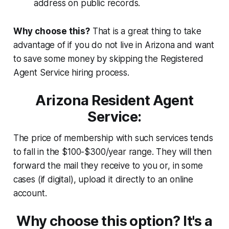
address on public records.
Why choose this?
That is a great thing to take
advantage of if you do not live in Arizona and want
to save some money by skipping the Registered
Agent Service hiring process.
Arizona Resident Agent
Service:
The price of membership with such services tends
to fall in the $100-$300/year range. They will then
forward the mail they receive to you or, in some
cases (if digital), upload it directly to an online
account.
Why choose this option? It's a