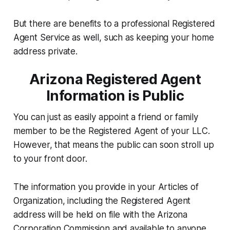
But there are benefits to a professional Registered
Agent Service as well, such as keeping your home
address private.
Arizona Registered Agent
Information is Public
You can just as easily appoint a friend or family
member to be the Registered Agent of your LLC.
However, that means the public can soon stroll up
to your front door.
The information you provide in your Articles of
Organization, including the Registered Agent
address will be held on file with the Arizona
Corporation Commission and available to anyone