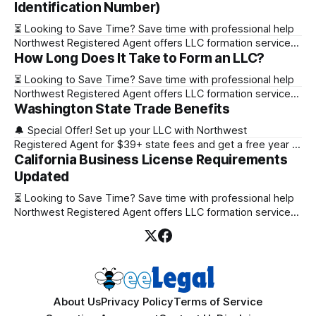
Identification Number)
⏳ Looking to Save Time? Save time with professional help
Northwest Registered Agent offers LLC formation services
How Long Does It Take to Form an LLC?
starting at $39+ state fee. (Discover why they’re the top
choice for easy LLC setup) 🔔 Special Offer! Set up your
⏳ Looking to Save Time? Save time with professional help
LLC with Northwest Registered Agent for $39+ state fees
Northwest Registered Agent offers LLC formation services
and get a free
Washington State Trade Benefits
starting at $39+ state fee. (Discover why they’re the top
choice for easy LLC setup) State Online Filing Mail Filing
🔔 Special Offer! Set up your LLC with Northwest
Alabama Immediately 1-2 business days (plus mail time)
Registered Agent for $39+ state fees and get a free year of
Alaska Immediately 10-15
California Business License Requirements
Registered Agent service. (Discover why Northwest is a top
choice check out our Northwest Registered Agent review)
Updated
⏳ Looking to Save Time? Save time with professional help
⏳ Looking to Save Time? Save time with professional help
Northwest Registered Agent offers
Northwest Registered Agent offers LLC formation services
starting at $39+ state fee. (Discover why they’re the top
choice for easy LLC setup) 🔔 Special Offer! Set up your
LLC with Northwest Registered Agent for $39+ state fees
and get a free
About Us
Privacy Policy
Terms of Service