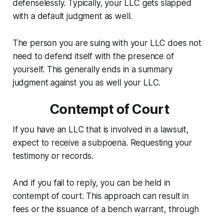
defenselessly. Typically, your LLC gets slapped
with a default judgment as well.
The person you are suing with your LLC does not
need to defend itself with the presence of
yourself. This generally ends in a summary
judgment against you as well your LLC.
Contempt of Court
If you have an LLC that is involved in a lawsuit,
expect to receive a subpoena. Requesting your
testimony or records.
And if you fail to reply, you can be held in
contempt of court. This approach can result in
fees or the issuance of a bench warrant, through