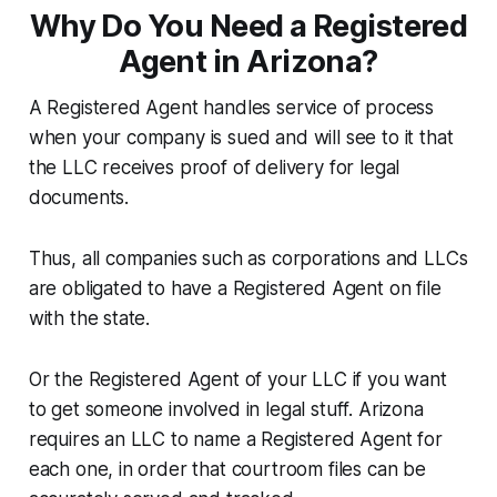
Why Do You Need a Registered
Agent in Arizona?
A Registered Agent handles service of process
when your company is sued and will see to it that
the LLC receives proof of delivery for legal
documents.
Thus, all companies such as corporations and LLCs
are obligated to have a Registered Agent on file
with the state.
Or the Registered Agent of your LLC if you want
to get someone involved in legal stuff. Arizona
requires an LLC to name a Registered Agent for
each one, in order that courtroom files can be