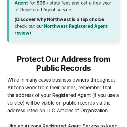
Agent
for
$39+
state fees and get a free year
of Registered Agent service.
(Discover why Northwest is a top choice
check out our
Northwest Registered Agent
review
)
Protect Our Address from
Public Records
While in many cases business owners throughout
Arizona work from their homes, remember that
the address of your Registered Agent (if you use a
service) will be visible on public records via the
address listed on LLC Articles of Organization.
Hire an Arizona Registered Agent Service to keep