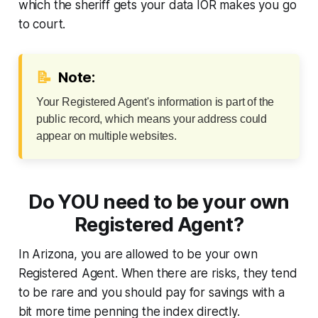
which the sheriff gets your data IOR makes you go
to court.
📝
Note:
Your Registered Agent's information is part of the
public record, which means your address could
appear on multiple websites.
Do YOU need to be your own
Registered Agent?
In Arizona, you are allowed to be your own
Registered Agent. When there are risks, they tend
to be rare and you should pay for savings with a
bit more time penning the index directly.