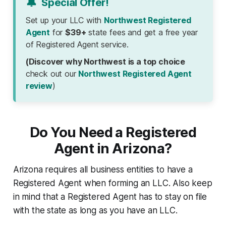
🔔
Special Offer!
Set up your LLC with
Northwest Registered
Agent
for
$39+
state fees and get a free year
of Registered Agent service.
(Discover why Northwest is a top choice
check out our
Northwest Registered Agent
review
)
Do You Need a Registered
Agent in Arizona?
Arizona requires all business entities to have a
Registered Agent when forming an LLC. Also keep
in mind that a Registered Agent has to stay on file
with the state as long as you have an LLC.