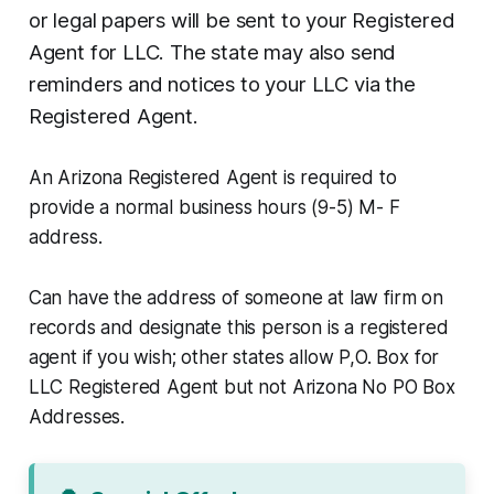
or legal papers will be sent to your Registered
Agent for LLC. The state may also send
reminders and notices to your LLC via the
Registered Agent.
An Arizona Registered Agent is required to
provide a normal business hours (9-5) M- F
address.
Can have the address of someone at law firm on
records and designate this person is a registered
agent if you wish; other states allow P,O. Box for
LLC Registered Agent but not Arizona No PO Box
Addresses.