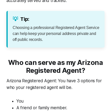
accurately served and tracked.
💡
Tip:
Choosing a professional Registered Agent Service
can help keep your personal address private and
off public records.
Who can serve as my Arizona
Registered Agent?
Arizona Registered Agent: You have 3 options for
who your registered agent will be.
You
A friend or family member.