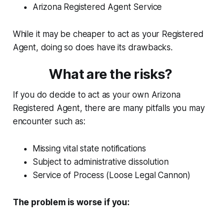
Arizona Registered Agent Service
While it may be cheaper to act as your Registered
Agent, doing so does have its drawbacks.
What are the risks?
If you do decide to act as your own Arizona
Registered Agent, there are many pitfalls you may
encounter such as:
Missing vital state notifications
Subject to administrative dissolution
Service of Process (Loose Legal Cannon)
The problem is worse if you: