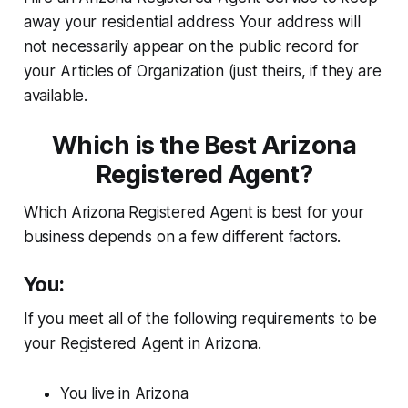
away your residential address Your address will
not necessarily appear on the public record for
your Articles of Organization (just theirs, if they are
available.
Which is the Best Arizona
Registered Agent?
Which Arizona Registered Agent is best for your
business depends on a few different factors.
You:
If you meet all of the following requirements to be
your Registered Agent in Arizona.
You live in Arizona