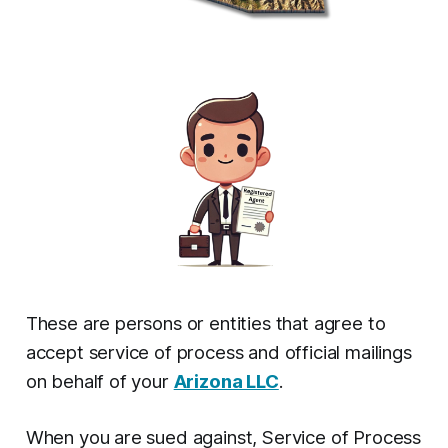
These are persons or entities that agree to
accept service of process and official mailings
on behalf of your
Arizona LLC
.
When you are sued against, Service of Process