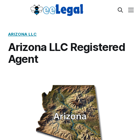
ARIZONA LLC
Arizona LLC Registered
Agent