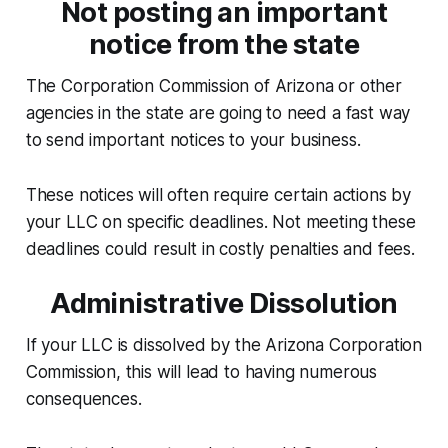
Not posting an important
notice from the state
The Corporation Commission of Arizona or other
agencies in the state are going to need a fast way
to send important notices to your business.
These notices will often require certain actions by
your LLC on specific deadlines. Not meeting these
deadlines could result in costly penalties and fees.
Administrative Dissolution
If your LLC is dissolved by the Arizona Corporation
Commission, this will lead to having numerous
consequences.