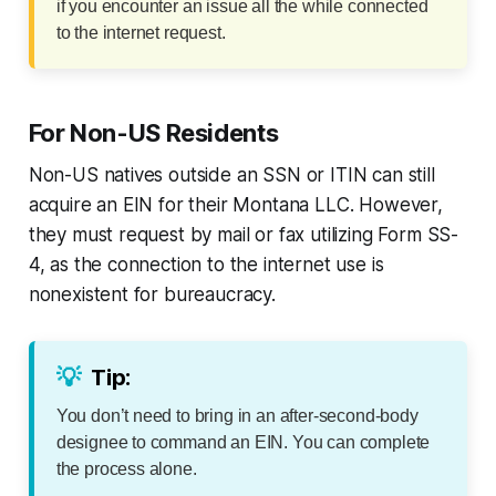
if you encounter an issue all the while connected
to the internet request.
For Non-US Residents
Non-US natives outside an SSN or ITIN can still
acquire an EIN for their Montana LLC. However,
they must request by mail or fax utilizing Form SS-
4, as the connection to the internet use is
nonexistent for bureaucracy.
💡
Tip:
You don’t need to bring in an after-second-body
designee to command an EIN. You can complete
the process alone.