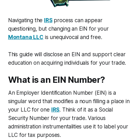
Navigating the
IRS
process can appear
questioning, but changing an EIN for your
Montana LLC
is unequivocal and free.
This guide will disclose an EIN and support clear
education on acquiring individuals for your trade.
What is an EIN Number?
An Employer Identification Number (EIN) is a
singular word that modifies a noun filling a place in
your LLC for one
IRS
. Think of it as a Social
Security Number for your trade. Various
administration instrumentalities use it to label your
LLC for tax purposes.