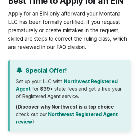
Best Time to Apply for an EIN
Apply for an EIN only afterward your Montana
LLC has been formally certified. If you request
prematurely or create mistakes in the request,
skilled are steps to correct the ruling class, which
are reviewed in our FAQ division.
🔔
Special Offer!
Set up your LLC with
Northwest Registered
Agent
for
$39+
state fees and get a free year
of Registered Agent service.
(Discover why Northwest is a top choice
check out our
Northwest Registered Agent
review
)