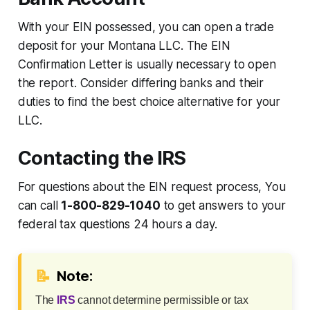
With your EIN possessed, you can open a trade
deposit for your Montana LLC. The EIN
Confirmation Letter is usually necessary to open
the report. Consider differing banks and their
duties to find the best choice alternative for your
LLC.
Contacting the IRS
For questions about the EIN request process, You
can call
1-800-829-1040
to get answers to your
federal tax questions 24 hours a day.
📝
Note:
The
IRS
cannot determine permissible or tax