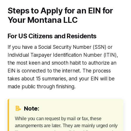
Steps to Apply for an EIN for
Your Montana LLC
For US Citizens and Residents
If you have a Social Security Number (SSN) or
Individual Taxpayer Identification Number (ITIN),
the most keen and smooth habit to authorize an
EIN is connected to the internet. The process
takes about 15 summaries, and your EIN will be
made public through finishing.
📝
Note:
While you can request by mail or fax, these
arrangements are later. They are mainly urged only