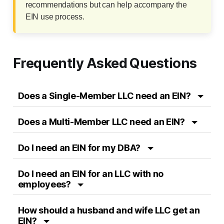
recommendations but can help accompany the
EIN use process.
Frequently Asked Questions
Does a Single-Member LLC need an EIN?
Does a Multi-Member LLC need an EIN?
Do I need an EIN for my DBA?
Do I need an EIN for an LLC with no
employees?
How should a husband and wife LLC get an
EIN?