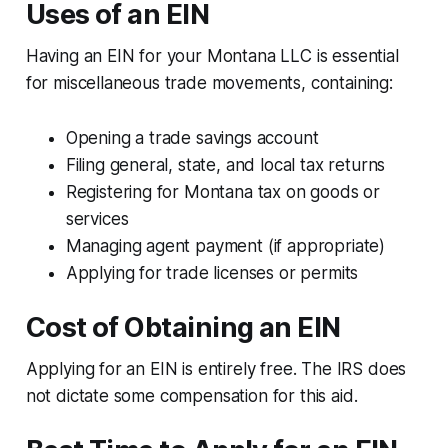
Uses of an EIN
Having an EIN for your Montana LLC is essential
for miscellaneous trade movements, containing:
Opening a trade savings account
Filing general, state, and local tax returns
Registering for Montana tax on goods or
services
Managing agent payment (if appropriate)
Applying for trade licenses or permits
Cost of Obtaining an EIN
Applying for an EIN is entirely free. The IRS does
not dictate some compensation for this aid.