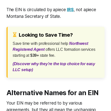
The EIN is circulated by apiece
IRS
, not apiece
Montana Secretary of State.
⏳
Looking to Save Time?
Save time with professional help
Northwest
Registered Agent
offers LLC formation services
starting at
$39+
state fee.
(Discover why they’re the top choice for easy
LLC setup)
Alternative Names for an EIN
Your EIN may be referred to by various
agreements, but they all mean the unchanging