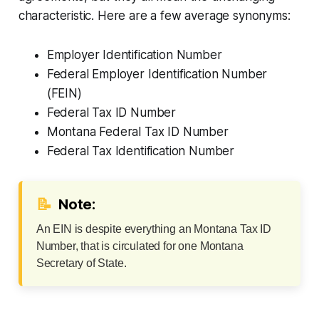
characteristic. Here are a few average synonyms:
Employer Identification Number
Federal Employer Identification Number
(FEIN)
Federal Tax ID Number
Montana Federal Tax ID Number
Federal Tax Identification Number
📝
Note:
An EIN is despite everything an Montana Tax ID
Number, that is circulated for one Montana
Secretary of State.