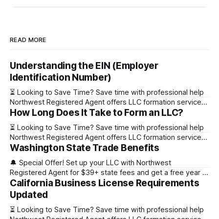
READ MORE
Understanding the EIN (Employer
Identification Number)
⏳ Looking to Save Time? Save time with professional help
Northwest Registered Agent offers LLC formation services
How Long Does It Take to Form an LLC?
starting at $39+ state fee. (Discover why they’re the top
choice for easy LLC setup) 🔔 Special Offer! Set up your
⏳ Looking to Save Time? Save time with professional help
LLC with Northwest Registered Agent for $39+ state fees
Northwest Registered Agent offers LLC formation services
and get a free
Washington State Trade Benefits
starting at $39+ state fee. (Discover why they’re the top
choice for easy LLC setup) State Online Filing Mail Filing
🔔 Special Offer! Set up your LLC with Northwest
Alabama Immediately 1-2 business days (plus mail time)
Registered Agent for $39+ state fees and get a free year of
Alaska Immediately 10-15
California Business License Requirements
Registered Agent service. (Discover why Northwest is a top
choice check out our Northwest Registered Agent review)
Updated
⏳ Looking to Save Time? Save time with professional help
⏳ Looking to Save Time? Save time with professional help
Northwest Registered Agent offers