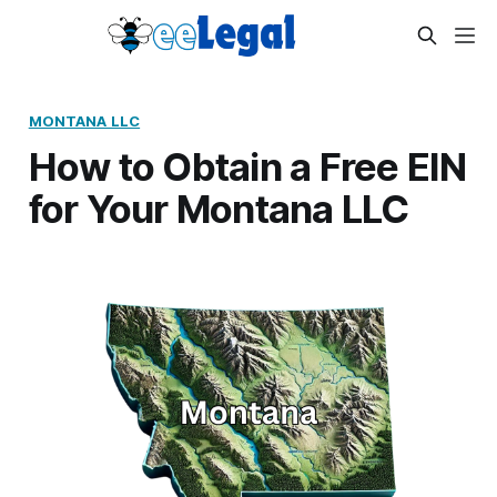
MONTANA LLC
How to Obtain a Free EIN
for Your Montana LLC