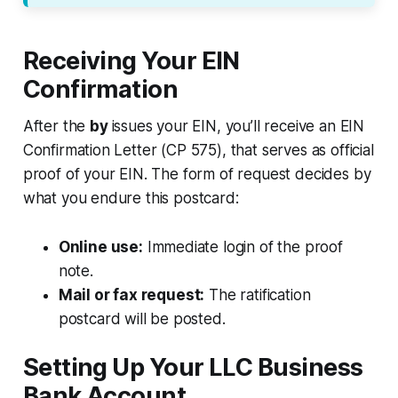
Receiving Your EIN
Confirmation
After the
by
issues your EIN, you’ll receive an EIN
Confirmation Letter (CP 575), that serves as official
proof of your EIN. The form of request decides by
what you endure this postcard:
Online use:
Immediate login of the proof
note.
Mail or fax request:
The ratification
postcard will be posted.
Setting Up Your LLC Business
Bank Account