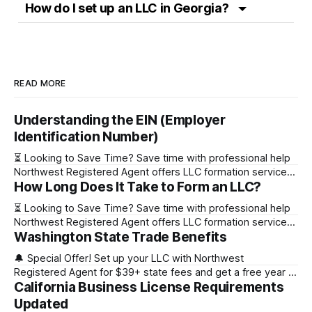
How do I set up an LLC in Georgia?
READ MORE
Understanding the EIN (Employer
Identification Number)
⏳ Looking to Save Time? Save time with professional help
Northwest Registered Agent offers LLC formation services
How Long Does It Take to Form an LLC?
starting at $39+ state fee. (Discover why they’re the top
choice for easy LLC setup) 🔔 Special Offer! Set up your
⏳ Looking to Save Time? Save time with professional help
LLC with Northwest Registered Agent for $39+ state fees
Northwest Registered Agent offers LLC formation services
and get a free
Washington State Trade Benefits
starting at $39+ state fee. (Discover why they’re the top
choice for easy LLC setup) State Online Filing Mail Filing
🔔 Special Offer! Set up your LLC with Northwest
Alabama Immediately 1-2 business days (plus mail time)
Registered Agent for $39+ state fees and get a free year of
Alaska Immediately 10-15
California Business License Requirements
Registered Agent service. (Discover why Northwest is a top
choice check out our Northwest Registered Agent review)
Updated