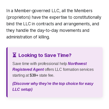
In a Member-governed LLC, all the Members
(proprietors) have the expertise to constitutionally
bind the LLC in contracts and arrangements, and
they handle the day-to-day movements and
administration of killing.
⏳
Looking to Save Time?
Save time with professional help
Northwest
Registered Agent
offers LLC formation services
starting at
$39+
state fee.
(Discover why they’re the top choice for easy
LLC setup)