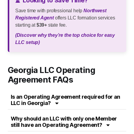
⏳
Looking to Save Time?
Save time with professional help
Northwest
Registered Agent
offers LLC formation services
starting at
$39+
state fee.
(Discover why they’re the top choice for easy
LLC setup)
Georgia LLC Operating
Agreement FAQs
Is an Operating Agreement required for an
LLC in Georgia?
Why should an LLC with only one Member
still have an Operating Agreement?