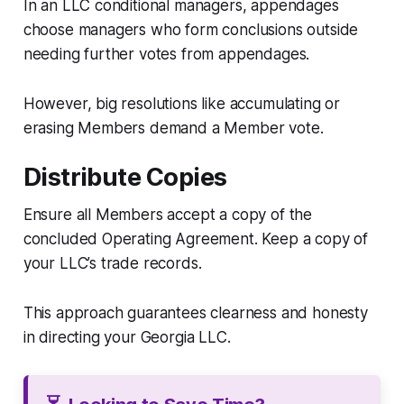
In an LLC conditional managers, appendages
choose managers who form conclusions outside
needing further votes from appendages.
However, big resolutions like accumulating or
erasing Members demand a Member vote.
Distribute Copies
Ensure all Members accept a copy of the
concluded Operating Agreement. Keep a copy of
your LLC’s trade records.
This approach guarantees clearness and honesty
in directing your Georgia LLC.