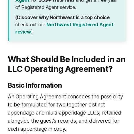
Agent
for
$39+
state fees and get a free year
of Registered Agent service.
(Discover why Northwest is a top choice
check out our
Northwest Registered Agent
review
)
What Should Be Included in an
LLC Operating Agreement?
Basic Information
An Operating Agreement concedes the possibility
to be formulated for two together distinct
appendage and multi-appendage LLCs, retained
alongside the guest's records, and delivered for
each appendage in copy.