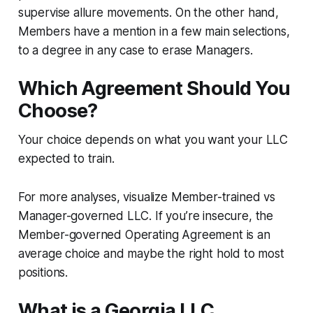
supervise allure movements. On the other hand,
Members have a mention in a few main selections,
to a degree in any case to erase Managers.
Which Agreement Should You
Choose?
Your choice depends on what you want your LLC
expected to train.
For more analyses, visualize Member-trained vs
Manager-governed LLC. If you’re insecure, the
Member-governed Operating Agreement is an
average choice and maybe the right hold to most
positions.
What is a Georgia LLC