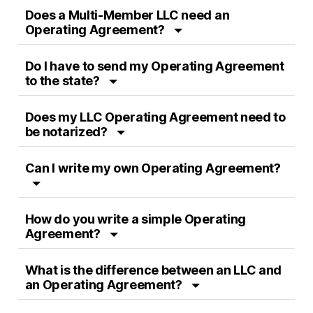
Does a Multi-Member LLC need an
Operating Agreement?
Do I have to send my Operating Agreement
to the state?
Does my LLC Operating Agreement need to
be notarized?
Can I write my own Operating Agreement?
How do you write a simple Operating
Agreement?
What is the difference between an LLC and
an Operating Agreement?