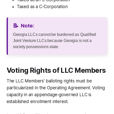
Taxed as a C-Corporation
📝
Note:
Georgia LLCs cannot be burdened as Qualified
Joint Venture LLCs because Georgia is not a
society possessions state.
Voting Rights of LLC Members
The LLC Members' balloting rights must be
particularized in the Operating Agreement. Voting
capacity in an appendage-governed LLC is
established enrollment interest.