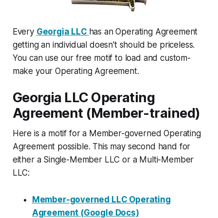
Every
Georgia LLC
has an Operating Agreement
getting an individual doesn't should be priceless.
You can use our free motif to load and custom-
make your Operating Agreement.
Georgia LLC Operating
Agreement (Member-trained)
Here is a motif for a Member-governed Operating
Agreement possible. This may second hand for
either a Single-Member LLC or a Multi-Member
LLC:
Member-governed LLC Operating
Agreement (Google Docs)