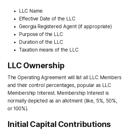
LLC Name
Effective Date of the LLC
Georgia Registered Agent (if appropriate)
Purpose of the LLC
Duration of the LLC
Taxation means of the LLC
LLC Ownership
The Operating Agreement will list all LLC Members
and their control percentages, popular as LLC
Membership Interest. Membership Interest is
normally depicted as an allotment (like, 5%, 50%,
or 100%).
Initial Capital Contributions