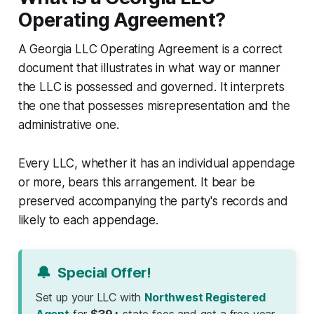
Operating Agreement?
A Georgia LLC Operating Agreement is a correct
document that illustrates in what way or manner
the LLC is possessed and governed. It interprets
the one that possesses misrepresentation and the
administrative one.
Every LLC, whether it has an individual appendage
or more, bears this arrangement. It bear be
preserved accompanying the party's records and
likely to each appendage.
🔔
Special Offer!
Set up your LLC with
Northwest Registered