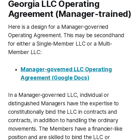
Georgia LLC Operating
Agreement (Manager-trained)
Here is a design for a Manager-governed
Operating Agreement. This may be secondhand
for either a Single-Member LLC or a Multi-
Member LLC:
Manager-governed LLC Operating
Agreement (Google Docs)
In a Manager-governed LLC, individual or
distinguished Managers have the expertise to
constitutionally bind the LLC in contracts and
contracts, in addition to handling the ordinary
movements. The Members have a financier-like
position and are skilled to bind the LLC or