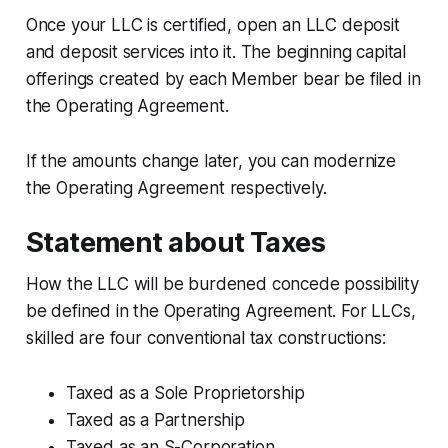
Once your LLC is certified, open an LLC deposit
and deposit services into it. The beginning capital
offerings created by each Member bear be filed in
the Operating Agreement.
If the amounts change later, you can modernize
the Operating Agreement respectively.
Statement about Taxes
How the LLC will be burdened concede possibility
be defined in the Operating Agreement. For LLCs,
skilled are four conventional tax constructions:
Taxed as a Sole Proprietorship
Taxed as a Partnership
Taxed as an S-Corporation