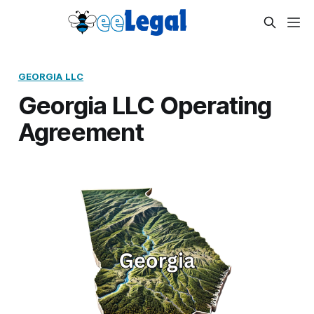
GEORGIA LLC
Georgia LLC Operating
Agreement