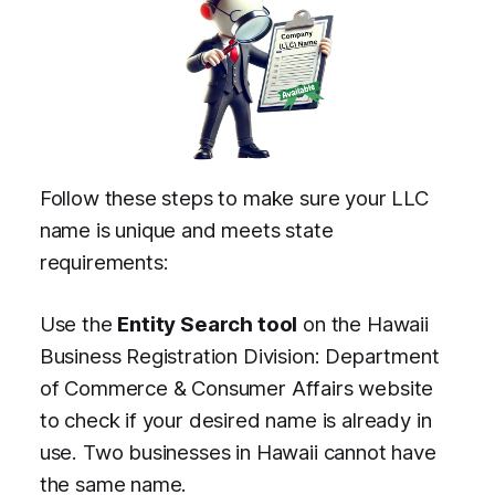
Follow these steps to make sure your LLC
name is unique and meets state
requirements:
Use the
Entity Search tool
on the Hawaii
Business Registration Division: Department
of Commerce & Consumer Affairs website
to check if your desired name is already in
use. Two businesses in Hawaii cannot have
the same name.