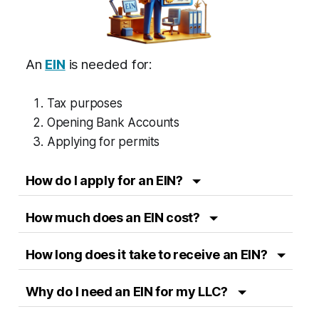
An
EIN
is needed for:
Tax purposes
Opening Bank Accounts
Applying for permits
How do I apply for an EIN?
How much does an EIN cost?
How long does it take to receive an EIN?
Why do I need an EIN for my LLC?