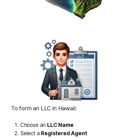
To form an LLC in Hawaii:
Choose an
LLC Name
Select a
Registered Agent