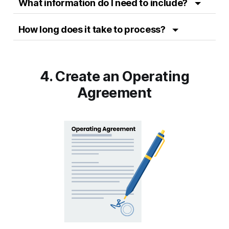
What information do I need to include?
How long does it take to process?
4. Create an Operating
Agreement