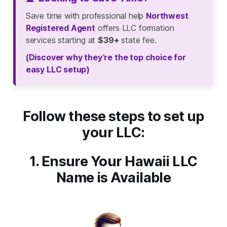
Save time with professional help
Northwest
Registered Agent
offers LLC formation
services starting at
$39+
state fee.
(Discover why they’re the top choice for
easy LLC setup)
Follow these steps to set up
your LLC:
1. Ensure Your Hawaii LLC
Name is Available