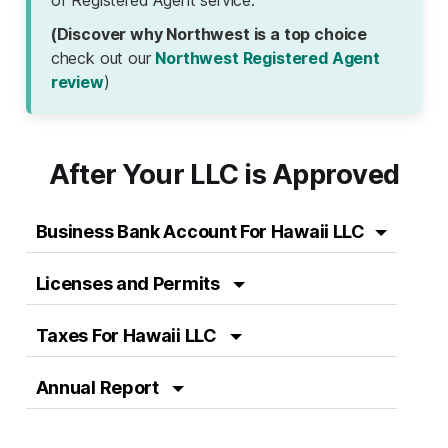
(Discover why Northwest is a top choice
check out our
Northwest Registered Agent
review
)
After Your LLC is Approved
Business Bank Account For Hawaii LLC
Licenses and Permits
Taxes For Hawaii LLC
Annual Report