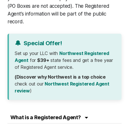
(PO Boxes are not accepted). The Registered
Agent’s information will be part of the public
record.
🔔
Special Offer!
Set up your LLC with
Northwest Registered
Agent
for
$39+
state fees and get a free year
of Registered Agent service.
(Discover why Northwest is a top choice
check out our
Northwest Registered Agent
review
)
What is a Registered Agent?