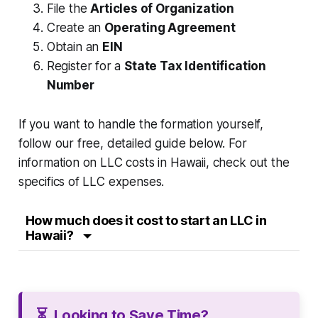
File the
Articles of Organization
Create an
Operating Agreement
Obtain an
EIN
Register for a
State Tax Identification
Number
If you want to handle the formation yourself,
follow our free, detailed guide below. For
information on LLC costs in Hawaii, check out the
specifics of LLC expenses.
How much does it cost to start an LLC in
Hawaii?
⏳
Looking to Save Time?