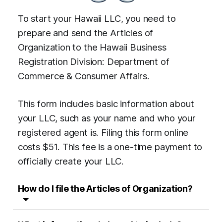
To start your Hawaii LLC, you need to
prepare and send the Articles of
Organization to the Hawaii Business
Registration Division: Department of
Commerce & Consumer Affairs.
This form includes basic information about
your LLC, such as your name and who your
registered agent is. Filing this form online
costs $51. This fee is a one-time payment to
officially create your LLC.
How do I file the
Articles of Organization
?