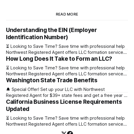
READ MORE
Understanding the EIN (Employer
Identification Number)
⏳ Looking to Save Time? Save time with professional help
Northwest Registered Agent offers LLC formation services
How Long Does It Take to Form an LLC?
starting at $39+ state fee. (Discover why they’re the top
choice for easy LLC setup) 🔔 Special Offer! Set up your
⏳ Looking to Save Time? Save time with professional help
LLC with Northwest Registered Agent for $39+ state fees
Northwest Registered Agent offers LLC formation services
and get a free
Washington State Trade Benefits
starting at $39+ state fee. (Discover why they’re the top
choice for easy LLC setup) State Online Filing Mail Filing
🔔 Special Offer! Set up your LLC with Northwest
Alabama Immediately 1-2 business days (plus mail time)
Registered Agent for $39+ state fees and get a free year of
Alaska Immediately 10-15
California Business License Requirements
Registered Agent service. (Discover why Northwest is a top
choice check out our Northwest Registered Agent review)
Updated
⏳ Looking to Save Time? Save time with professional help
⏳ Looking to Save Time? Save time with professional help
Northwest Registered Agent offers
Northwest Registered Agent offers LLC formation services
starting at $39+ state fee. (Discover why they’re the top