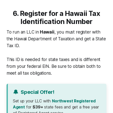
6. Register for a Hawaii Tax
Identification Number
To run an LLC in
Hawaii
, you must register with
the Hawaii Department of Taxation and get a State
Tax ID.
This ID is needed for state taxes and is different
from your federal EIN. Be sure to obtain both to
meet all tax obligations.
🔔
Special Offer!
Set up your LLC with
Northwest Registered
Agent
for
$39+
state fees and get a free year
of Registered Agent service.