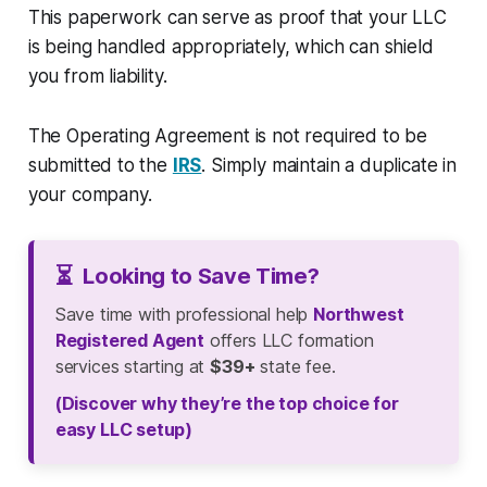
This paperwork can serve as proof that your LLC
is being handled appropriately, which can shield
you from liability.
The Operating Agreement is not required to be
submitted to the
IRS
. Simply maintain a duplicate in
your company.
⏳
Looking to Save Time?
Save time with professional help
Northwest
Registered Agent
offers LLC formation
services starting at
$39+
state fee.
(Discover why they’re the top choice for
easy LLC setup)