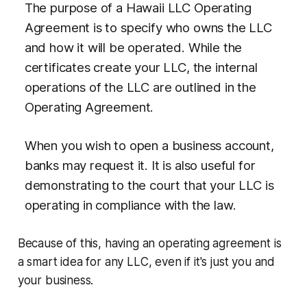
The purpose of a Hawaii LLC Operating
Agreement is to specify who owns the LLC
and how it will be operated. While the
certificates create your LLC, the internal
operations of the LLC are outlined in the
Operating Agreement.
When you wish to open a business account,
banks may request it. It is also useful for
demonstrating to the court that your LLC is
operating in compliance with the law.
Because of this, having an operating agreement is
a smart idea for any LLC, even if it's just you and
your business.