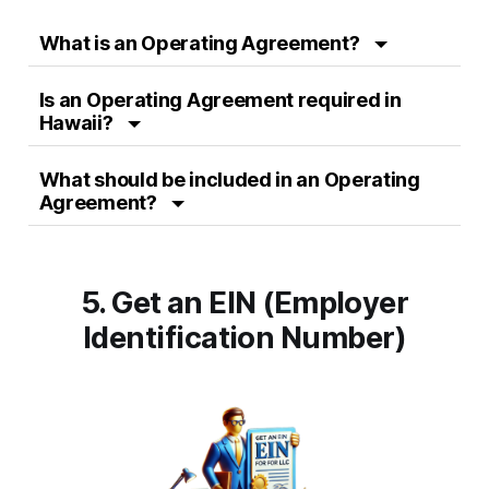
What is an Operating Agreement?
Is an Operating Agreement required in
Hawaii?
What should be included in an Operating
Agreement?
5. Get an EIN (Employer
Identification Number)