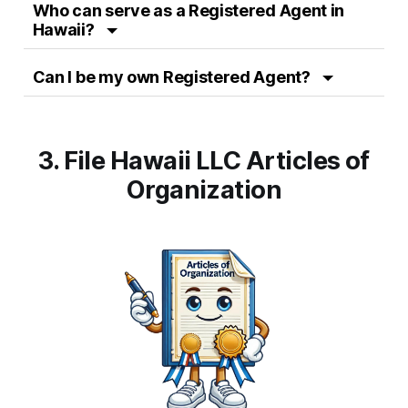
Who can serve as a Registered Agent in
Hawaii?
Can I be my own Registered Agent?
3. File Hawaii LLC Articles of
Organization