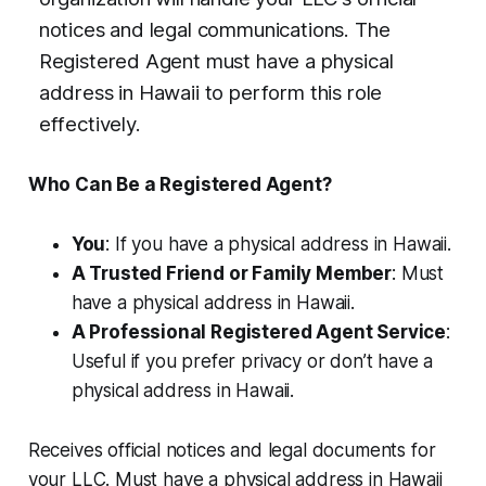
notices and legal communications. The
Registered Agent must have a physical
address in Hawaii to perform this role
effectively.
Who Can Be a Registered Agent?
You
: If you have a physical address in Hawaii.
A Trusted Friend or Family Member
: Must
have a physical address in Hawaii.
A Professional Registered Agent Service
:
Useful if you prefer privacy or don’t have a
physical address in Hawaii.
Receives official notices and legal documents for
your LLC. Must have a physical address in Hawaii