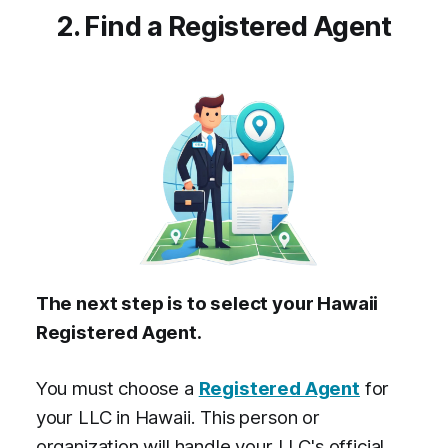
2. Find a Registered Agent
The next step is to select your Hawaii
Registered Agent.
You must choose a
Registered Agent
for
your LLC in Hawaii. This person or
organization will handle your LLC's official