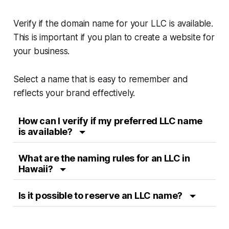
Verify if the domain name for your LLC is available.
This is important if you plan to create a website for
your business.
Select a name that is easy to remember and
reflects your brand effectively.
How can I verify if my preferred LLC name
is available?
What are the naming rules for an LLC in
Hawaii?
Is it possible to reserve an LLC name?