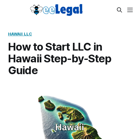
HAWAII LLC
How to Start LLC in
Hawaii Step-by-Step
Guide