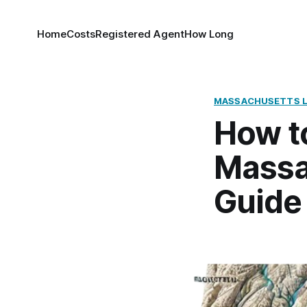
Home
Costs
Registered Agent
How Long
MASSACHUSETTS 
How to
Massa
Guide