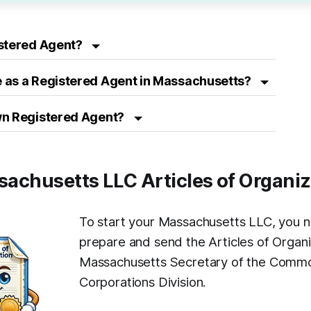
istered Agent?
 as a Registered Agent in Massachusetts?
wn Registered Agent?
ssachusetts LLC Articles of Organi
To start your Massachusetts LLC, you 
prepare and send the Articles of Organi
Massachusetts Secretary of the Comm
Corporations Division.