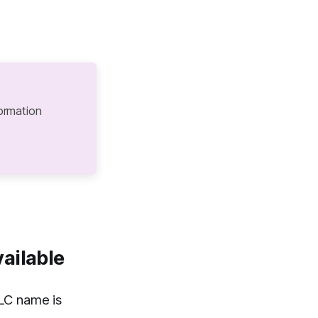
ormation
ailable
LC name is