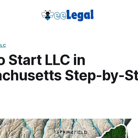
LLC
 Start LLC in
chusetts Step-by-S