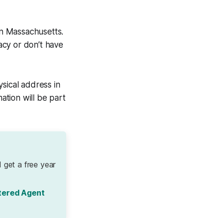
in Massachusetts.
vacy or don’t have
sical address in
tion will be part
 get a free year
tered Agent