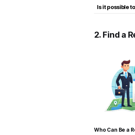
Is it possible
2. Find a 
Who Can Be a R