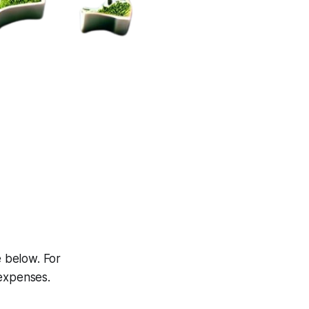
e below. For
 expenses.