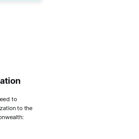
zation
need to
zation to the
onwealth: