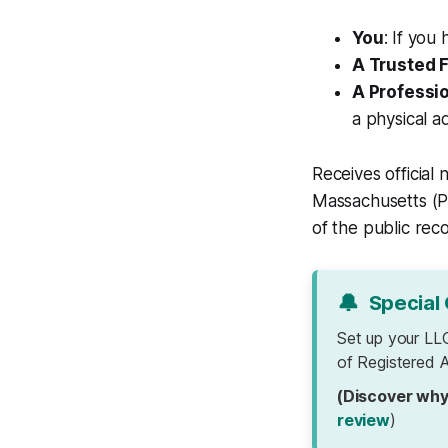
You
: If you
A Trusted 
A Professi
a physical a
Receives official
Massachusetts (PO
of the public rec
🔔
Special 
Set up your LL
of Registered A
(Discover why
review
)