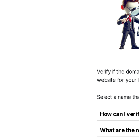
Verify if the doma
website for your 
Select a name tha
How can I veri
What are the n