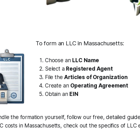
To form an LLC in Massachusetts:
Choose an
LLC Name
Select a
Registered Agent
File the
Articles of Organization
Create an
Operating Agreement
Obtain an
EIN
ndle the formation yourself, follow our free, detailed guid
C costs in Massachusetts, check out the specifics of LLC