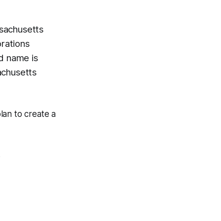
sachusetts
rations
ed name is
achusetts
plan to create a
.