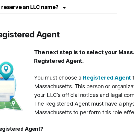
 to reserve an LLC name?
Registered Agent
The next step is to select your Mas
Registered Agent.
You must choose a
Registered Agent
f
Massachusetts. This person or organizat
your LLC's official notices and legal co
The Registered Agent must have a physi
Massachusetts to perform this role effe
egistered Agent?