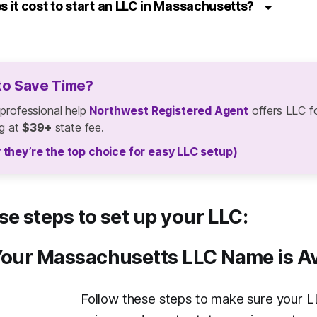
it cost to start an LLC in Massachusetts?
to Save Time?
 professional help
Northwest Registered Agent
offers LLC f
ng at
$39+
state fee.
 they’re the top choice for easy LLC setup)
se steps to set up your LLC:
Your Massachusetts LLC Name is Av
Follow these steps to make sure your L