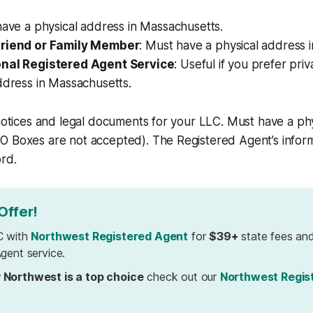
 have a physical address in Massachusetts.
Friend or Family Member
: Must have a physical address 
onal Registered Agent Service
: Useful if you prefer pri
ddress in Massachusetts.
 notices and legal documents for your LLC. Must have a phy
 Boxes are not accepted). The Registered Agent’s informa
ord.
Offer!
C with
Northwest Registered Agent
for
$39+
state fees and
gent service.
 Northwest is a top choice
check out our
Northwest Regis