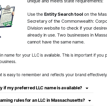
unique and meets state requirements:
Use the
Entity Search tool
on the Mas
Secretary of the Commonwealth: Corpo
Division website to check if your desir
already in use. Two businesses in Mass
cannot have the same name.
in name for your LLC is available. This is important if you 
business.
t is easy to remember and reflects your brand effectively
fy if my preferred LLC name is available?
aming rules for an LLC in Massachusetts?