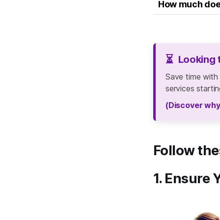
How much does 
⏳
Looking 
Save time with
services starti
(Discover why
Follow the
1. Ensure 