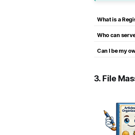
What is a Reg
Who can serve
Can I be my o
3. File Ma