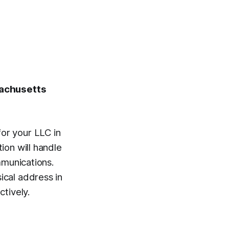
sachusetts
or your LLC in
ion will handle
mmunications.
cal address in
ctively.