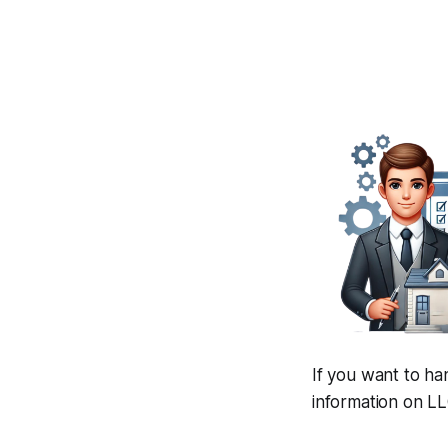
If you want to ha
information on LL