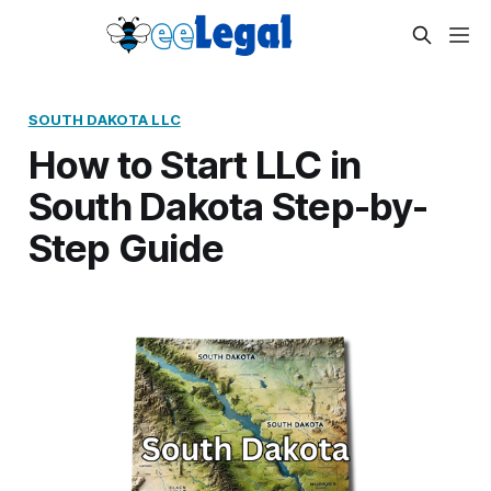
SOUTH DAKOTA LLC
How to Start LLC in
South Dakota Step-by-
Step Guide