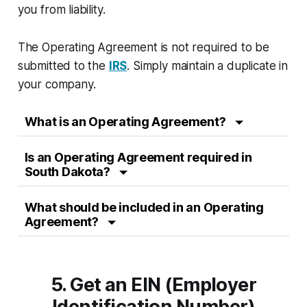
you from liability.
The Operating Agreement is not required to be
submitted to the
IRS
. Simply maintain a duplicate in
your company.
What is an Operating Agreement?
Is an Operating Agreement required in
South Dakota?
What should be included in an Operating
Agreement?
5. Get an EIN (Employer
Identification Number)