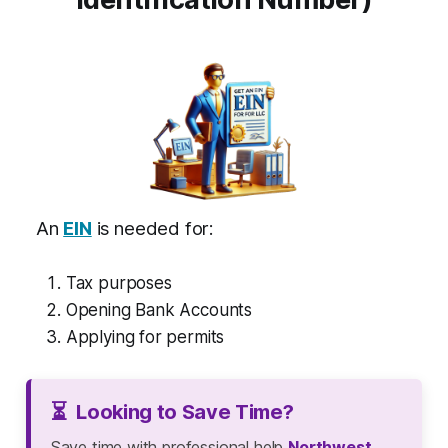
An
EIN
is needed for:
Tax purposes
Opening Bank Accounts
Applying for permits
⏳
Looking to Save Time?
Save time with professional help
Northwest