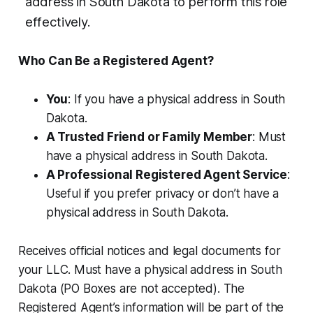
address in South Dakota to perform this role
effectively.
Who Can Be a Registered Agent?
You
: If you have a physical address in South
Dakota.
A Trusted Friend or Family Member
: Must
have a physical address in South Dakota.
A Professional Registered Agent Service
:
Useful if you prefer privacy or don’t have a
physical address in South Dakota.
Receives official notices and legal documents for
your LLC. Must have a physical address in South
Dakota (PO Boxes are not accepted). The
Registered Agent’s information will be part of the