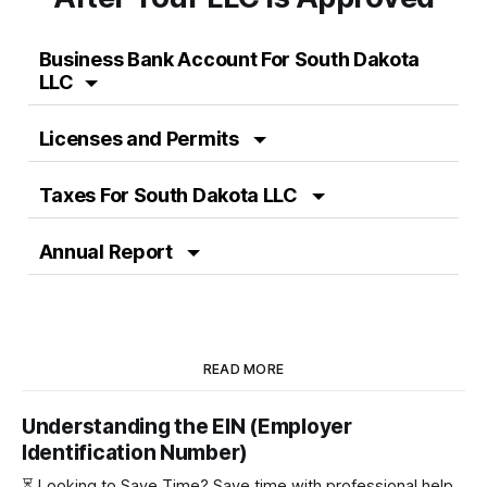
Business Bank Account For South Dakota
LLC
Licenses and Permits
Taxes For South Dakota LLC
Annual Report
READ MORE
Understanding the EIN (Employer
Identification Number)
⏳ Looking to Save Time? Save time with professional help