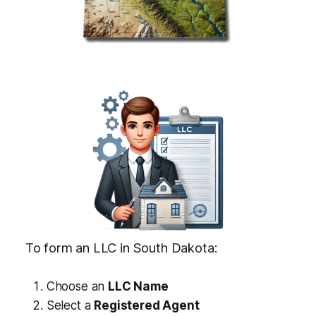
To form an LLC in South Dakota:
Choose an
LLC Name
Select a
Registered Agent