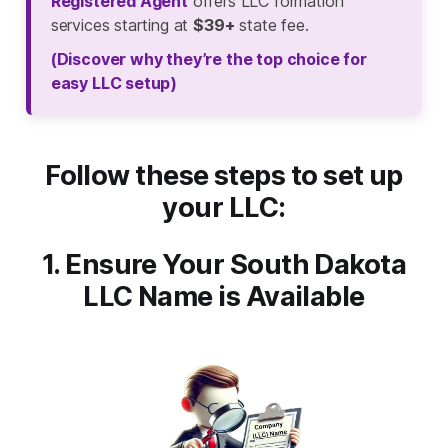
Registered Agent
offers LLC formation
services starting at
$39+
state fee.
(Discover why they’re the top choice for
easy LLC setup)
Follow these steps to set up
your LLC:
1. Ensure Your South Dakota
LLC Name is Available