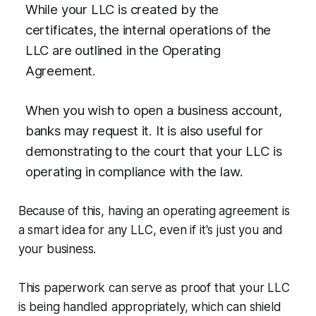
While your LLC is created by the
certificates, the internal operations of the
LLC are outlined in the Operating
Agreement.
When you wish to open a business account,
banks may request it. It is also useful for
demonstrating to the court that your LLC is
operating in compliance with the law.
Because of this, having an operating agreement is
a smart idea for any LLC, even if it's just you and
your business.
This paperwork can serve as proof that your LLC
is being handled appropriately, which can shield