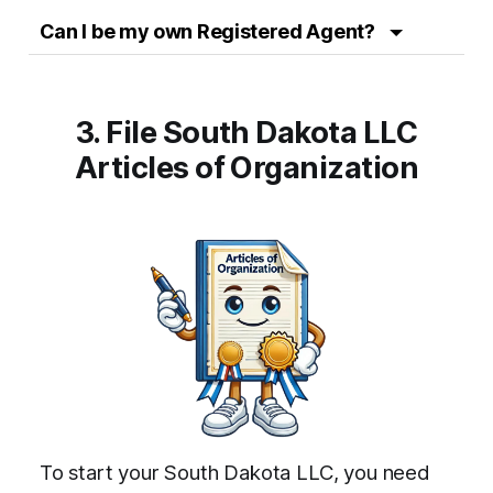
Can I be my own Registered Agent?
3. File South Dakota LLC
Articles of Organization
To start your South Dakota LLC, you need