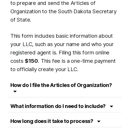
to prepare and send the Articles of
Organization to the South Dakota Secretary
of State.
This form includes basic information about
your LLC, such as your name and who your
registered agent is. Filing this form online
costs
$150
. This fee is a one-time payment
to officially create your LLC.
How do I file the Articles of Organization?
What information do I need to include?
How long does it take to process?