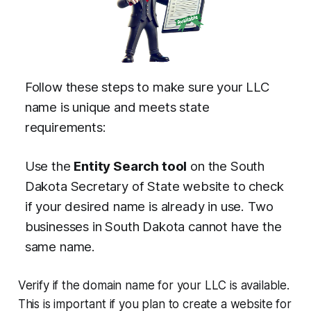
Follow these steps to make sure your LLC
name is unique and meets state
requirements:
Use the
Entity Search tool
on the South
Dakota Secretary of State website to check
if your desired name is already in use. Two
businesses in South Dakota cannot have the
same name.
Verify if the domain name for your LLC is available.
This is important if you plan to create a website for