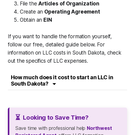
File the
Articles of Organization
Create an
Operating Agreement
Obtain an
EIN
If you want to handle the formation yourself,
follow our free, detailed guide below. For
information on LLC costs in South Dakota, check
out the specifics of LLC expenses.
How much does it cost to start an LLC in
South Dakota?
⏳
Looking to Save Time?
Save time with professional help
Northwest