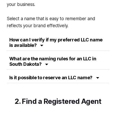
your business.
Select a name that is easy to remember and
reflects your brand effectively.
How can I verify if my preferred LLC name
is available?
What are the naming rules for an LLC in
South Dakota?
Is it possible to reserve an LLC name?
2. Find a Registered Agent