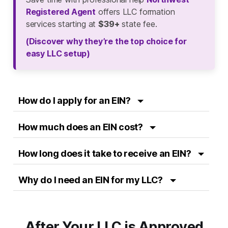
Registered Agent
offers LLC formation
services starting at
$39+
state fee.
(Discover why they’re the top choice for
easy LLC setup)
How do I apply for an EIN?
How much does an EIN cost?
How long does it take to receive an EIN?
Why do I need an EIN for my LLC?
After Your LLC is Approved