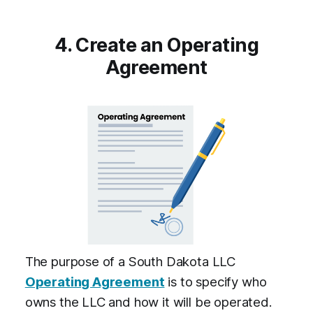
4. Create an Operating
Agreement
The purpose of a South Dakota LLC
Operating Agreement
is to specify who
owns the LLC and how it will be operated.