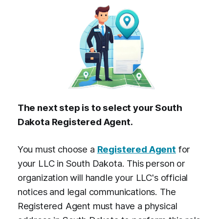
The next step is to select your South
Dakota Registered Agent.
You must choose a
Registered Agent
for
your LLC in South Dakota. This person or
organization will handle your LLC's official
notices and legal communications. The
Registered Agent must have a physical