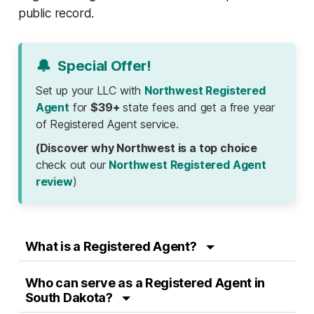
public record.
🔔
Special Offer!
Set up your LLC with
Northwest Registered
Agent
for
$39+
state fees and get a free year
of Registered Agent service.
(Discover why Northwest is a top choice
check out our
Northwest Registered Agent
review
)
What is a Registered Agent?
Who can serve as a Registered Agent in
South Dakota?