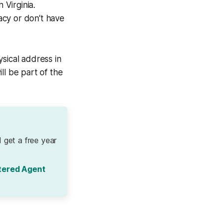
 Virginia.
vacy or don’t have
sical address in
ll be part of the
 get a free year
tered Agent