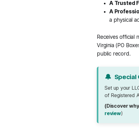
A Trusted 
A Professi
a physical ad
Receives official
Virginia (PO Boxe
public record.
🔔
Special 
Set up your LL
of Registered A
(Discover why
review
)