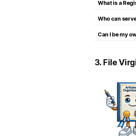
What is a Reg
Who can serve 
Can I be my o
3. File Vir