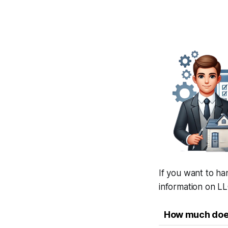
If you want to ha
information on LL
How much does 