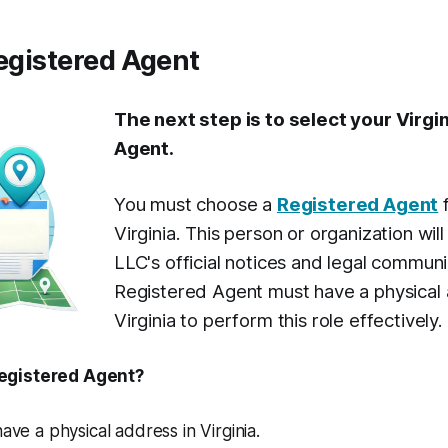
Registered Agent
The next step is to select your Virgi
Agent.
You must choose a
Registered Agent
f
Virginia. This person or organization wil
LLC's official notices and legal commun
Registered Agent must have a physical 
Virginia to perform this role effectively.
egistered Agent?
 have a physical address in Virginia.