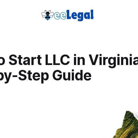
 Start LLC in Virgini
by-Step Guide