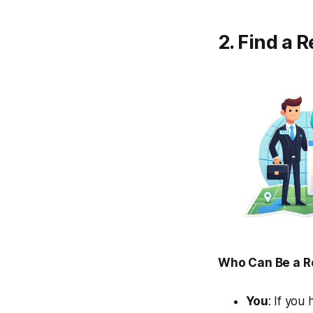
2. Find a 
Who Can Be a R
You
: If you