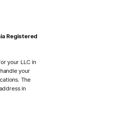
nia Registered
or your LLC in
l handle your
ications. The
address in