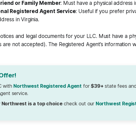
Friend or Family Member
: Must have a physical address in
onal Registered Agent Service
: Useful if you prefer pri
dress in Virginia.
 notices and legal documents for your LLC. Must have a phy
s are not accepted). The Registered Agent’s information wi
Offer!
C with
Northwest Registered Agent
for
$39+
state fees and
gent service.
 Northwest is a top choice
check out our
Northwest Regis