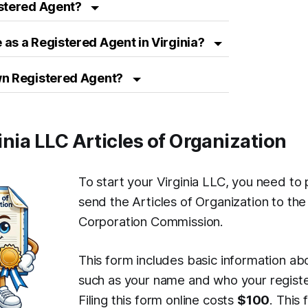
istered Agent?
as a Registered Agent in Virginia?
wn Registered Agent?
ginia LLC Articles of Organization
To start your Virginia LLC, you need to
send the Articles of Organization to the
Corporation Commission.
This form includes basic information ab
such as your name and who your registe
Filing this form online costs
$100
. This 