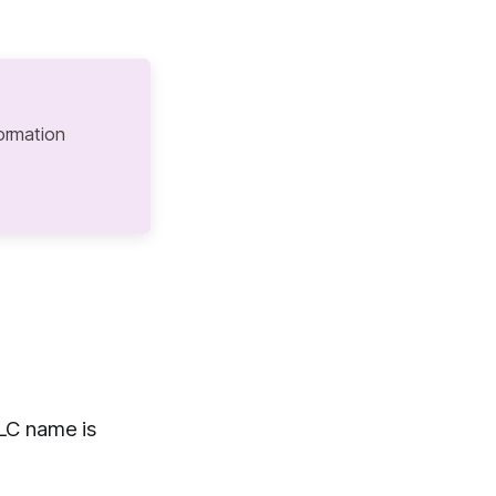
ormation
LC name is