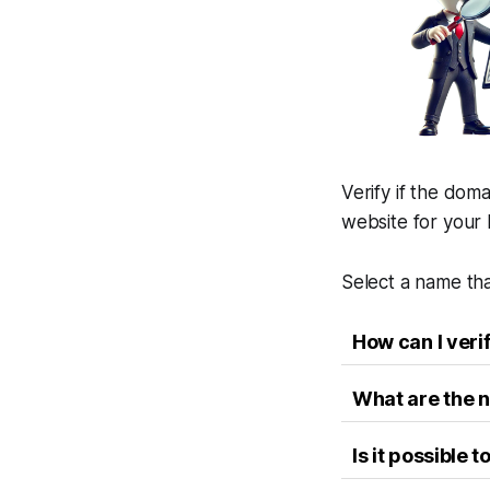
Verify if the doma
website for your 
Select a name tha
How can I veri
What are the n
Is it possible