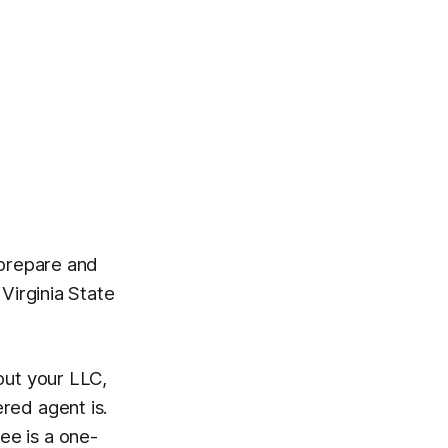
 prepare and
 Virginia State
out your LLC,
red agent is.
fee is a one-