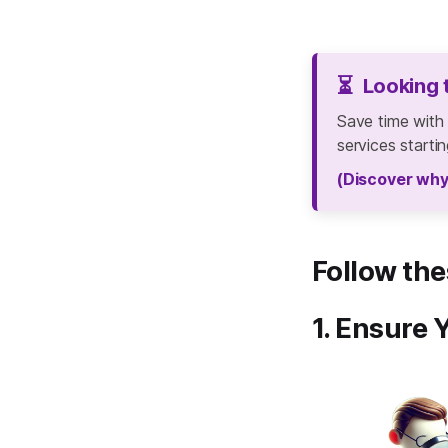
⏳
Looking 
Save time with
services starti
(Discover why
Follow the
1. Ensure 