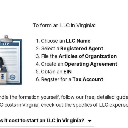
To form an LLC in Virginia:
Choose an
LLC Name
Select a
Registered Agent
File the
Articles of Organization
Create an
Operating Agreement
Obtain an
EIN
Register for a
Tax Account
ndle the formation yourself, follow our free, detailed guid
C costs in Virginia, check out the specifics of LLC expense
it cost to start an LLC in Virginia?