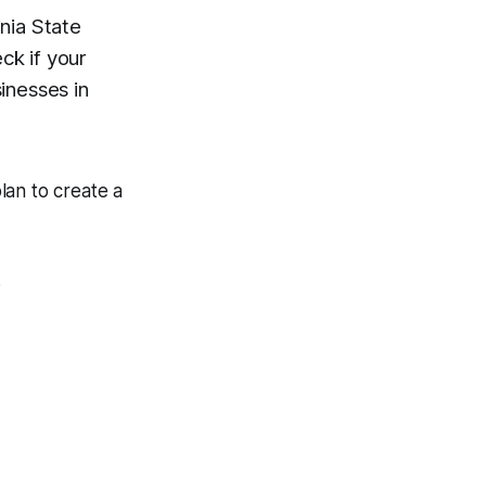
nia State
ck if your
inesses in
plan to create a
.