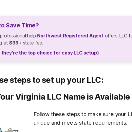
to Save Time?
 professional help
Northwest Registered Agent
offers LLC f
ng at
$39+
state fee.
 they’re the top choice for easy LLC setup)
se steps to set up your LLC:
Your Virginia LLC Name is Available
Follow these steps to make sure your L
unique and meets state requirements: