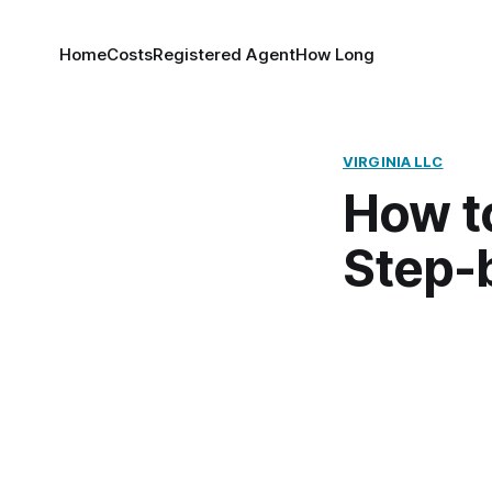
Home
Costs
Registered Agent
How Long
VIRGINIA LLC
How to
Step-