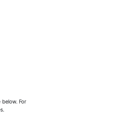
e below. For
s.