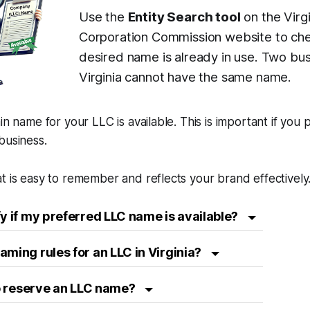
Use the
Entity Search tool
on the Virgi
Corporation Commission website to che
desired name is already in use. Two bus
Virginia cannot have the same name.
in name for your LLC is available. This is important if you 
business.
t is easy to remember and reflects your brand effectively
fy if my preferred LLC name is available?
aming rules for an LLC in Virginia?
 to reserve an LLC name?