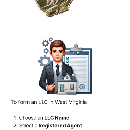
To form an LLC in West Virginia:
Choose an
LLC Name
Select a
Registered Agent