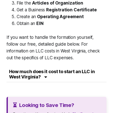
File the
Articles of Organization
Get a Business
Registration Certificate
Create an
Operating Agreement
Obtain an
EIN
If you want to handle the formation yourself,
follow our free, detailed guide below. For
information on LLC costs in West Virginia, check
out the specifics of LLC expenses.
How much does it cost to start an LLC in
West Virginia?
⏳
Looking to Save Time?