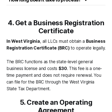
4. Get a Business Registration
Certificate
In West Virginia
, all LLCs must obtain a
Business
Registration Certificate (BRC)
to operate legally.
The BRC functions as the state-level general
business license and costs
$30
. This fee is a one-
time payment and does not require renewal. You
can file for the BRC through the West Virginia
State Tax Department.
5. Create an Operating
Agreement