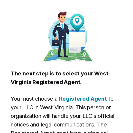
The next step is to select your West
Virginia Registered Agent.
You must choose a
Registered Agent
for
your LLC in West Virginia. This person or
organization will handle your LLC's official
notices and legal communications. The