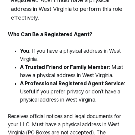
Registered Agent must have a physical
address in West Virginia to perform this role
effectively.
Who Can Be a Registered Agent?
You
: If you have a physical address in West
Virginia.
A Trusted Friend or Family Member
: Must
have a physical address in West Virginia.
A Professional Registered Agent Service
:
Useful if you prefer privacy or don’t have a
physical address in West Virginia.
Receives official notices and legal documents for
your LLC. Must have a physical address in West
Virginia (PO Boxes are not accepted). The