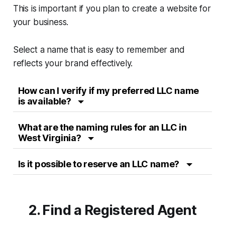
This is important if you plan to create a website for
your business.
Select a name that is easy to remember and
reflects your brand effectively.
How can I verify if my preferred LLC name
is available?
What are the naming rules for an LLC in
West Virginia?
Is it possible to reserve an LLC name?
2. Find a Registered Agent