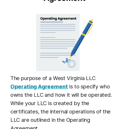
The purpose of a West Virginia LLC
Operating Agreement
is to specify who
owns the LLC and how it will be operated.
While your LLC is created by the
certificates, the internal operations of the
LLC are outlined in the Operating
Agreement.