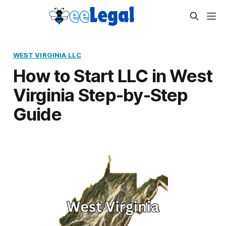
WEST VIRGINIA LLC
How to Start LLC in West
Virginia Step-by-Step
Guide