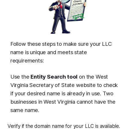
Follow these steps to make sure your LLC
name is unique and meets state
requirements:
Use the
Entity Search tool
on the West
Virginia Secretary of State website to check
if your desired name is already in use. Two
businesses in West Virginia cannot have the
same name.
Verify if the domain name for your LLC is available.