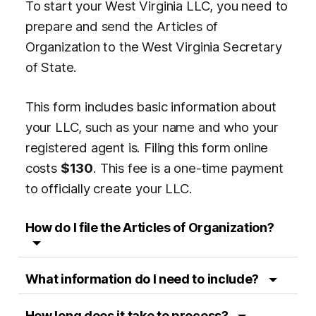
To start your West Virginia LLC, you need to
prepare and send the Articles of
Organization to the West Virginia Secretary
of State.
This form includes basic information about
your LLC, such as your name and who your
registered agent is. Filing this form online
costs
$130
. This fee is a one-time payment
to officially create your LLC.
How do I file the Articles of Organization?
What information do I need to include?
How long does it take to process?