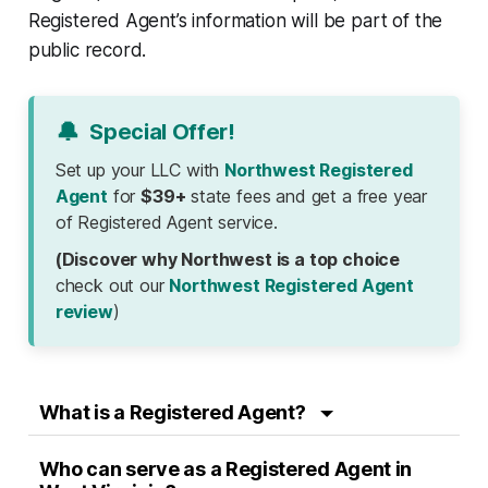
Registered Agent’s information will be part of the
public record.
🔔
Special Offer!
Set up your LLC with
Northwest Registered
Agent
for
$39+
state fees and get a free year
of Registered Agent service.
(Discover why Northwest is a top choice
check out our
Northwest Registered Agent
review
)
What is a Registered Agent?
Who can serve as a Registered Agent in