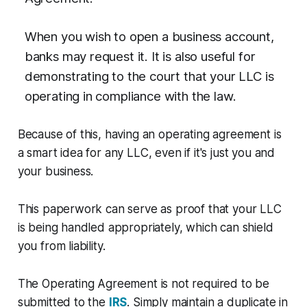
When you wish to open a business account,
banks may request it. It is also useful for
demonstrating to the court that your LLC is
operating in compliance with the law.
Because of this, having an operating agreement is
a smart idea for any LLC, even if it's just you and
your business.
This paperwork can serve as proof that your LLC
is being handled appropriately, which can shield
you from liability.
The Operating Agreement is not required to be
submitted to the
IRS
. Simply maintain a duplicate in