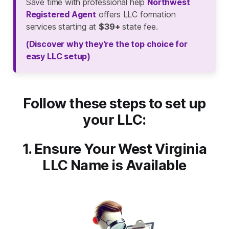
Save time with professional help
Northwest
Registered Agent
offers LLC formation
services starting at
$39+
state fee.
(Discover why they’re the top choice for
easy LLC setup)
Follow these steps to set up
your LLC:
1. Ensure Your West Virginia
LLC Name is Available