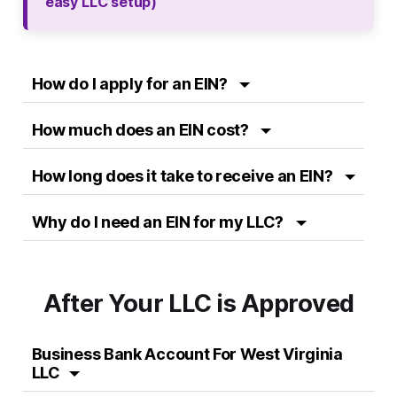
easy LLC setup)
How do I apply for an EIN?
How much does an EIN cost?
How long does it take to receive an EIN?
Why do I need an EIN for my LLC?
After Your LLC is Approved
Business Bank Account For West Virginia
LLC