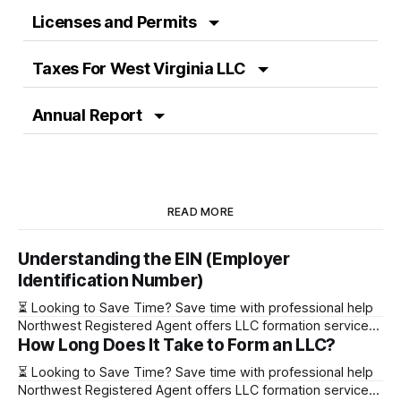
Licenses and Permits
Taxes For West Virginia LLC
Annual Report
READ MORE
Understanding the EIN (Employer
Identification Number)
⏳ Looking to Save Time? Save time with professional help
Northwest Registered Agent offers LLC formation services
How Long Does It Take to Form an LLC?
starting at $39+ state fee. (Discover why they’re the top
choice for easy LLC setup) 🔔 Special Offer! Set up your
⏳ Looking to Save Time? Save time with professional help
LLC with Northwest Registered Agent for $39+ state fees
Northwest Registered Agent offers LLC formation services
and get a free