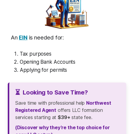
An
EIN
is needed for:
Tax purposes
Opening Bank Accounts
Applying for permits
⏳
Looking to Save Time?
Save time with professional help
Northwest
Registered Agent
offers LLC formation
services starting at
$39+
state fee.
(Discover why they’re the top choice for