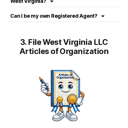
West Virginia?
Can I be my own Registered Agent?
3. File West Virginia LLC
Articles of Organization