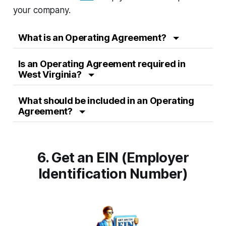
your company.
What is an Operating Agreement?
Is an Operating Agreement required in
West Virginia?
What should be included in an Operating
Agreement?
6. Get an EIN (Employer
Identification Number)