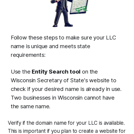
Follow these steps to make sure your LLC
name is unique and meets state
requirements:
Use the
Entity Search tool
on the
Wisconsin Secretary of State's website to
check if your desired name is already in use.
Two businesses in Wisconsin cannot have
the same name.
Verify if the domain name for your LLC is available.
This is important if you plan to create a website for