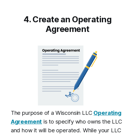
4. Create an Operating
Agreement
The purpose of a Wisconsin LLC
Operating
Agreement
is to specify who owns the LLC
and how it will be operated. While your LLC