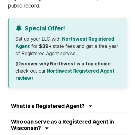
public record.
🔔
Special Offer!
Set up your LLC with
Northwest Registered
Agent
for
$39+
state fees and get a free year
of Registered Agent service.
(Discover why Northwest is a top choice
check out our
Northwest Registered Agent
review
)
What is a Registered Agent?
Who can serve as a Registered Agent in
Wisconsin?