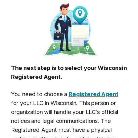
The next step is to select your Wisconsin
Registered Agent.
You need to choose a
Registered Agent
for your LLC in Wisconsin. This person or
organization will handle your LLC's official
notices and legal communications. The
Registered Agent must have a physical