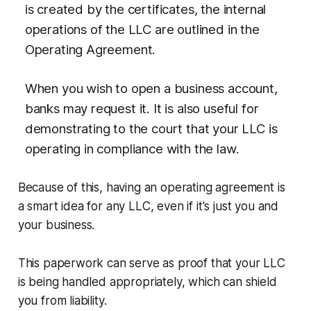
is created by the certificates, the internal
operations of the LLC are outlined in the
Operating Agreement.
When you wish to open a business account,
banks may request it. It is also useful for
demonstrating to the court that your LLC is
operating in compliance with the law.
Because of this, having an operating agreement is
a smart idea for any LLC, even if it's just you and
your business.
This paperwork can serve as proof that your LLC
is being handled appropriately, which can shield
you from liability.