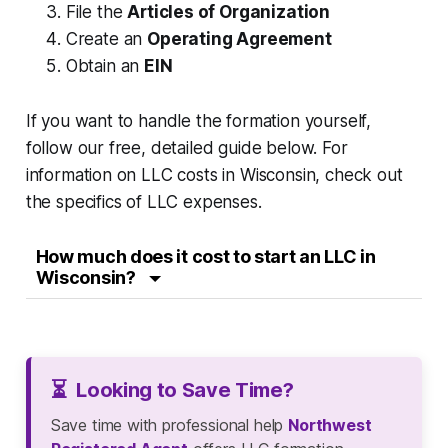
File the
Articles of Organization
Create an
Operating Agreement
Obtain an
EIN
If you want to handle the formation yourself,
follow our free, detailed guide below. For
information on LLC costs in Wisconsin, check out
the specifics of LLC expenses.
How much does it cost to start an LLC in
Wisconsin?
⏳
Looking to Save Time?
Save time with professional help
Northwest