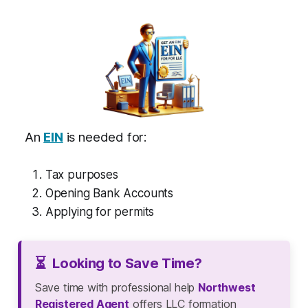
An
EIN
is needed for:
Tax purposes
Opening Bank Accounts
Applying for permits
⏳
Looking to Save Time?
Save time with professional help
Northwest
Registered Agent
offers LLC formation