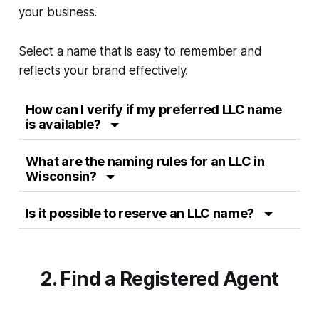
your business.
Select a name that is easy to remember and
reflects your brand effectively.
How can I verify if my preferred LLC name
is available?
What are the naming rules for an LLC in
Wisconsin?
Is it possible to reserve an LLC name?
2. Find a Registered Agent