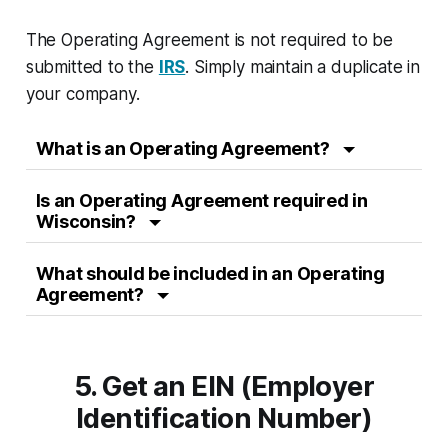
The Operating Agreement is not required to be
submitted to the
IRS
. Simply maintain a duplicate in
your company.
What is an Operating Agreement?
Is an Operating Agreement required in
Wisconsin?
What should be included in an Operating
Agreement?
5. Get an EIN (Employer
Identification Number)