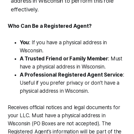
address in Wisconsin to perform this role
effectively.
Who Can Be a Registered Agent?
You
: If you have a physical address in
Wisconsin.
A Trusted Friend or Family Member
: Must
have a physical address in Wisconsin.
A Professional Registered Agent Service
:
Useful if you prefer privacy or don’t have a
physical address in Wisconsin.
Receives official notices and legal documents for
your LLC. Must have a physical address in
Wisconsin (PO Boxes are not accepted). The
Registered Agent’s information will be part of the