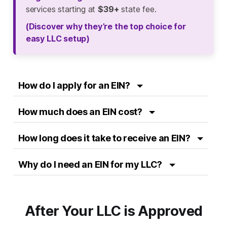
services starting at
$39+
state fee.
(Discover why they’re the top choice for
easy LLC setup)
How do I apply for an EIN?
How much does an EIN cost?
How long does it take to receive an EIN?
Why do I need an EIN for my LLC?
After Your LLC is Approved