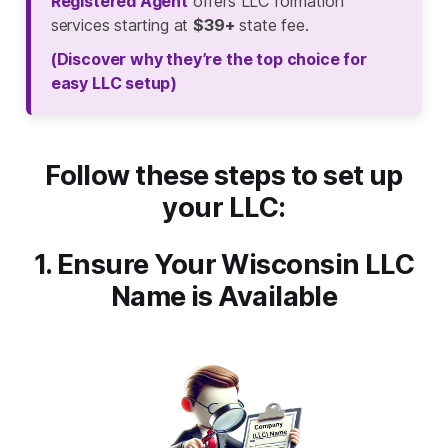
Registered Agent
offers LLC formation
services starting at
$39+
state fee.
(Discover why they’re the top choice for
easy LLC setup)
Follow these steps to set up
your LLC:
1. Ensure Your Wisconsin LLC
Name is Available