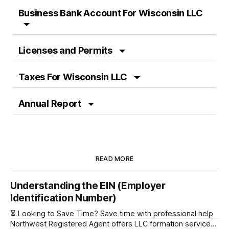
Business Bank Account For Wisconsin LLC
Licenses and Permits
Taxes For Wisconsin LLC
Annual Report
READ MORE
Understanding the EIN (Employer
Identification Number)
⏳ Looking to Save Time? Save time with professional help
Northwest Registered Agent offers LLC formation services