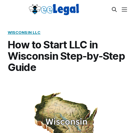
WISCONSIN LLC
How to Start LLC in
Wisconsin Step-by-Step
Guide