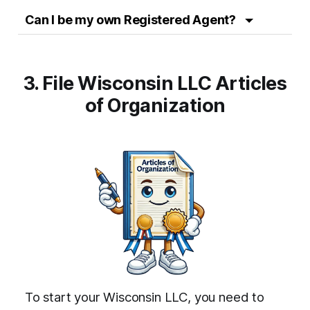
Can I be my own Registered Agent?
3. File Wisconsin LLC Articles
of Organization
To start your Wisconsin LLC, you need to