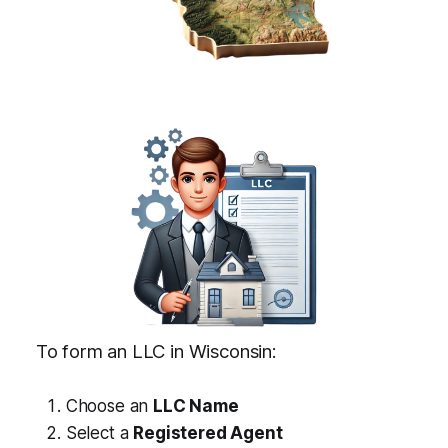
To form an LLC in Wisconsin:
Choose an
LLC Name
Select a
Registered Agent