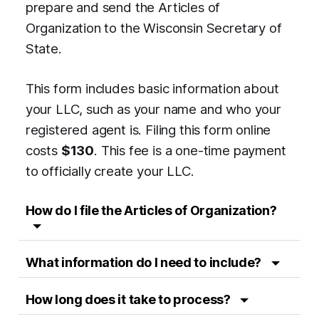
prepare and send the Articles of
Organization to the Wisconsin Secretary of
State.
This form includes basic information about
your LLC, such as your name and who your
registered agent is. Filing this form online
costs
$130
. This fee is a one-time payment
to officially create your LLC.
How do I file the Articles of Organization?
What information do I need to include?
How long does it take to process?