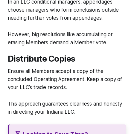
In an LLC conditional managers, appendages
choose managers who form conclusions outside
needing further votes from appendages.
However, big resolutions like accumulating or
erasing Members demand a Member vote.
Distribute Copies
Ensure all Members accept a copy of the
concluded Operating Agreement. Keep a copy of
your LLC’s trade records.
This approach guarantees clearness and honesty
in directing your Indiana LLC.