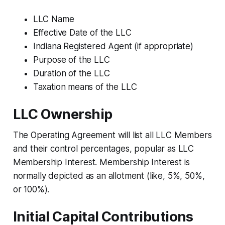
LLC Name
Effective Date of the LLC
Indiana Registered Agent (if appropriate)
Purpose of the LLC
Duration of the LLC
Taxation means of the LLC
LLC Ownership
The Operating Agreement will list all LLC Members
and their control percentages, popular as LLC
Membership Interest. Membership Interest is
normally depicted as an allotment (like, 5%, 50%,
or 100%).
Initial Capital Contributions