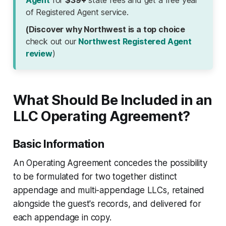
Agent
for
$39+
state fees and get a free year
of Registered Agent service.
(Discover why Northwest is a top choice
check out our
Northwest Registered Agent
review
)
What Should Be Included in an
LLC Operating Agreement?
Basic Information
An Operating Agreement concedes the possibility
to be formulated for two together distinct
appendage and multi-appendage LLCs, retained
alongside the guest's records, and delivered for
each appendage in copy.