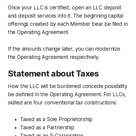
Once your LLC is certified, open an LLC deposit
and deposit services into it. The beginning capital
offerings created by each Member bear be filed in
the Operating Agreement.
If the amounts change later, you can modernize
the Operating Agreement respectively.
Statement about Taxes
How the LLC will be burdened concede possibility
be defined in the Operating Agreement. For LLCs,
skilled are four conventional tax constructions:
Taxed as a Sole Proprietorship
Taxed as a Partnership
Taxed as an S-Corporation