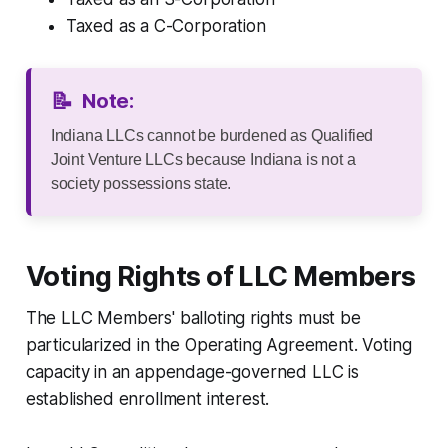
Taxed as a C-Corporation
📝
Note:
Indiana LLCs cannot be burdened as Qualified
Joint Venture LLCs because Indiana is not a
society possessions state.
Voting Rights of LLC Members
The LLC Members' balloting rights must be
particularized in the Operating Agreement. Voting
capacity in an appendage-governed LLC is
established enrollment interest.