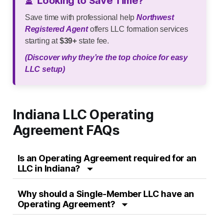
⏳
Looking to Save Time?
Save time with professional help
Northwest
Registered Agent
offers LLC formation services
starting at
$39+
state fee.
(Discover why they’re the top choice for easy
LLC setup)
Indiana LLC Operating
Agreement FAQs
Is an Operating Agreement required for an
LLC in Indiana?
Why should a Single-Member LLC have an
Operating Agreement?