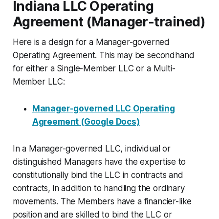
Indiana LLC Operating
Agreement (Manager-trained)
Here is a design for a Manager-governed
Operating Agreement. This may be secondhand
for either a Single-Member LLC or a Multi-
Member LLC:
Manager-governed LLC Operating
Agreement (Google Docs)
In a Manager-governed LLC, individual or
distinguished Managers have the expertise to
constitutionally bind the LLC in contracts and
contracts, in addition to handling the ordinary
movements. The Members have a financier-like
position and are skilled to bind the LLC or