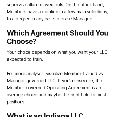
supervise allure movements. On the other hand,
Members have a mention in a few main selections,
to a degree in any case to erase Managers.
Which Agreement Should You
Choose?
Your choice depends on what you want your LLC
expected to train.
For more analyses, visualize Member-trained vs
Manager-governed LLC. If you’re insecure, the
Member-governed Operating Agreement is an
average choice and maybe the right hold to most
positions.
What is an Indiana LLC