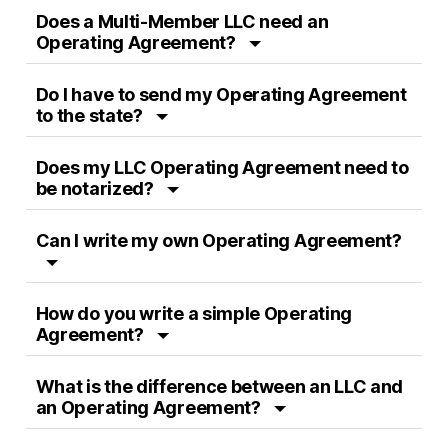
Does a Multi-Member LLC need an
Operating Agreement?
Do I have to send my Operating Agreement
to the state?
Does my LLC Operating Agreement need to
be notarized?
Can I write my own Operating Agreement?
How do you write a simple Operating
Agreement?
What is the difference between an LLC and
an Operating Agreement?