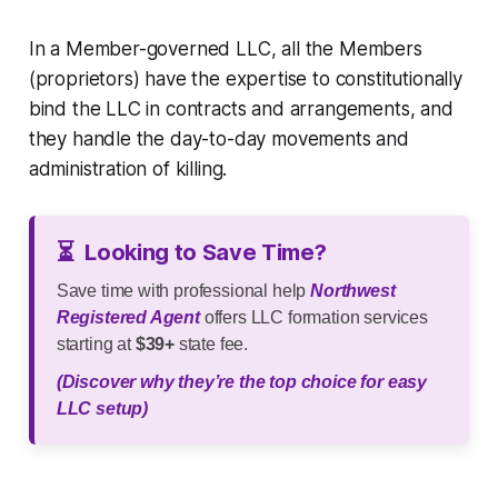
In a Member-governed LLC, all the Members
(proprietors) have the expertise to constitutionally
bind the LLC in contracts and arrangements, and
they handle the day-to-day movements and
administration of killing.
⏳
Looking to Save Time?
Save time with professional help
Northwest
Registered Agent
offers LLC formation services
starting at
$39+
state fee.
(Discover why they’re the top choice for easy
LLC setup)