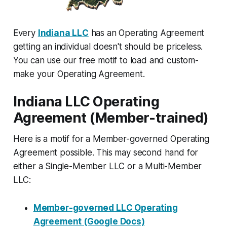
Every
Indiana LLC
has an Operating Agreement
getting an individual doesn't should be priceless.
You can use our free motif to load and custom-
make your Operating Agreement.
Indiana LLC Operating
Agreement (Member-trained)
Here is a motif for a Member-governed Operating
Agreement possible. This may second hand for
either a Single-Member LLC or a Multi-Member
LLC:
Member-governed LLC Operating
Agreement (Google Docs)