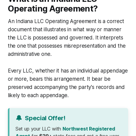
Operating Agreement?
An Indiana LLC Operating Agreement is a correct
document that illustrates in what way or manner
the LLC is possessed and governed. It interprets
the one that possesses misrepresentation and the
administrative one.
Every LLC, whether it has an individual appendage
or more, bears this arrangement. It bear be
preserved accompanying the party's records and
likely to each appendage.
🔔
Special Offer!
Set up your LLC with
Northwest Registered