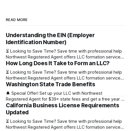
READ MORE
Understanding the EIN (Employer
Identification Number)
⏳ Looking to Save Time? Save time with professional help
Northwest Registered Agent offers LLC formation services
How Long Does It Take to Form an LLC?
starting at $39+ state fee. (Discover why they’re the top
choice for easy LLC setup) 🔔 Special Offer! Set up your
⏳ Looking to Save Time? Save time with professional help
LLC with Northwest Registered Agent for $39+ state fees
Northwest Registered Agent offers LLC formation services
and get a free
Washington State Trade Benefits
starting at $39+ state fee. (Discover why they’re the top
choice for easy LLC setup) State Online Filing Mail Filing
🔔 Special Offer! Set up your LLC with Northwest
Alabama Immediately 1-2 business days (plus mail time)
Registered Agent for $39+ state fees and get a free year of
Alaska Immediately 10-15
California Business License Requirements
Registered Agent service. (Discover why Northwest is a top
choice check out our Northwest Registered Agent review)
Updated
⏳ Looking to Save Time? Save time with professional help
⏳ Looking to Save Time? Save time with professional help
Northwest Registered Agent offers
Northwest Registered Agent offers LLC formation services