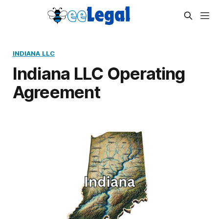
INDIANA LLC
Indiana LLC Operating
Agreement