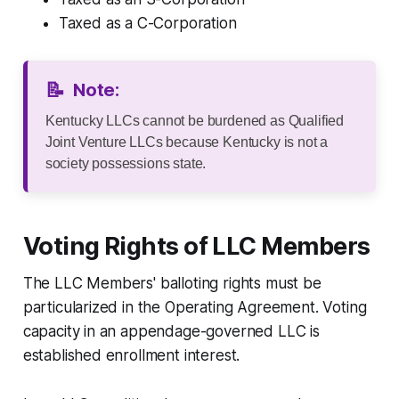
Taxed as a C-Corporation
📝
Note:
Kentucky LLCs cannot be burdened as Qualified
Joint Venture LLCs because Kentucky is not a
society possessions state.
Voting Rights of LLC Members
The LLC Members' balloting rights must be
particularized in the Operating Agreement. Voting
capacity in an appendage-governed LLC is
established enrollment interest.