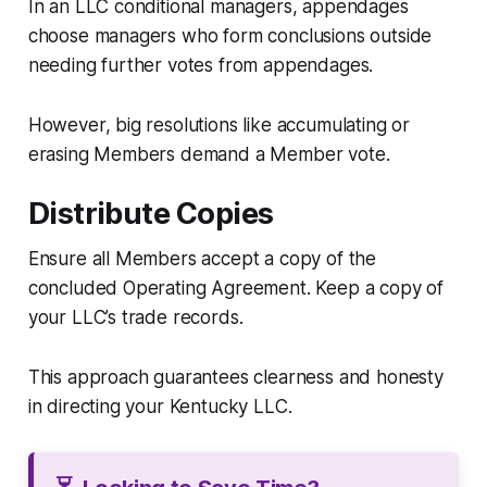
In an LLC conditional managers, appendages
choose managers who form conclusions outside
needing further votes from appendages.
However, big resolutions like accumulating or
erasing Members demand a Member vote.
Distribute Copies
Ensure all Members accept a copy of the
concluded Operating Agreement. Keep a copy of
your LLC’s trade records.
This approach guarantees clearness and honesty
in directing your Kentucky LLC.