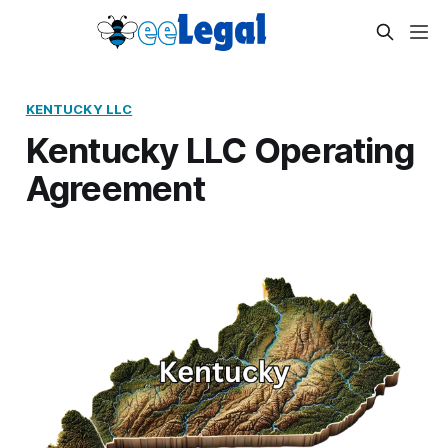
KENTUCKY LLC
Kentucky LLC Operating
Agreement