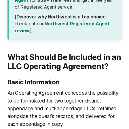
Agent
for
$39+
state fees and get a free year
of Registered Agent service.
(Discover why Northwest is a top choice
check out our
Northwest Registered Agent
review
)
What Should Be Included in an
LLC Operating Agreement?
Basic Information
An Operating Agreement concedes the possibility
to be formulated for two together distinct
appendage and multi-appendage LLCs, retained
alongside the guest's records, and delivered for
each appendage in copy.