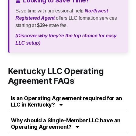
⏳
Looking to Save Time?
Save time with professional help
Northwest
Registered Agent
offers LLC formation services
starting at
$39+
state fee.
(Discover why they’re the top choice for easy
LLC setup)
Kentucky LLC Operating
Agreement FAQs
Is an Operating Agreement required for an
LLC in Kentucky?
Why should a Single-Member LLC have an
Operating Agreement?