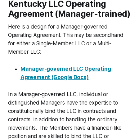
Kentucky LLC Operating
Agreement (Manager-trained)
Here is a design for a Manager-governed
Operating Agreement. This may be secondhand
for either a Single-Member LLC or a Multi-
Member LLC:
Manager-governed LLC Operating
Agreement (Google Docs)
In a Manager-governed LLC, individual or
distinguished Managers have the expertise to
constitutionally bind the LLC in contracts and
contracts, in addition to handling the ordinary
movements. The Members have a financier-like
position and are skilled to bind the LLC or