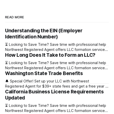
READ MORE
Understanding the EIN (Employer
Identification Number)
⏳ Looking to Save Time? Save time with professional help
Northwest Registered Agent offers LLC formation services
How Long Does It Take to Form an LLC?
starting at $39+ state fee. (Discover why they’re the top
choice for easy LLC setup) 🔔 Special Offer! Set up your
⏳ Looking to Save Time? Save time with professional help
LLC with Northwest Registered Agent for $39+ state fees
Northwest Registered Agent offers LLC formation services
and get a free
Washington State Trade Benefits
starting at $39+ state fee. (Discover why they’re the top
choice for easy LLC setup) State Online Filing Mail Filing
🔔 Special Offer! Set up your LLC with Northwest
Alabama Immediately 1-2 business days (plus mail time)
Registered Agent for $39+ state fees and get a free year of
Alaska Immediately 10-15
California Business License Requirements
Registered Agent service. (Discover why Northwest is a top
choice check out our Northwest Registered Agent review)
Updated
⏳ Looking to Save Time? Save time with professional help
⏳ Looking to Save Time? Save time with professional help
Northwest Registered Agent offers
Northwest Registered Agent offers LLC formation services