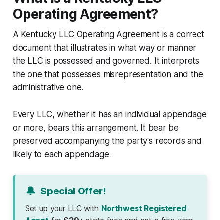
Operating Agreement?
A Kentucky LLC Operating Agreement is a correct
document that illustrates in what way or manner
the LLC is possessed and governed. It interprets
the one that possesses misrepresentation and the
administrative one.
Every LLC, whether it has an individual appendage
or more, bears this arrangement. It bear be
preserved accompanying the party's records and
likely to each appendage.
🔔
Special Offer!
Set up your LLC with
Northwest Registered