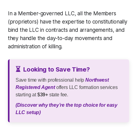
In a Member-governed LLC, all the Members
(proprietors) have the expertise to constitutionally
bind the LLC in contracts and arrangements, and
they handle the day-to-day movements and
administration of killing.
⏳
Looking to Save Time?
Save time with professional help
Northwest
Registered Agent
offers LLC formation services
starting at
$39+
state fee.
(Discover why they’re the top choice for easy
LLC setup)