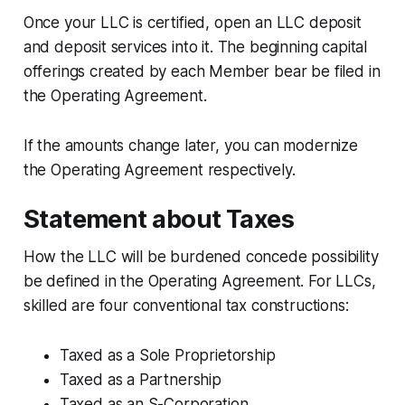
Once your LLC is certified, open an LLC deposit
and deposit services into it. The beginning capital
offerings created by each Member bear be filed in
the Operating Agreement.
If the amounts change later, you can modernize
the Operating Agreement respectively.
Statement about Taxes
How the LLC will be burdened concede possibility
be defined in the Operating Agreement. For LLCs,
skilled are four conventional tax constructions:
Taxed as a Sole Proprietorship
Taxed as a Partnership
Taxed as an S-Corporation