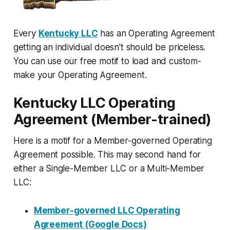
Every
Kentucky LLC
has an Operating Agreement
getting an individual doesn't should be priceless.
You can use our free motif to load and custom-
make your Operating Agreement.
Kentucky LLC Operating
Agreement (Member-trained)
Here is a motif for a Member-governed Operating
Agreement possible. This may second hand for
either a Single-Member LLC or a Multi-Member
LLC:
Member-governed LLC Operating
Agreement (Google Docs)