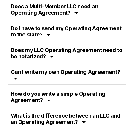
Does a Multi-Member LLC need an
Operating Agreement?
Do I have to send my Operating Agreement
to the state?
Does my LLC Operating Agreement need to
be notarized?
Can I write my own Operating Agreement?
How do you write a simple Operating
Agreement?
What is the difference between an LLC and
an Operating Agreement?