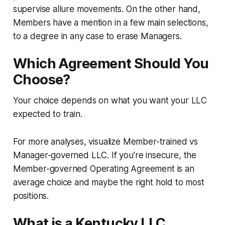
supervise allure movements. On the other hand,
Members have a mention in a few main selections,
to a degree in any case to erase Managers.
Which Agreement Should You
Choose?
Your choice depends on what you want your LLC
expected to train.
For more analyses, visualize Member-trained vs
Manager-governed LLC. If you’re insecure, the
Member-governed Operating Agreement is an
average choice and maybe the right hold to most
positions.
What is a Kentucky LLC