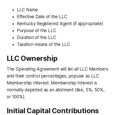
LLC Name
Effective Date of the LLC
Kentucky Registered Agent (if appropriate)
Purpose of the LLC
Duration of the LLC
Taxation means of the LLC
LLC Ownership
The Operating Agreement will list all LLC Members
and their control percentages, popular as LLC
Membership Interest. Membership Interest is
normally depicted as an allotment (like, 5%, 50%,
or 100%).
Initial Capital Contributions