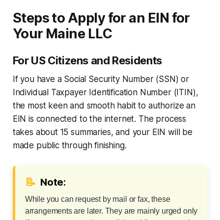
Steps to Apply for an EIN for
Your Maine LLC
For US Citizens and Residents
If you have a Social Security Number (SSN) or
Individual Taxpayer Identification Number (ITIN),
the most keen and smooth habit to authorize an
EIN is connected to the internet. The process
takes about 15 summaries, and your EIN will be
made public through finishing.
📝
Note:
While you can request by mail or fax, these
arrangements are later. They are mainly urged only