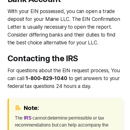
With your EIN possessed, you can open a trade
deposit for your Maine LLC. The EIN Confirmation
Letter is usually necessary to open the report.
Consider differing banks and their duties to find
the best choice alternative for your LLC.
Contacting the IRS
For questions about the EIN request process, You
can call
1-800-829-1040
to get answers to your
federal tax questions 24 hours a day.
📝
Note:
The
IRS
cannot determine permissible or tax
recommendations but can help accompany the