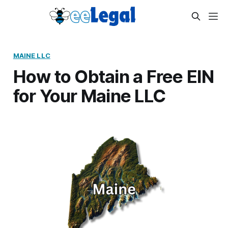
MAINE LLC
How to Obtain a Free EIN
for Your Maine LLC