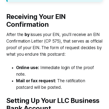
Receiving Your EIN
Confirmation
After the
by
issues your EIN, you’ll receive an EIN
Confirmation Letter (CP 575), that serves as official
proof of your EIN. The form of request decides by
what you endure this postcard:
Online use:
Immediate login of the proof
note.
Mail or fax request:
The ratification
postcard will be posted.
Setting Up Your LLC Business
Bank Account