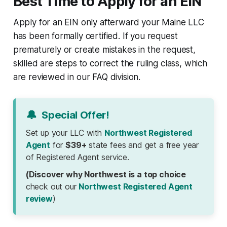
Best Time to Apply for an EIN
Apply for an EIN only afterward your Maine LLC
has been formally certified. If you request
prematurely or create mistakes in the request,
skilled are steps to correct the ruling class, which
are reviewed in our FAQ division.
🔔
Special Offer!
Set up your LLC with
Northwest Registered
Agent
for
$39+
state fees and get a free year
of Registered Agent service.
(Discover why Northwest is a top choice
check out our
Northwest Registered Agent
review
)