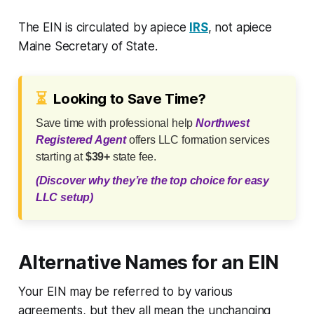
The EIN is circulated by apiece
IRS
, not apiece
Maine Secretary of State.
⏳
Looking to Save Time?
Save time with professional help
Northwest
Registered Agent
offers LLC formation services
starting at
$39+
state fee.
(Discover why they’re the top choice for easy
LLC setup)
Alternative Names for an EIN
Your EIN may be referred to by various
agreements, but they all mean the unchanging