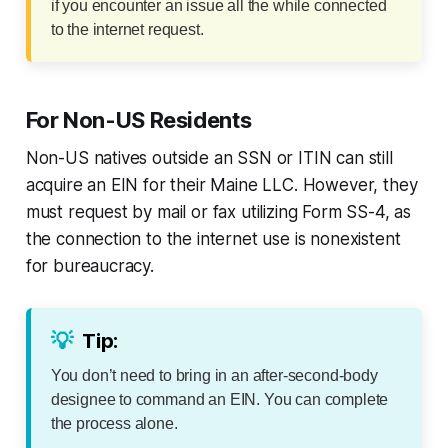
if you encounter an issue all the while connected
to the internet request.
For Non-US Residents
Non-US natives outside an SSN or ITIN can still
acquire an EIN for their Maine LLC. However, they
must request by mail or fax utilizing Form SS-4, as
the connection to the internet use is nonexistent
for bureaucracy.
💡
Tip:
You don’t need to bring in an after-second-body
designee to command an EIN. You can complete
the process alone.