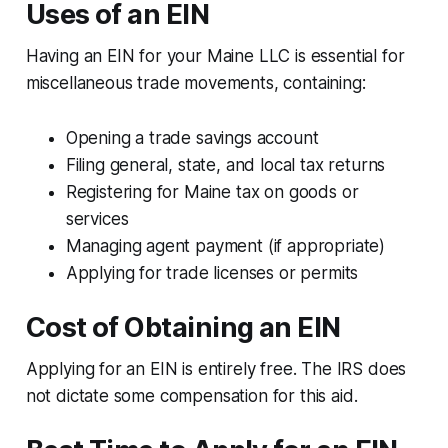
Uses of an EIN
Having an EIN for your Maine LLC is essential for
miscellaneous trade movements, containing:
Opening a trade savings account
Filing general, state, and local tax returns
Registering for Maine tax on goods or
services
Managing agent payment (if appropriate)
Applying for trade licenses or permits
Cost of Obtaining an EIN
Applying for an EIN is entirely free. The IRS does
not dictate some compensation for this aid.