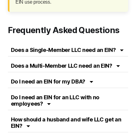
EIN use process.
Frequently Asked Questions
Does a Single-Member LLC need an EIN?
Does a Multi-Member LLC need an EIN?
Do I need an EIN for my DBA?
Do I need an EIN for an LLC with no
employees?
How should a husband and wife LLC get an
EIN?