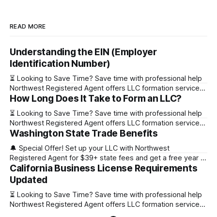
READ MORE
Understanding the EIN (Employer
Identification Number)
⏳ Looking to Save Time? Save time with professional help
Northwest Registered Agent offers LLC formation services
How Long Does It Take to Form an LLC?
starting at $39+ state fee. (Discover why they’re the top
choice for easy LLC setup) 🔔 Special Offer! Set up your
⏳ Looking to Save Time? Save time with professional help
LLC with Northwest Registered Agent for $39+ state fees
Northwest Registered Agent offers LLC formation services
and get a free
Washington State Trade Benefits
starting at $39+ state fee. (Discover why they’re the top
choice for easy LLC setup) State Online Filing Mail Filing
🔔 Special Offer! Set up your LLC with Northwest
Alabama Immediately 1-2 business days (plus mail time)
Registered Agent for $39+ state fees and get a free year of
Alaska Immediately 10-15
California Business License Requirements
Registered Agent service. (Discover why Northwest is a top
choice check out our Northwest Registered Agent review)
Updated
⏳ Looking to Save Time? Save time with professional help
⏳ Looking to Save Time? Save time with professional help
Northwest Registered Agent offers
Northwest Registered Agent offers LLC formation services
starting at $39+ state fee. (Discover why they’re the top