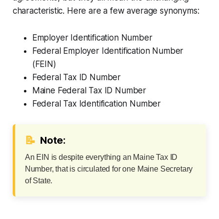
characteristic. Here are a few average synonyms:
Employer Identification Number
Federal Employer Identification Number
(FEIN)
Federal Tax ID Number
Maine Federal Tax ID Number
Federal Tax Identification Number
📝
Note:
An EIN is despite everything an Maine Tax ID
Number, that is circulated for one Maine Secretary
of State.