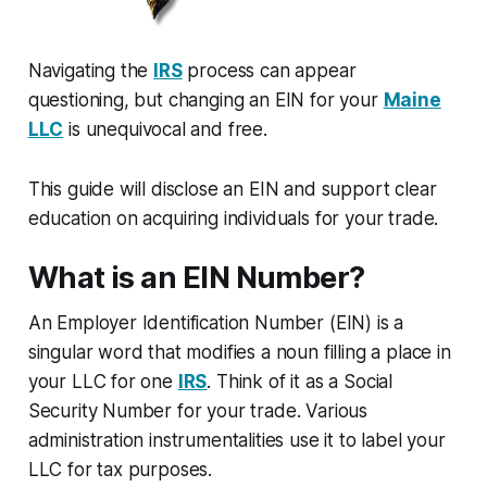
Navigating the
IRS
process can appear
questioning, but changing an EIN for your
Maine
LLC
is unequivocal and free.
This guide will disclose an EIN and support clear
education on acquiring individuals for your trade.
What is an EIN Number?
An Employer Identification Number (EIN) is a
singular word that modifies a noun filling a place in
your LLC for one
IRS
. Think of it as a Social
Security Number for your trade. Various
administration instrumentalities use it to label your
LLC for tax purposes.