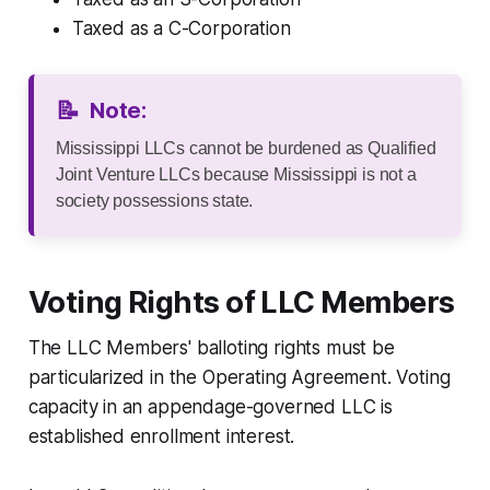
Taxed as a C-Corporation
📝
Note:
Mississippi LLCs cannot be burdened as Qualified
Joint Venture LLCs because Mississippi is not a
society possessions state.
Voting Rights of LLC Members
The LLC Members' balloting rights must be
particularized in the Operating Agreement. Voting
capacity in an appendage-governed LLC is
established enrollment interest.