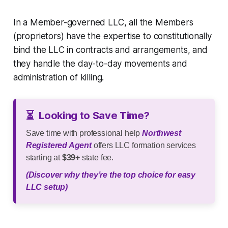
In a Member-governed LLC, all the Members
(proprietors) have the expertise to constitutionally
bind the LLC in contracts and arrangements, and
they handle the day-to-day movements and
administration of killing.
⏳
Looking to Save Time?
Save time with professional help
Northwest
Registered Agent
offers LLC formation services
starting at
$39+
state fee.
(Discover why they’re the top choice for easy
LLC setup)