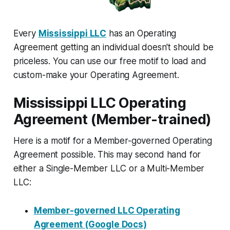
Every
Mississippi LLC
has an Operating
Agreement getting an individual doesn't should be
priceless. You can use our free motif to load and
custom-make your Operating Agreement.
Mississippi LLC Operating
Agreement (Member-trained)
Here is a motif for a Member-governed Operating
Agreement possible. This may second hand for
either a Single-Member LLC or a Multi-Member
LLC:
Member-governed LLC Operating
Agreement (Google Docs)