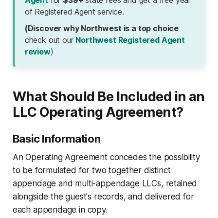
Agent
for
$39+
state fees and get a free year
of Registered Agent service.
(Discover why Northwest is a top choice
check out our
Northwest Registered Agent
review
)
What Should Be Included in an
LLC Operating Agreement?
Basic Information
An Operating Agreement concedes the possibility
to be formulated for two together distinct
appendage and multi-appendage LLCs, retained
alongside the guest's records, and delivered for
each appendage in copy.