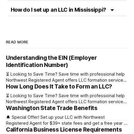
How do I set up an LLC in Mississippi?
READ MORE
Understanding the EIN (Employer
Identification Number)
⏳ Looking to Save Time? Save time with professional help
Northwest Registered Agent offers LLC formation services
How Long Does It Take to Form an LLC?
starting at $39+ state fee. (Discover why they’re the top
choice for easy LLC setup) 🔔 Special Offer! Set up your
⏳ Looking to Save Time? Save time with professional help
LLC with Northwest Registered Agent for $39+ state fees
Northwest Registered Agent offers LLC formation services
and get a free
Washington State Trade Benefits
starting at $39+ state fee. (Discover why they’re the top
choice for easy LLC setup) State Online Filing Mail Filing
🔔 Special Offer! Set up your LLC with Northwest
Alabama Immediately 1-2 business days (plus mail time)
Registered Agent for $39+ state fees and get a free year of
Alaska Immediately 10-15
California Business License Requirements
Registered Agent service. (Discover why Northwest is a top