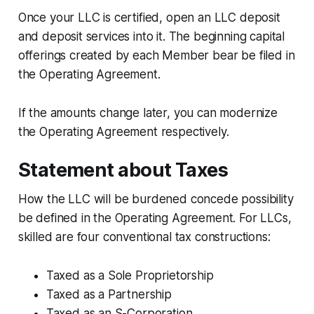
Once your LLC is certified, open an LLC deposit
and deposit services into it. The beginning capital
offerings created by each Member bear be filed in
the Operating Agreement.
If the amounts change later, you can modernize
the Operating Agreement respectively.
Statement about Taxes
How the LLC will be burdened concede possibility
be defined in the Operating Agreement. For LLCs,
skilled are four conventional tax constructions:
Taxed as a Sole Proprietorship
Taxed as a Partnership
Taxed as an S-Corporation