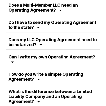
Does a Multi-Member LLC need an
Operating Agreement?
Do I have to send my Operating Agreement
to the state?
Does my LLC Operating Agreement need to
be notarized?
Can I write my own Operating Agreement?
How do you write a simple Operating
Agreement?
What is the difference between a Limited
Liability Company and an Operating
Agreement?