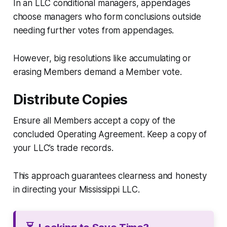
In an LLC conditional managers, appendages
choose managers who form conclusions outside
needing further votes from appendages.
However, big resolutions like accumulating or
erasing Members demand a Member vote.
Distribute Copies
Ensure all Members accept a copy of the
concluded Operating Agreement. Keep a copy of
your LLC’s trade records.
This approach guarantees clearness and honesty
in directing your Mississippi LLC.