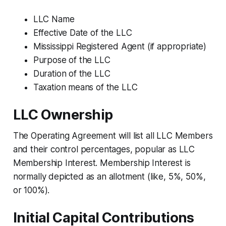
LLC Name
Effective Date of the LLC
Mississippi Registered Agent (if appropriate)
Purpose of the LLC
Duration of the LLC
Taxation means of the LLC
LLC Ownership
The Operating Agreement will list all LLC Members
and their control percentages, popular as LLC
Membership Interest. Membership Interest is
normally depicted as an allotment (like, 5%, 50%,
or 100%).
Initial Capital Contributions