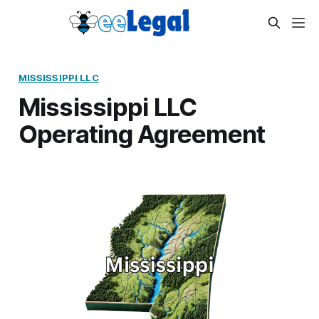
MISSISSIPPI LLC
Mississippi LLC
Operating Agreement