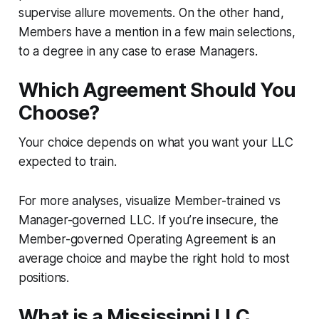
supervise allure movements. On the other hand,
Members have a mention in a few main selections,
to a degree in any case to erase Managers.
Which Agreement Should You
Choose?
Your choice depends on what you want your LLC
expected to train.
For more analyses, visualize Member-trained vs
Manager-governed LLC. If you’re insecure, the
Member-governed Operating Agreement is an
average choice and maybe the right hold to most
positions.
What is a Mississippi LLC