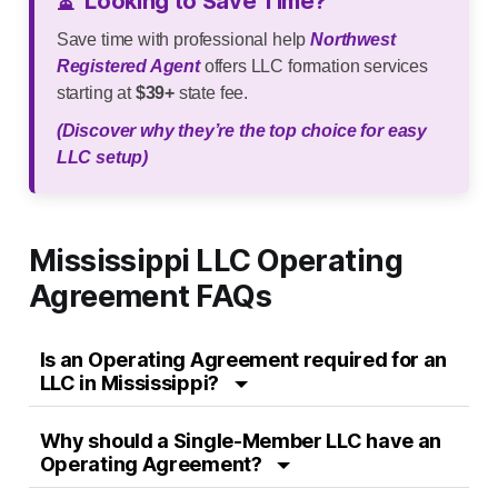
⏳
Looking to Save Time?
Save time with professional help
Northwest
Registered Agent
offers LLC formation services
starting at
$39+
state fee.
(Discover why they’re the top choice for easy
LLC setup)
Mississippi LLC Operating
Agreement FAQs
Is an Operating Agreement required for an
LLC in Mississippi?
Why should a Single-Member LLC have an
Operating Agreement?