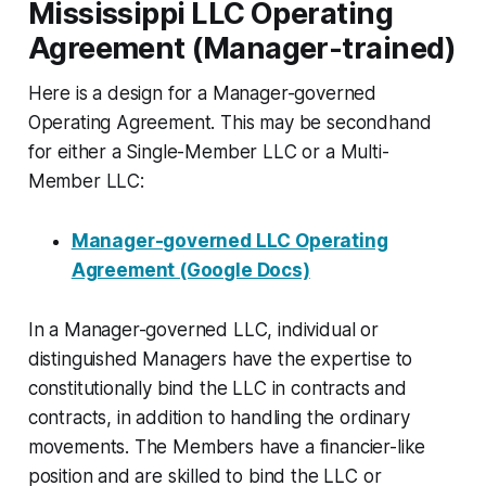
Mississippi LLC Operating
Agreement (Manager-trained)
Here is a design for a Manager-governed
Operating Agreement. This may be secondhand
for either a Single-Member LLC or a Multi-
Member LLC:
Manager-governed LLC Operating
Agreement (Google Docs)
In a Manager-governed LLC, individual or
distinguished Managers have the expertise to
constitutionally bind the LLC in contracts and
contracts, in addition to handling the ordinary
movements. The Members have a financier-like
position and are skilled to bind the LLC or