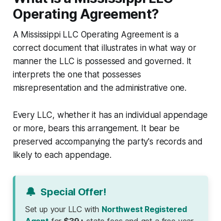
Operating Agreement?
A Mississippi LLC Operating Agreement is a
correct document that illustrates in what way or
manner the LLC is possessed and governed. It
interprets the one that possesses
misrepresentation and the administrative one.
Every LLC, whether it has an individual appendage
or more, bears this arrangement. It bear be
preserved accompanying the party's records and
likely to each appendage.
🔔
Special Offer!
Set up your LLC with
Northwest Registered