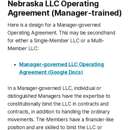
Nebraska LLC Operating
Agreement (Manager-trained)
Here is a design for a Manager-governed
Operating Agreement. This may be secondhand
for either a Single-Member LLC or a Multi-
Member LLC:
Manager-governed LLC Operating
Agreement (Google Docs)
In a Manager-governed LLC, individual or
distinguished Managers have the expertise to
constitutionally bind the LLC in contracts and
contracts, in addition to handling the ordinary
movements. The Members have a financier-like
position and are skilled to bind the LLC or