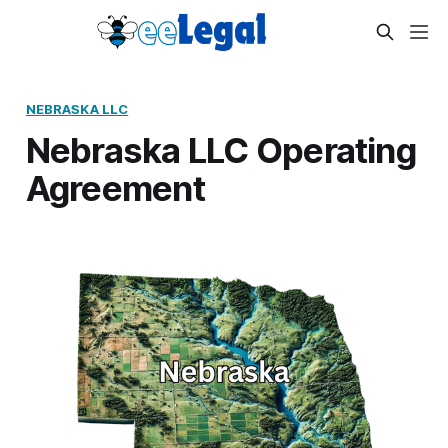
NEBRASKA LLC
Nebraska LLC Operating
Agreement