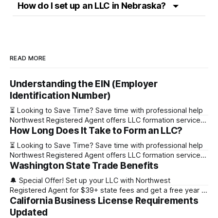
How do I set up an LLC in Nebraska?
READ MORE
Understanding the EIN (Employer
Identification Number)
⏳ Looking to Save Time? Save time with professional help
Northwest Registered Agent offers LLC formation services
How Long Does It Take to Form an LLC?
starting at $39+ state fee. (Discover why they’re the top
choice for easy LLC setup) 🔔 Special Offer! Set up your
⏳ Looking to Save Time? Save time with professional help
LLC with Northwest Registered Agent for $39+ state fees
Northwest Registered Agent offers LLC formation services
and get a free
Washington State Trade Benefits
starting at $39+ state fee. (Discover why they’re the top
choice for easy LLC setup) State Online Filing Mail Filing
🔔 Special Offer! Set up your LLC with Northwest
Alabama Immediately 1-2 business days (plus mail time)
Registered Agent for $39+ state fees and get a free year of
Alaska Immediately 10-15
California Business License Requirements
Registered Agent service. (Discover why Northwest is a top
choice check out our Northwest Registered Agent review)
Updated