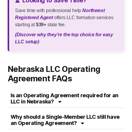
⏳
Looking to Save Time?
Save time with professional help
Northwest
Registered Agent
offers LLC formation services
starting at
$39+
state fee.
(Discover why they’re the top choice for easy
LLC setup)
Nebraska LLC Operating
Agreement FAQs
Is an Operating Agreement required for an
LLC in Nebraska?
Why should a Single-Member LLC still have
an Operating Agreement?