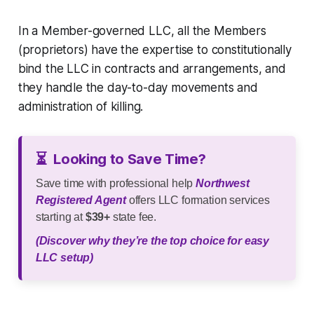
In a Member-governed LLC, all the Members
(proprietors) have the expertise to constitutionally
bind the LLC in contracts and arrangements, and
they handle the day-to-day movements and
administration of killing.
⏳
Looking to Save Time?
Save time with professional help
Northwest
Registered Agent
offers LLC formation services
starting at
$39+
state fee.
(Discover why they’re the top choice for easy
LLC setup)