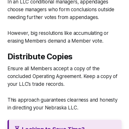
In an LLC conditional managers, appendages
choose managers who form conclusions outside
needing further votes from appendages.
However, big resolutions like accumulating or
erasing Members demand a Member vote.
Distribute Copies
Ensure all Members accept a copy of the
concluded Operating Agreement. Keep a copy of
your LLC’s trade records.
This approach guarantees clearness and honesty
in directing your Nebraska LLC.