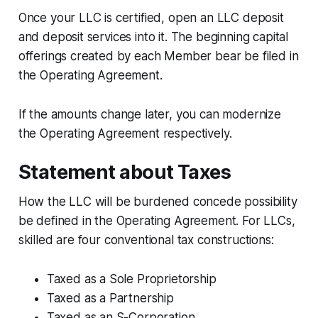
Once your LLC is certified, open an LLC deposit
and deposit services into it. The beginning capital
offerings created by each Member bear be filed in
the Operating Agreement.
If the amounts change later, you can modernize
the Operating Agreement respectively.
Statement about Taxes
How the LLC will be burdened concede possibility
be defined in the Operating Agreement. For LLCs,
skilled are four conventional tax constructions:
Taxed as a Sole Proprietorship
Taxed as a Partnership
Taxed as an S-Corporation