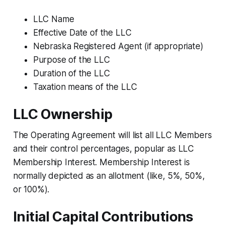
LLC Name
Effective Date of the LLC
Nebraska Registered Agent (if appropriate)
Purpose of the LLC
Duration of the LLC
Taxation means of the LLC
LLC Ownership
The Operating Agreement will list all LLC Members
and their control percentages, popular as LLC
Membership Interest. Membership Interest is
normally depicted as an allotment (like, 5%, 50%,
or 100%).
Initial Capital Contributions