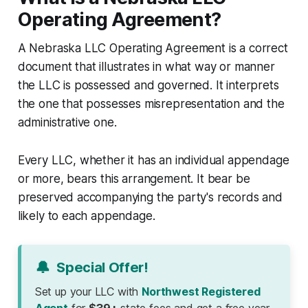
Operating Agreement?
A Nebraska LLC Operating Agreement is a correct
document that illustrates in what way or manner
the LLC is possessed and governed. It interprets
the one that possesses misrepresentation and the
administrative one.
Every LLC, whether it has an individual appendage
or more, bears this arrangement. It bear be
preserved accompanying the party's records and
likely to each appendage.
🔔
Special Offer!
Set up your LLC with
Northwest Registered