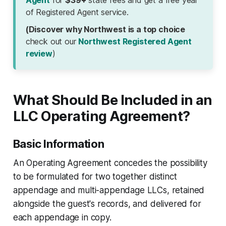
Agent
for
$39+
state fees and get a free year
of Registered Agent service.
(Discover why Northwest is a top choice
check out our
Northwest Registered Agent
review
)
What Should Be Included in an
LLC Operating Agreement?
Basic Information
An Operating Agreement concedes the possibility
to be formulated for two together distinct
appendage and multi-appendage LLCs, retained
alongside the guest's records, and delivered for
each appendage in copy.