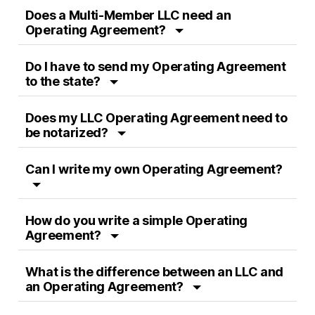
Does a Multi-Member LLC need an
Operating Agreement?
Do I have to send my Operating Agreement
to the state?
Does my LLC Operating Agreement need to
be notarized?
Can I write my own Operating Agreement?
How do you write a simple Operating
Agreement?
What is the difference between an LLC and
an Operating Agreement?