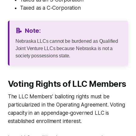
Taxed as a C-Corporation
📝
Note:
Nebraska LLCs cannot be burdened as Qualified
Joint Venture LLCs because Nebraska is not a
society possessions state.
Voting Rights of LLC Members
The LLC Members' balloting rights must be
particularized in the Operating Agreement. Voting
capacity in an appendage-governed LLC is
established enrollment interest.