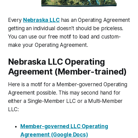
Every
Nebraska LLC
has an Operating Agreement
getting an individual doesn't should be priceless.
You can use our free motif to load and custom-
make your Operating Agreement.
Nebraska LLC Operating
Agreement (Member-trained)
Here is a motif for a Member-governed Operating
Agreement possible. This may second hand for
either a Single-Member LLC or a Multi-Member
LLC:
Member-governed LLC Operating
Agreement (Google Docs)