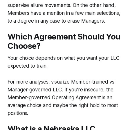
supervise allure movements. On the other hand,
Members have a mention in a few main selections,
to a degree in any case to erase Managers.
Which Agreement Should You
Choose?
Your choice depends on what you want your LLC
expected to train.
For more analyses, visualize Member-trained vs
Manager-governed LLC. If you’re insecure, the
Member-governed Operating Agreement is an
average choice and maybe the right hold to most
positions.
What is a Nebraska LLC