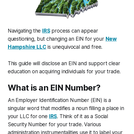
Navigating the
IRS
process can appear
questioning, but changing an EIN for your
New
Hampshire LLC
is unequivocal and free.
This guide will disclose an EIN and support clear
education on acquiring individuals for your trade.
What is an EIN Number?
An Employer Identification Number (EIN) is a
singular word that modifies a noun filling a place in
your LLC for one
IRS
. Think of it as a Social
Security Number for your trade. Various
administration instrumentalities use it to label your