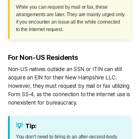
While you can request by mail or fax, these
arrangements are later. They are mainly urged only
if you encounter an issue all the while connected
to the internet request.
For Non-US Residents
Non-US natives outside an SSN or ITIN can still
acquire an EIN for their New Hampshire LLC.
However, they must request by mail or fax utilizing
Form SS-4, as the connection to the internet use is
nonexistent for bureaucracy.
💡
Tip:
You don’t need to bring in an after-second-body