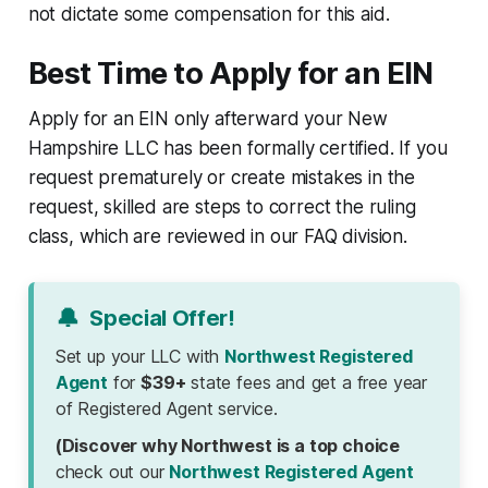
not dictate some compensation for this aid.
Best Time to Apply for an EIN
Apply for an EIN only afterward your New
Hampshire LLC has been formally certified. If you
request prematurely or create mistakes in the
request, skilled are steps to correct the ruling
class, which are reviewed in our FAQ division.
🔔
Special Offer!
Set up your LLC with
Northwest Registered
Agent
for
$39+
state fees and get a free year
of Registered Agent service.
(Discover why Northwest is a top choice
check out our
Northwest Registered Agent