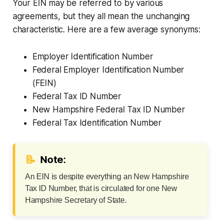
Your EIN may be referred to by various
agreements, but they all mean the unchanging
characteristic. Here are a few average synonyms:
Employer Identification Number
Federal Employer Identification Number
(FEIN)
Federal Tax ID Number
New Hampshire Federal Tax ID Number
Federal Tax Identification Number
📝
Note:
An EIN is despite everything an New Hampshire
Tax ID Number, that is circulated for one New
Hampshire Secretary of State.