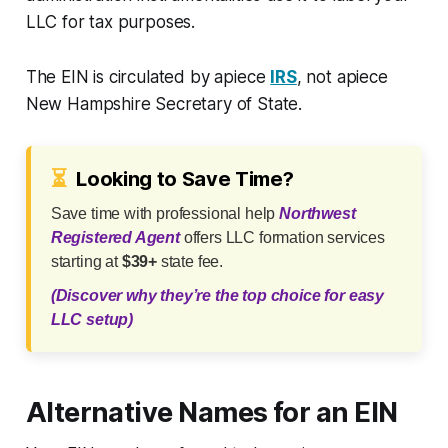
LLC for tax purposes.
The EIN is circulated by apiece
IRS
, not apiece
New Hampshire Secretary of State.
⏳
Looking to Save Time?
Save time with professional help
Northwest
Registered Agent
offers LLC formation services
starting at
$39+
state fee.
(Discover why they’re the top choice for easy
LLC setup)
Alternative Names for an EIN