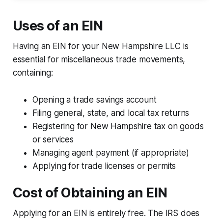
Uses of an EIN
Having an EIN for your New Hampshire LLC is
essential for miscellaneous trade movements,
containing:
Opening a trade savings account
Filing general, state, and local tax returns
Registering for New Hampshire tax on goods
or services
Managing agent payment (if appropriate)
Applying for trade licenses or permits
Cost of Obtaining an EIN
Applying for an EIN is entirely free. The IRS does