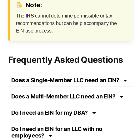
📝
Note:
The
IRS
cannot determine permissible or tax
recommendations but can help accompany the
EIN use process.
Frequently Asked Questions
Does a Single-Member LLC need an EIN?
Does a Multi-Member LLC need an EIN?
Do I need an EIN for my DBA?
Do I need an EIN for an LLC with no
employees?