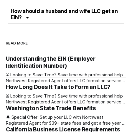
How should a husband and wife LLC get an
EIN?
READ MORE
Understanding the EIN (Employer
Identification Number)
⏳ Looking to Save Time? Save time with professional help
Northwest Registered Agent offers LLC formation services
How Long Does It Take to Form an LLC?
starting at $39+ state fee. (Discover why they’re the top
choice for easy LLC setup) 🔔 Special Offer! Set up your
⏳ Looking to Save Time? Save time with professional help
LLC with Northwest Registered Agent for $39+ state fees
Northwest Registered Agent offers LLC formation services
and get a free
Washington State Trade Benefits
starting at $39+ state fee. (Discover why they’re the top
choice for easy LLC setup) State Online Filing Mail Filing
🔔 Special Offer! Set up your LLC with Northwest
Alabama Immediately 1-2 business days (plus mail time)
Registered Agent for $39+ state fees and get a free year of
Alaska Immediately 10-15
California Business License Requirements
Registered Agent service. (Discover why Northwest is a top