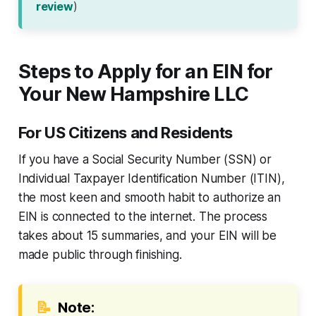
review
)
Steps to Apply for an EIN for
Your New Hampshire LLC
For US Citizens and Residents
If you have a Social Security Number (SSN) or
Individual Taxpayer Identification Number (ITIN),
the most keen and smooth habit to authorize an
EIN is connected to the internet. The process
takes about 15 summaries, and your EIN will be
made public through finishing.
📝
Note: