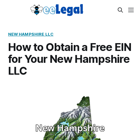
NEW HAMPSHIRE LLC
How to Obtain a Free EIN
for Your New Hampshire
LLC