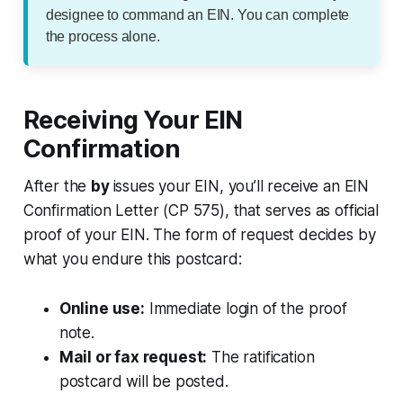
designee to command an EIN. You can complete
the process alone.
Receiving Your EIN
Confirmation
After the
by
issues your EIN, you’ll receive an EIN
Confirmation Letter (CP 575), that serves as official
proof of your EIN. The form of request decides by
what you endure this postcard:
Online use:
Immediate login of the proof
note.
Mail or fax request:
The ratification
postcard will be posted.