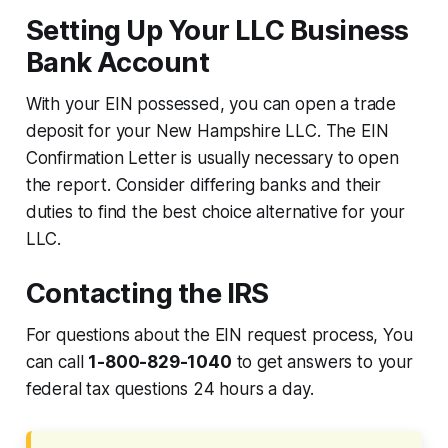
Setting Up Your LLC Business
Bank Account
With your EIN possessed, you can open a trade
deposit for your New Hampshire LLC. The EIN
Confirmation Letter is usually necessary to open
the report. Consider differing banks and their
duties to find the best choice alternative for your
LLC.
Contacting the IRS
For questions about the EIN request process, You
can call
1-800-829-1040
to get answers to your
federal tax questions 24 hours a day.