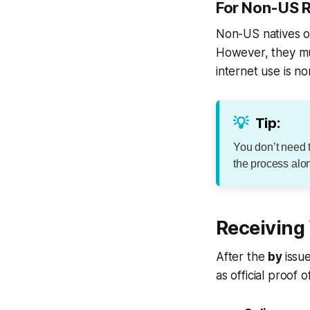
For Non-US R
Non-US natives ou
However, they mus
internet use is n
💡
Tip:
You don’t need 
the process alo
Receiving
After the
by
issu
as official proof