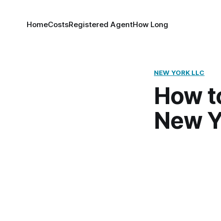
Home
Costs
Registered Agent
How Long
NEW YORK LLC
How to
New Y