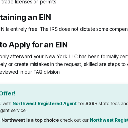
 trade licenses or permits
taining an EIN
IN is entirely free. The IRS does not dictate some compensa
to Apply for an EIN
only afterward your New York LLC has been formally certi
ly or create mistakes in the request, skilled are steps to 
reviewed in our FAQ division.
Offer!
C with
Northwest Registered Agent
for
$39+
state fees and
gent service.
 Northwest is a top choice
check out our
Northwest Regis