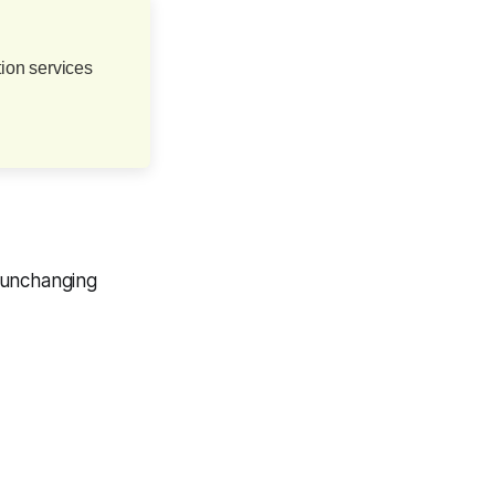
ion services
 unchanging