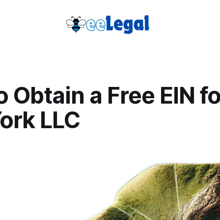
 Obtain a Free EIN f
ork LLC