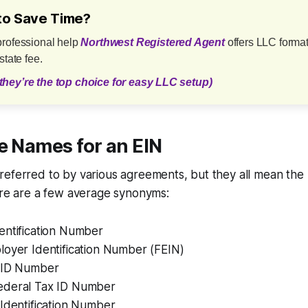
to Save Time?
professional help
Northwest Registered Agent
offers LLC format
state fee.
they’re the top choice for easy LLC setup)
e Names for an EIN
referred to by various agreements, but they all mean the
ere are a few average synonyms:
entification Number
loyer Identification Number (FEIN)
 ID Number
ederal Tax ID Number
Identification Number