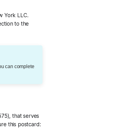
ew York LLC.
ction to the
You can complete
575), that serves
re this postcard: