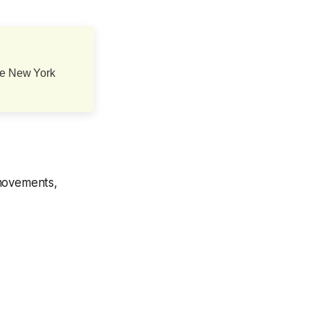
one New York
 movements,