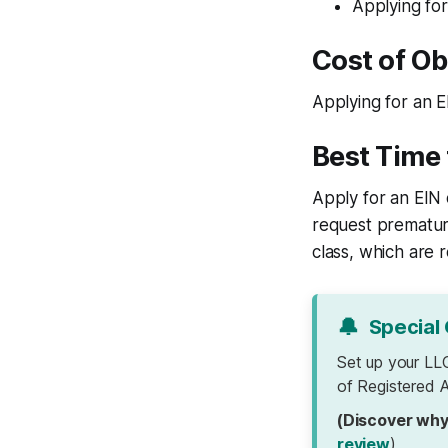
Applying for
Cost of Ob
Applying for an E
Best Time 
Apply for an EIN 
request premature
class, which are 
🔔
Special 
Set up your LL
of Registered A
(Discover why
review
)