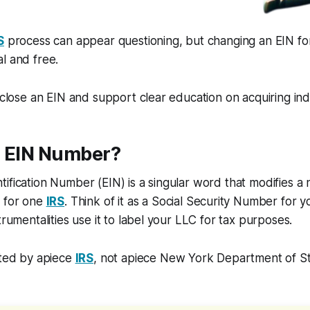
S
process can appear questioning, but changing an EIN f
l and free.
isclose an EIN and support clear education on acquiring ind
n EIN Number?
ification Number (EIN) is a singular word that modifies a no
C for one
IRS
. Think of it as a Social Security Number for y
trumentalities use it to label your LLC for tax purposes.
ated by apiece
IRS
, not apiece New York Department of Sta