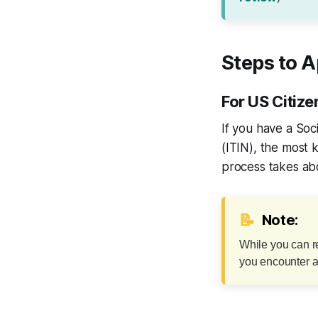
Steps to A
For US Citiz
If you have a Soc
(ITIN), the most 
process takes abo
📝
Note:
While you can re
you encounter an