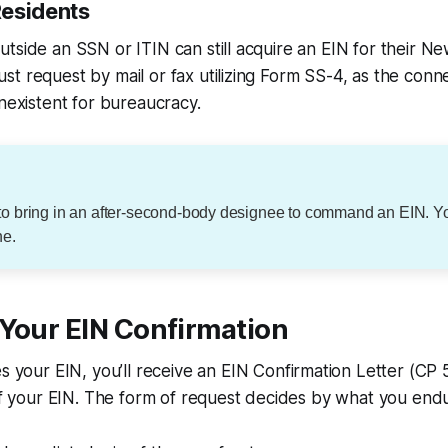
esidents
tside an SSN or ITIN can still acquire an EIN for their N
t request by mail or fax utilizing Form SS-4, as the conne
onexistent for bureaucracy.
to bring in an after-second-body designee to command an EIN. 
ne.
 Your EIN Confirmation
es your EIN, you’ll receive an EIN Confirmation Letter (CP 
 of your EIN. The form of request decides by what you endu