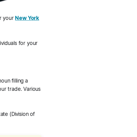
or your
New York
ividuals for your
un filling a
our trade. Various
te (Division of