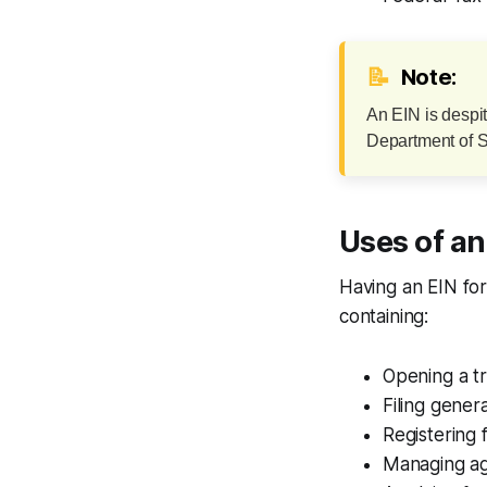
📝
Note:
An EIN is despi
Department of St
Uses of an
Having an EIN fo
containing:
Opening a t
Filing genera
Registering 
Managing ag