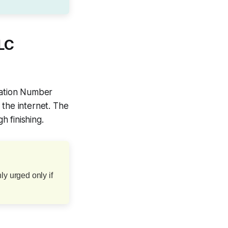
LLC
ication Number
 the internet. The
 finishing.
ly urged only if