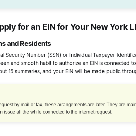
pply for an EIN for Your New York 
ens and Residents
ial Security Number (SSN) or Individual Taxpayer Identif
keen and smooth habit to authorize an EIN is connected to
ut 15 summaries, and your EIN will be made public through
quest by mail or fax, these arrangements are later. They are main
 issue all the while connected to the internet request.