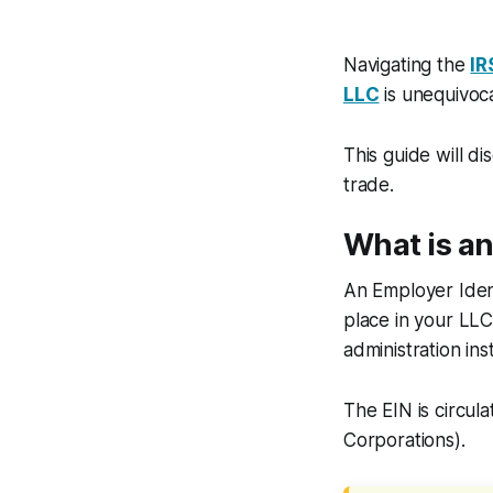
Navigating the
IR
LLC
is unequivoca
This guide will d
trade.
What is a
An Employer Ident
place in your LL
administration ins
The EIN is circul
Corporations).