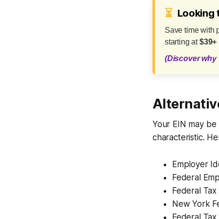
⏳
Looking 
Save time with 
starting at
$39+
(Discover why 
Alternativ
Your EIN may be 
characteristic. H
Employer Id
Federal Emp
Federal Tax
New York F
Federal Tax 