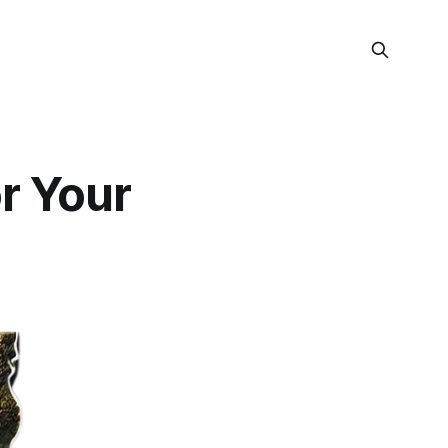
or Your