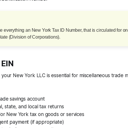
te everything an New York Tax ID Number, that is circulated for 
ate (Division of Corporations).
 EIN
r your New York LLC is essential for miscellaneous trade
rade savings account
l, state, and local tax returns
for New York tax on goods or services
ent payment (if appropriate)