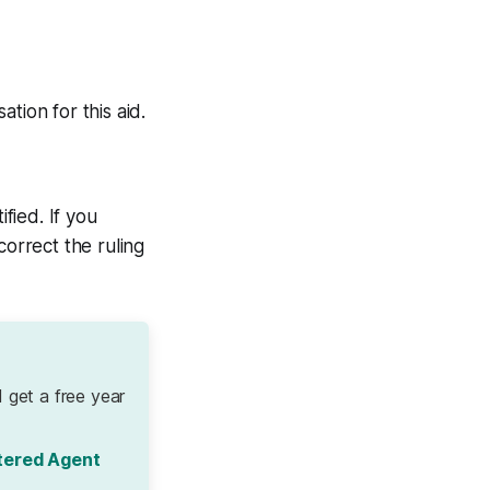
tion for this aid.
fied. If you
correct the ruling
 get a free year
tered Agent