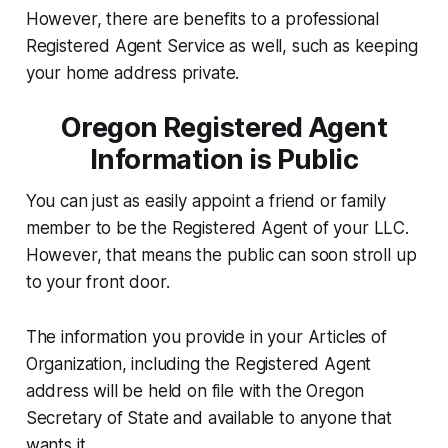
However, there are benefits to a professional
Registered Agent Service as well, such as keeping
your home address private.
Oregon Registered Agent
Information is Public
You can just as easily appoint a friend or family
member to be the Registered Agent of your LLC.
However, that means the public can soon stroll up
to your front door.
The information you provide in your Articles of
Organization, including the Registered Agent
address will be held on file with the Oregon
Secretary of State and available to anyone that
wants it.