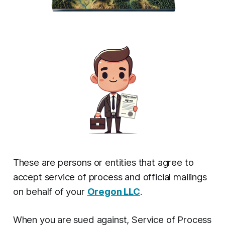
These are persons or entities that agree to
accept service of process and official mailings
on behalf of your
Oregon LLC
.
When you are sued against, Service of Process