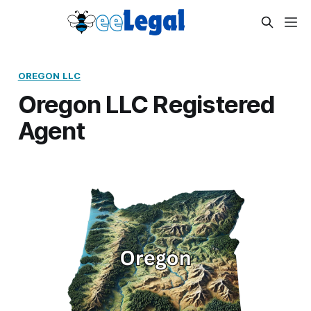
OREGON LLC
Oregon LLC Registered
Agent