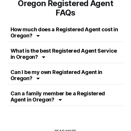
Oregon Registered Agent
FAQs
How much does a Registered Agent cost in
Oregon?
What is the best Registered Agent Service
in Oregon?
Can I be my own Registered Agent in
Oregon?
Can a family member be a Registered
Agent in Oregon?