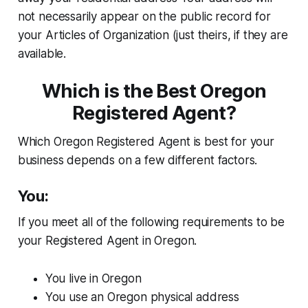
not necessarily appear on the public record for
your Articles of Organization (just theirs, if they are
available.
Which is the Best Oregon
Registered Agent?
Which Oregon Registered Agent is best for your
business depends on a few different factors.
You:
If you meet all of the following requirements to be
your Registered Agent in Oregon.
You live in Oregon
You use an Oregon physical address