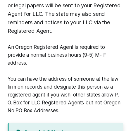
or legal papers will be sent to your Registered
Agent for LLC. The state may also send
reminders and notices to your LLC via the
Registered Agent.
An Oregon Registered Agent is required to
provide a normal business hours (9-5) M- F
address.
You can have the address of someone at the law
firm on records and designate this person as a
registered agent if you wish; other states allow P,
O. Box for LLC Registered Agents but not Oregon
No PO Box Addresses.