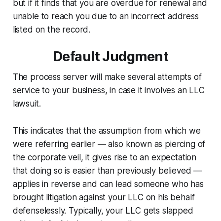
but if it finds that you are overdue for renewal and
unable to reach you due to an incorrect address
listed on the record.
Default Judgment
The process server will make several attempts of
service to your business, in case it involves an LLC
lawsuit.
This indicates that the assumption from which we
were referring earlier — also known as piercing of
the corporate veil, it gives rise to an expectation
that doing so is easier than previously believed —
applies in reverse and can lead someone who has
brought litigation against your LLC on his behalf
defenselessly. Typically, your LLC gets slapped