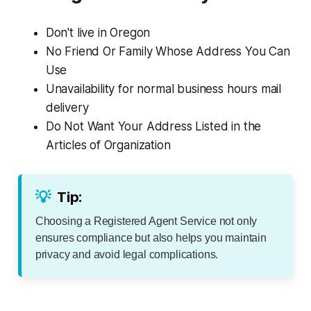
Don't live in Oregon
No Friend Or Family Whose Address You Can
Use
Unavailability for normal business hours mail
delivery
Do Not Want Your Address Listed in the
Articles of Organization
💡
Tip:
Choosing a Registered Agent Service not only
ensures compliance but also helps you maintain
privacy and avoid legal complications.