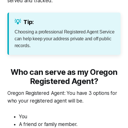
served and tracked.
💡
Tip:
Choosing a professional Registered Agent Service
can help keep your address private and off public
records.
Who can serve as my Oregon
Registered Agent?
Oregon Registered Agent: You have 3 options for
who your registered agent will be.
You
A friend or family member.