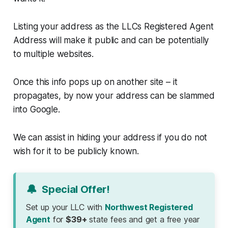
Listing your address as the LLCs Registered Agent
Address will make it public and can be potentially
to multiple websites.
Once this info pops up on another site – it
propagates, by now your address can be slammed
into Google.
We can assist in hiding your address if you do not
wish for it to be publicly known.
🔔
Special Offer!
Set up your LLC with
Northwest Registered
Agent
for
$39+
state fees and get a free year