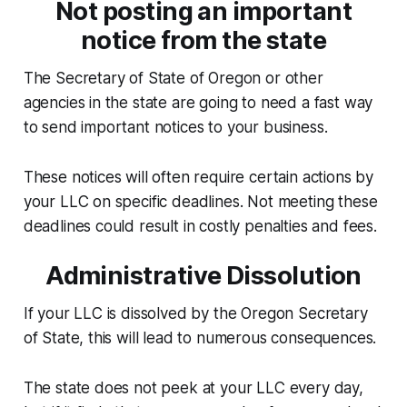
Not posting an important
notice from the state
The Secretary of State of Oregon or other
agencies in the state are going to need a fast way
to send important notices to your business.
These notices will often require certain actions by
your LLC on specific deadlines. Not meeting these
deadlines could result in costly penalties and fees.
Administrative Dissolution
If your LLC is dissolved by the Oregon Secretary
of State, this will lead to numerous consequences.
The state does not peek at your LLC every day,