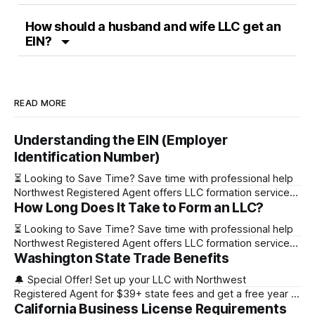
How should a husband and wife LLC get an
EIN?
READ MORE
Understanding the EIN (Employer
Identification Number)
⏳ Looking to Save Time? Save time with professional help
Northwest Registered Agent offers LLC formation services
How Long Does It Take to Form an LLC?
starting at $39+ state fee. (Discover why they’re the top
choice for easy LLC setup) 🔔 Special Offer! Set up your
⏳ Looking to Save Time? Save time with professional help
LLC with Northwest Registered Agent for $39+ state fees
Northwest Registered Agent offers LLC formation services
and get a free
Washington State Trade Benefits
starting at $39+ state fee. (Discover why they’re the top
choice for easy LLC setup) State Online Filing Mail Filing
🔔 Special Offer! Set up your LLC with Northwest
Alabama Immediately 1-2 business days (plus mail time)
Registered Agent for $39+ state fees and get a free year of
Alaska Immediately 10-15
California Business License Requirements
Registered Agent service. (Discover why Northwest is a top