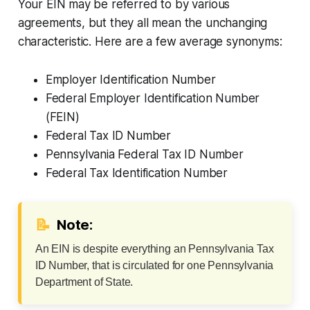
Your EIN may be referred to by various
agreements, but they all mean the unchanging
characteristic. Here are a few average synonyms:
Employer Identification Number
Federal Employer Identification Number
(FEIN)
Federal Tax ID Number
Pennsylvania Federal Tax ID Number
Federal Tax Identification Number
📝
Note:
An EIN is despite everything an Pennsylvania Tax
ID Number, that is circulated for one Pennsylvania
Department of State.