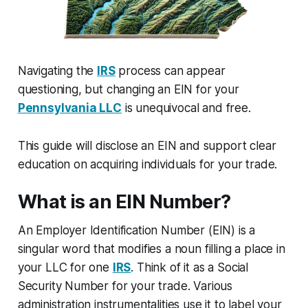
Navigating the
IRS
process can appear
questioning, but changing an EIN for your
Pennsylvania LLC
is unequivocal and free.
This guide will disclose an EIN and support clear
education on acquiring individuals for your trade.
What is an EIN Number?
An Employer Identification Number (EIN) is a
singular word that modifies a noun filling a place in
your LLC for one
IRS
. Think of it as a Social
Security Number for your trade. Various
administration instrumentalities use it to label your