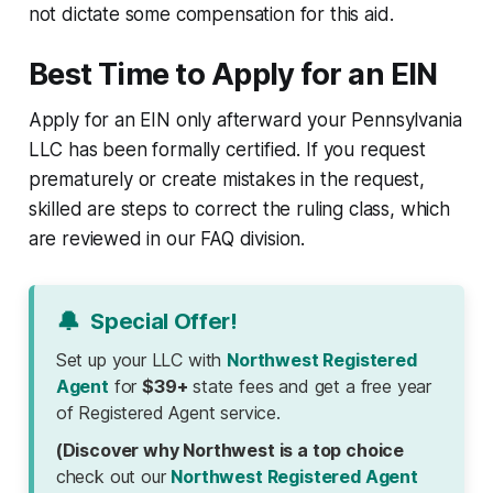
not dictate some compensation for this aid.
Best Time to Apply for an EIN
Apply for an EIN only afterward your Pennsylvania
LLC has been formally certified. If you request
prematurely or create mistakes in the request,
skilled are steps to correct the ruling class, which
are reviewed in our FAQ division.
🔔
Special Offer!
Set up your LLC with
Northwest Registered
Agent
for
$39+
state fees and get a free year
of Registered Agent service.
(Discover why Northwest is a top choice
check out our
Northwest Registered Agent