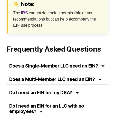
📝
Note:
The
IRS
cannot determine permissible or tax
recommendations but can help accompany the
EIN use process.
Frequently Asked Questions
Does a Single-Member LLC need an EIN?
Does a Multi-Member LLC need an EIN?
Do I need an EIN for my DBA?
Do I need an EIN for an LLC with no
employees?