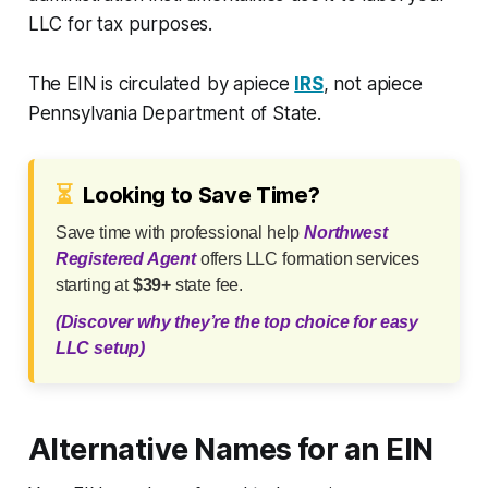
LLC for tax purposes.
The EIN is circulated by apiece
IRS
, not apiece
Pennsylvania Department of State.
⏳
Looking to Save Time?
Save time with professional help
Northwest
Registered Agent
offers LLC formation services
starting at
$39+
state fee.
(Discover why they’re the top choice for easy
LLC setup)
Alternative Names for an EIN