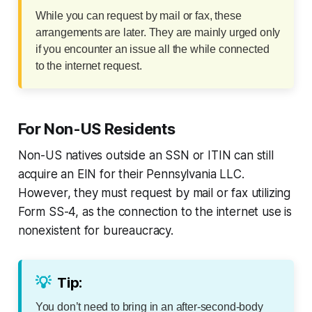
While you can request by mail or fax, these
arrangements are later. They are mainly urged only
if you encounter an issue all the while connected
to the internet request.
For Non-US Residents
Non-US natives outside an SSN or ITIN can still
acquire an EIN for their Pennsylvania LLC.
However, they must request by mail or fax utilizing
Form SS-4, as the connection to the internet use is
nonexistent for bureaucracy.
💡
Tip:
You don’t need to bring in an after-second-body