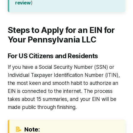
review
)
Steps to Apply for an EIN for
Your Pennsylvania LLC
For US Citizens and Residents
If you have a Social Security Number (SSN) or
Individual Taxpayer Identification Number (ITIN),
the most keen and smooth habit to authorize an
EIN is connected to the internet. The process
takes about 15 summaries, and your EIN will be
made public through finishing.
📝
Note: