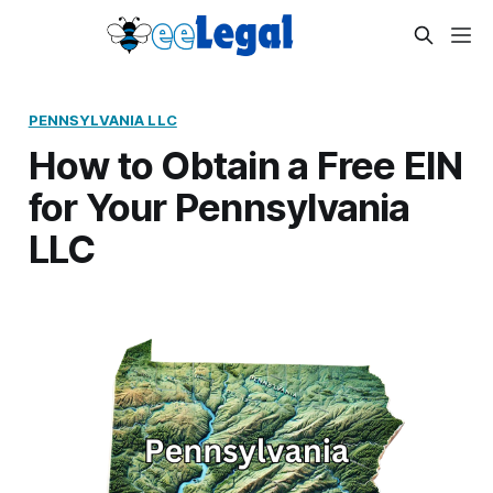
PENNSYLVANIA LLC
How to Obtain a Free EIN
for Your Pennsylvania
LLC