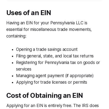
Uses of an EIN
Having an EIN for your Pennsylvania LLC is
essential for miscellaneous trade movements,
containing:
Opening a trade savings account
Filing general, state, and local tax returns
Registering for Pennsylvania tax on goods or
services
Managing agent payment (if appropriate)
Applying for trade licenses or permits
Cost of Obtaining an EIN
Applying for an EIN is entirely free. The IRS does