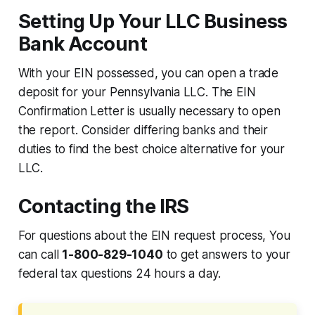
Setting Up Your LLC Business
Bank Account
With your EIN possessed, you can open a trade
deposit for your Pennsylvania LLC. The EIN
Confirmation Letter is usually necessary to open
the report. Consider differing banks and their
duties to find the best choice alternative for your
LLC.
Contacting the IRS
For questions about the EIN request process, You
can call
1-800-829-1040
to get answers to your
federal tax questions 24 hours a day.