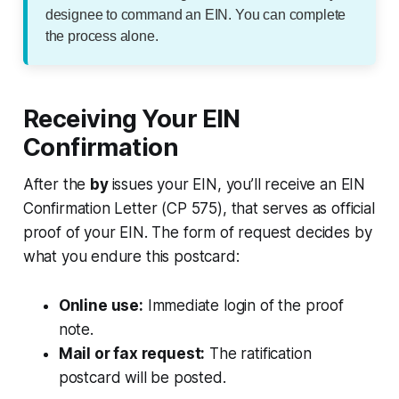
designee to command an EIN. You can complete
the process alone.
Receiving Your EIN
Confirmation
After the
by
issues your EIN, you’ll receive an EIN
Confirmation Letter (CP 575), that serves as official
proof of your EIN. The form of request decides by
what you endure this postcard:
Online use:
Immediate login of the proof
note.
Mail or fax request:
The ratification
postcard will be posted.