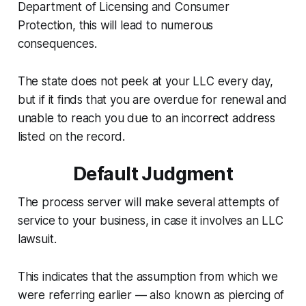
Department of Licensing and Consumer
Protection, this will lead to numerous
consequences.
The state does not peek at your LLC every day,
but if it finds that you are overdue for renewal and
unable to reach you due to an incorrect address
listed on the record.
Default Judgment
The process server will make several attempts of
service to your business, in case it involves an LLC
lawsuit.
This indicates that the assumption from which we
were referring earlier — also known as piercing of