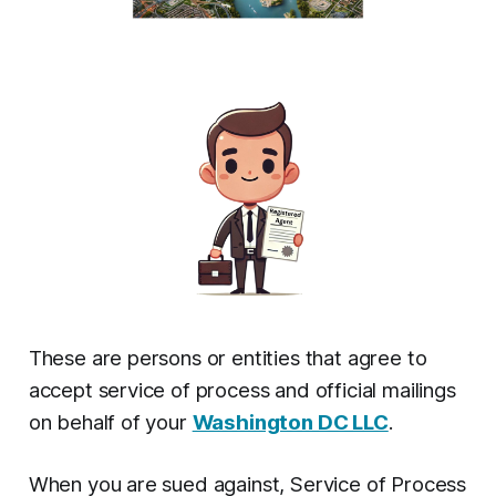
These are persons or entities that agree to
accept service of process and official mailings
on behalf of your
Washington DC LLC
.
When you are sued against, Service of Process