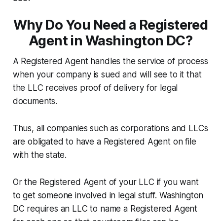
Why Do You Need a Registered
Agent in Washington DC?
A Registered Agent handles the service of process
when your company is sued and will see to it that
the LLC receives proof of delivery for legal
documents.
Thus, all companies such as corporations and LLCs
are obligated to have a Registered Agent on file
with the state.
Or the Registered Agent of your LLC if you want
to get someone involved in legal stuff. Washington
DC requires an LLC to name a Registered Agent