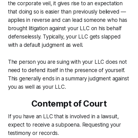
the corporate veil, it gives rise to an expectation
that doing so is easier than previously believed —
applies in reverse and can lead someone who has
brought litigation against your LLC on his behalf
defenselessly. Typically, your LLC gets slapped
with a default judgment as well.
The person you are suing with your LLC does not
need to defend itself in the presence of yourself.
This generally ends in a summary judgment against
you as well as your LLC.
Contempt of Court
If you have an LLC that is involved in a lawsuit,
expect to receive a subpoena. Requesting your
testimony or records.