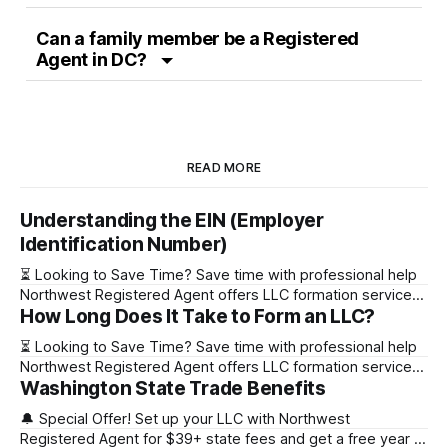
Can a family member be a Registered
Agent in DC?
READ MORE
Understanding the EIN (Employer
Identification Number)
⏳ Looking to Save Time? Save time with professional help
Northwest Registered Agent offers LLC formation services
How Long Does It Take to Form an LLC?
starting at $39+ state fee. (Discover why they’re the top
choice for easy LLC setup) 🔔 Special Offer! Set up your
⏳ Looking to Save Time? Save time with professional help
LLC with Northwest Registered Agent for $39+ state fees
Northwest Registered Agent offers LLC formation services
and get a free
Washington State Trade Benefits
starting at $39+ state fee. (Discover why they’re the top
choice for easy LLC setup) State Online Filing Mail Filing
🔔 Special Offer! Set up your LLC with Northwest
Alabama Immediately 1-2 business days (plus mail time)
Registered Agent for $39+ state fees and get a free year of
Alaska Immediately 10-15