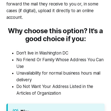
forward the mail they receive to you or, in some
cases (if digital), upload it directly to an online
account.
Why choose this option? It's a
good choice if you:
Don't live in Washington DC
No Friend Or Family Whose Address You Can
Use
Unavailability for normal business hours mail
delivery
Do Not Want Your Address Listed in the
Articles of Organization