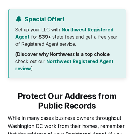
🔔
Special Offer!
Set up your LLC with
Northwest Registered
Agent
for
$39+
state fees and get a free year
of Registered Agent service.
(Discover why Northwest is a top choice
check out our
Northwest Registered Agent
review
)
Protect Our Address from
Public Records
While in many cases business owners throughout
Washington DC work from their homes, remember