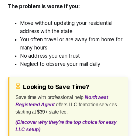
The problem is worse if you:
Move without updating your residential
address with the state
You often travel or are away from home for
many hours
No address you can trust
Neglect to observe your mail daily
⏳
Looking to Save Time?
Save time with professional help
Northwest
Registered Agent
offers LLC formation services
starting at
$39+
state fee.
(Discover why they’re the top choice for easy
LLC setup)