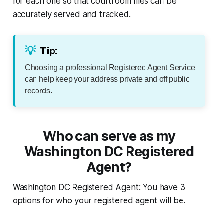
for each one so that courtroom files can be
accurately served and tracked.
💡
Tip:
Choosing a professional Registered Agent Service
can help keep your address private and off public
records.
Who can serve as my
Washington DC Registered
Agent?
Washington DC Registered Agent: You have 3
options for who your registered agent will be.