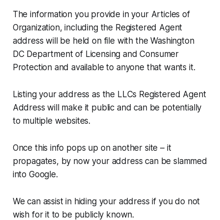
The information you provide in your Articles of
Organization, including the Registered Agent
address will be held on file with the Washington
DC Department of Licensing and Consumer
Protection and available to anyone that wants it.
Listing your address as the LLCs Registered Agent
Address will make it public and can be potentially
to multiple websites.
Once this info pops up on another site – it
propagates, by now your address can be slammed
into Google.
We can assist in hiding your address if you do not
wish for it to be publicly known.