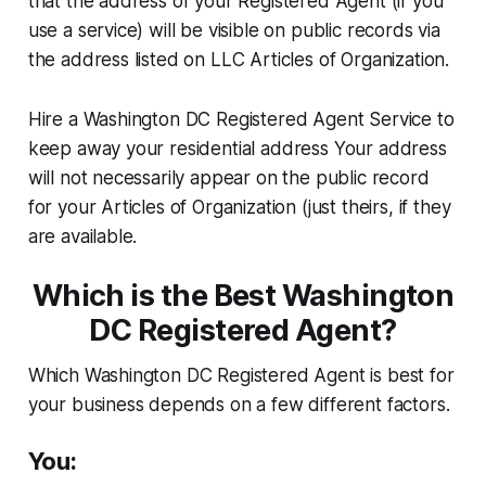
that the address of your Registered Agent (if you
use a service) will be visible on public records via
the address listed on LLC Articles of Organization.
Hire a Washington DC Registered Agent Service to
keep away your residential address Your address
will not necessarily appear on the public record
for your Articles of Organization (just theirs, if they
are available.
Which is the Best Washington
DC Registered Agent?
Which Washington DC Registered Agent is best for
your business depends on a few different factors.
You: