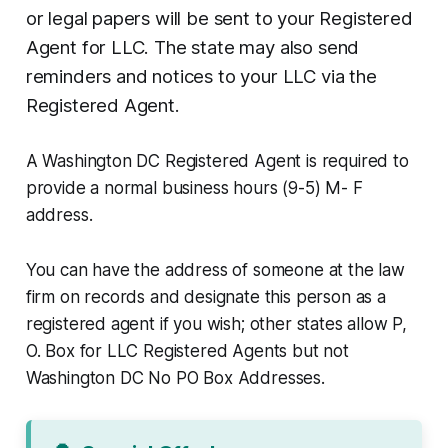
or legal papers will be sent to your Registered
Agent for LLC. The state may also send
reminders and notices to your LLC via the
Registered Agent.
A Washington DC Registered Agent is required to
provide a normal business hours (9-5) M- F
address.
You can have the address of someone at the law
firm on records and designate this person as a
registered agent if you wish; other states allow P,
O. Box for LLC Registered Agents but not
Washington DC No PO Box Addresses.