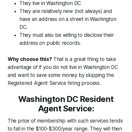
They live in Washington DC
They are relatively new (not always) and
have an address on a street in Washington
DC.
They must also be willing to disclose their
address on public records.
Why choose this?
That is a great thing to take
advantage of if you do not live in Washington DC
and want to save some money by skipping the
Registered Agent Service hiring process.
Washington DC Resident
Agent Service:
The price of membership with such services tends
to fall in the $100-$300/year range. They will then