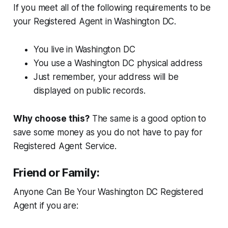
If you meet all of the following requirements to be
your Registered Agent in Washington DC.
You live in Washington DC
You use a Washington DC physical address
Just remember, your address will be
displayed on public records.
Why choose this?
The same is a good option to
save some money as you do not have to pay for
Registered Agent Service.
Friend or Family:
Anyone Can Be Your Washington DC Registered
Agent if you are: