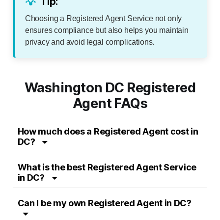
💡
Tip:
Choosing a Registered Agent Service not only
ensures compliance but also helps you maintain
privacy and avoid legal complications.
Washington DC Registered
Agent FAQs
How much does a Registered Agent cost in
DC?
What is the best Registered Agent Service
in DC?
Can I be my own Registered Agent in DC?