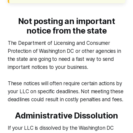
Not posting an important
notice from the state
The Department of Licensing and Consumer
Protection of Washington DC or other agencies in
the state are going to need a fast way to send
important notices to your business.
These notices will often require certain actions by
your LLC on specific deadlines. Not meeting these
deadlines could result in costly penalties and fees.
Administrative Dissolution
If your LLC is dissolved by the Washington DC