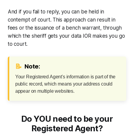
And if you fail to reply, you can be held in
contempt of court. This approach can result in
fees or the issuance of a bench warrant, through
which the sheriff gets your data IOR makes you go
to court.
📝
Note:
Your Registered Agent's information is part of the
public record, which means your address could
appear on multiple websites.
Do YOU need to be your
Registered Agent?