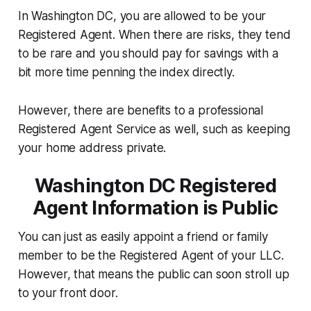
In Washington DC, you are allowed to be your
Registered Agent. When there are risks, they tend
to be rare and you should pay for savings with a
bit more time penning the index directly.
However, there are benefits to a professional
Registered Agent Service as well, such as keeping
your home address private.
Washington DC Registered
Agent Information is Public
You can just as easily appoint a friend or family
member to be the Registered Agent of your LLC.
However, that means the public can soon stroll up
to your front door.