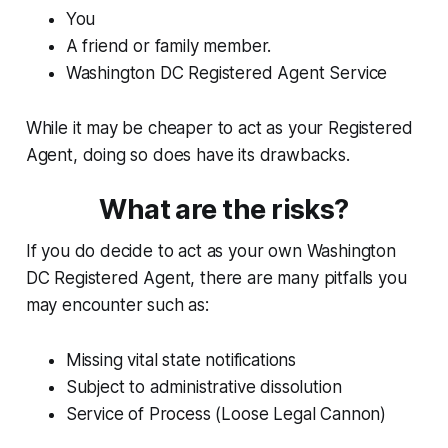
You
A friend or family member.
Washington DC Registered Agent Service
While it may be cheaper to act as your Registered
Agent, doing so does have its drawbacks.
What are the risks?
If you do decide to act as your own Washington
DC Registered Agent, there are many pitfalls you
may encounter such as:
Missing vital state notifications
Subject to administrative dissolution
Service of Process (Loose Legal Cannon)