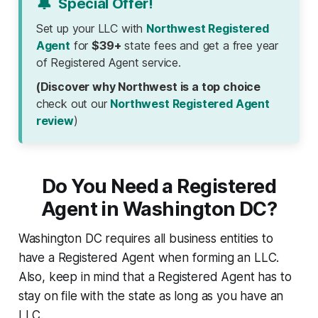
🔔
Special Offer!
Set up your LLC with
Northwest Registered
Agent
for
$39+
state fees and get a free year
of Registered Agent service.
(Discover why Northwest is a top choice
check out our
Northwest Registered Agent
review
)
Do You Need a Registered
Agent in Washington DC?
Washington DC requires all business entities to
have a Registered Agent when forming an LLC.
Also, keep in mind that a Registered Agent has to
stay on file with the state as long as you have an
LLC.