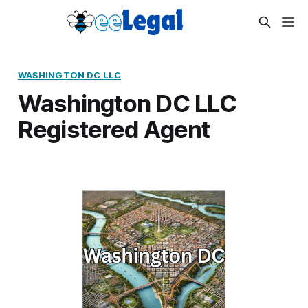
WASHINGTON DC LLC
Washington DC LLC
Registered Agent