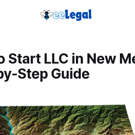
o Start LLC in New M
by-Step Guide