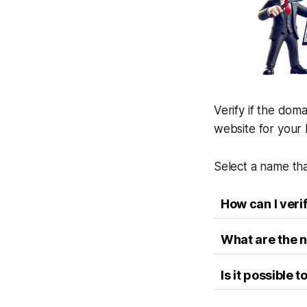
Verify if the doma
website for your 
Select a name tha
How can I veri
What are the n
Is it possible