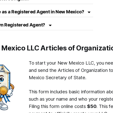
 as a Registered Agent in New Mexico?
wn Registered Agent?
w Mexico LLC Articles of Organizati
To start your New Mexico LLC, you nee
and send the Articles of Organization 
Mexico Secretary of State.
This form includes basic information ab
such as your name and who your registe
Filing this form online costs
$50
. This f