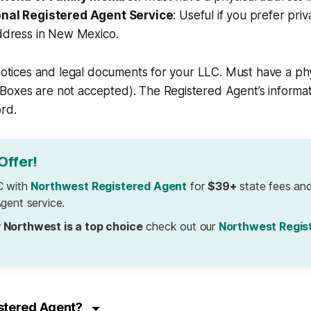
onal Registered Agent Service
: Useful if you prefer pri
address in New Mexico.
 notices and legal documents for your LLC. Must have a phy
oxes are not accepted). The Registered Agent’s informati
ord.
Offer!
C with
Northwest Registered Agent
for
$39+
state fees and
gent service.
 Northwest is a top choice
check out our
Northwest Regis
istered Agent?