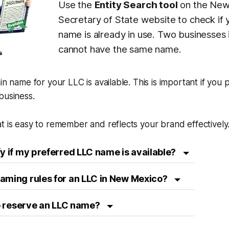
Use the
Entity Search tool
on the New
Secretary of State website to check if 
name is already in use. Two businesse
cannot have the same name.
in name for your LLC is available. This is important if you 
business.
t is easy to remember and reflects your brand effectively
fy if my preferred LLC name is available?
aming rules for an LLC in New Mexico?
 to reserve an LLC name?