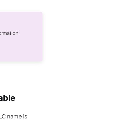
ormation
able
LC name is