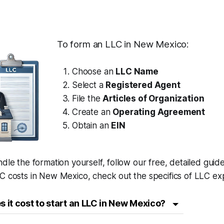
To form an LLC in New Mexico:
Choose an
LLC Name
Select a
Registered Agent
File the
Articles of Organization
Create an
Operating Agreement
Obtain an
EIN
ndle the formation yourself, follow our free, detailed guid
C costs in New Mexico, check out the specifics of LLC ex
it cost to start an LLC in New Mexico?