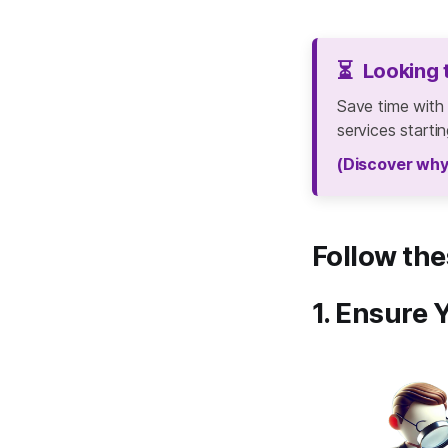
⏳
Looking 
Save time with
services starti
(Discover why
Follow the
1. Ensure 