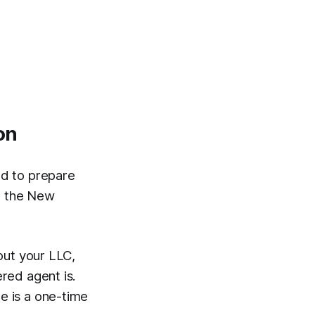
on
d to prepare
to the New
out your LLC,
red agent is.
ee is a one-time