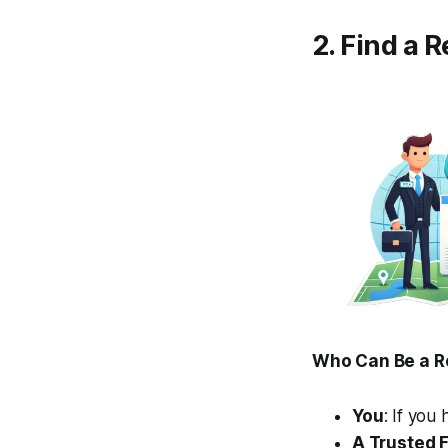
2. Find a 
Who Can Be a R
You
: If you
A Trusted 