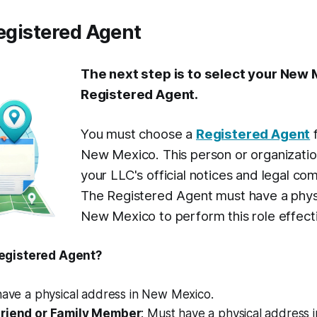
Registered Agent
The next step is to select your New
Registered Agent.
You must choose a
Registered Agent
f
New Mexico. This person or organization
your LLC's official notices and legal co
The Registered Agent must have a physi
New Mexico to perform this role effecti
egistered Agent?
 have a physical address in New Mexico.
Friend or Family Member
: Must have a physical address