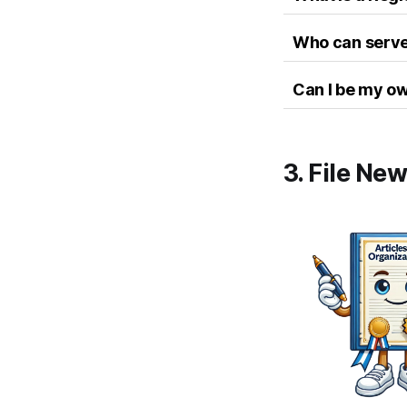
Who can serve
Can I be my o
3. File Ne