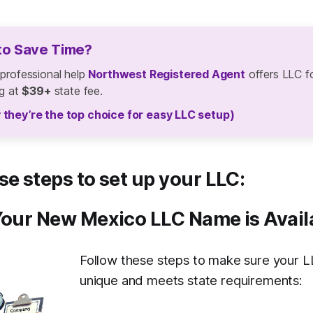
to Save Time?
 professional help
Northwest Registered Agent
offers LLC f
ng at
$39+
state fee.
 they’re the top choice for easy LLC setup)
se steps to set up your LLC:
Your New Mexico LLC Name is Avail
Follow these steps to make sure your L
unique and meets state requirements: