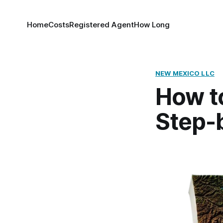
Home
Costs
Registered Agent
How Long
NEW MEXICO LLC
How t
Step-