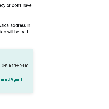
vacy or don’t have
sical address in
on will be part
 get a free year
tered Agent