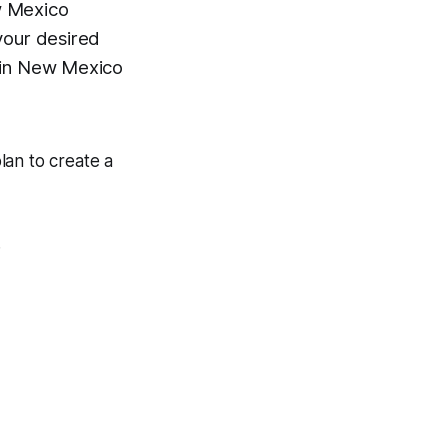
 Mexico
your desired
s in New Mexico
plan to create a
.