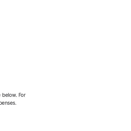
e below. For
penses.