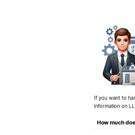
If you want to ha
information on LL
How much does 