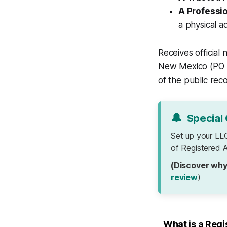
A Professi
a physical 
Receives official
New Mexico (PO B
of the public rec
🔔
Special 
Set up your LL
of Registered A
(Discover why
review
)
What is a Reg