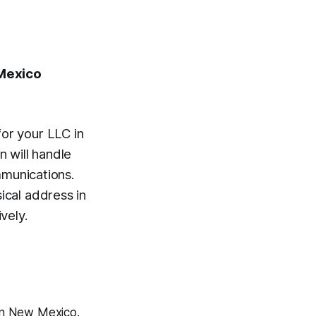
 Mexico
or your LLC in
 will handle
mmunications.
cal address in
vely.
 in New Mexico.