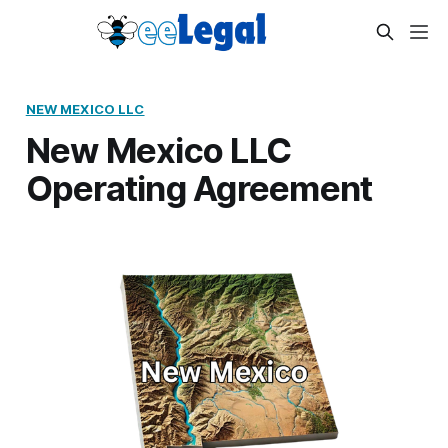
NEW MEXICO LLC
New Mexico LLC
Operating Agreement