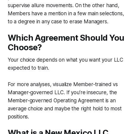
supervise allure movements. On the other hand,
Members have a mention in a few main selections,
to a degree in any case to erase Managers.
Which Agreement Should You
Choose?
Your choice depends on what you want your LLC
expected to train.
For more analyses, visualize Member-trained vs
Manager-governed LLC. If you’re insecure, the
Member-governed Operating Agreement is an
average choice and maybe the right hold to most
positions.
What is a New Mexico LLC