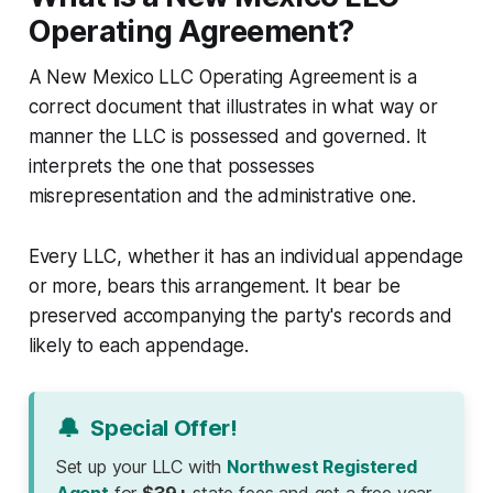
Operating Agreement?
A New Mexico LLC Operating Agreement is a
correct document that illustrates in what way or
manner the LLC is possessed and governed. It
interprets the one that possesses
misrepresentation and the administrative one.
Every LLC, whether it has an individual appendage
or more, bears this arrangement. It bear be
preserved accompanying the party's records and
likely to each appendage.
🔔
Special Offer!
Set up your LLC with
Northwest Registered