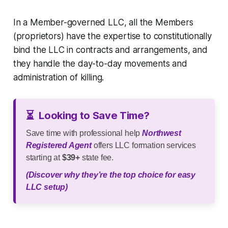
In a Member-governed LLC, all the Members
(proprietors) have the expertise to constitutionally
bind the LLC in contracts and arrangements, and
they handle the day-to-day movements and
administration of killing.
⏳
Looking to Save Time?
Save time with professional help
Northwest
Registered Agent
offers LLC formation services
starting at
$39+
state fee.
(Discover why they’re the top choice for easy
LLC setup)