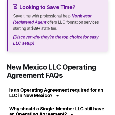
⏳
Looking to Save Time?
Save time with professional help
Northwest
Registered Agent
offers LLC formation services
starting at
$39+
state fee.
(Discover why they’re the top choice for easy
LLC setup)
New Mexico LLC Operating
Agreement FAQs
Is an Operating Agreement required for an
LLC in New Mexico?
Why should a Single-Member LLC still have
an Operating Agreement?