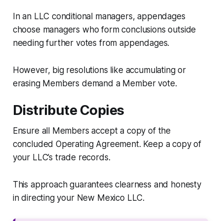
In an LLC conditional managers, appendages
choose managers who form conclusions outside
needing further votes from appendages.
However, big resolutions like accumulating or
erasing Members demand a Member vote.
Distribute Copies
Ensure all Members accept a copy of the
concluded Operating Agreement. Keep a copy of
your LLC’s trade records.
This approach guarantees clearness and honesty
in directing your New Mexico LLC.