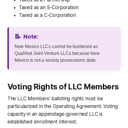
Taxed as an S-Corporation
Taxed as a C-Corporation
📝
Note:
New Mexico LLCs cannot be burdened as
Qualified Joint Venture LLCs because New
Mexico is not a society possessions state.
Voting Rights of LLC Members
The LLC Members' balloting rights must be
particularized in the Operating Agreement. Voting
capacity in an appendage-governed LLC is
established enrollment interest.