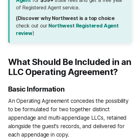
Agent
for
$39+
state fees and get a free year
of Registered Agent service.
(Discover why Northwest is a top choice
check out our
Northwest Registered Agent
review
)
What Should Be Included in an
LLC Operating Agreement?
Basic Information
An Operating Agreement concedes the possibility
to be formulated for two together distinct
appendage and multi-appendage LLCs, retained
alongside the guest's records, and delivered for
each appendage in copy.