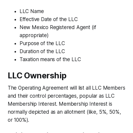
LLC Name
Effective Date of the LLC
New Mexico Registered Agent (if
appropriate)
Purpose of the LLC
Duration of the LLC
Taxation means of the LLC
LLC Ownership
The Operating Agreement will list all LLC Members
and their control percentages, popular as LLC
Membership Interest. Membership Interest is
normally depicted as an allotment (like, 5%, 50%,
or 100%).