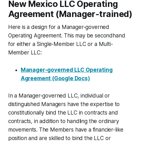
New Mexico LLC Operating
Agreement (Manager-trained)
Here is a design for a Manager-governed
Operating Agreement. This may be secondhand
for either a Single-Member LLC or a Multi-
Member LLC:
Manager-governed LLC Operating
Agreement (Google Docs)
In a Manager-governed LLC, individual or
distinguished Managers have the expertise to
constitutionally bind the LLC in contracts and
contracts, in addition to handling the ordinary
movements. The Members have a financier-like
position and are skilled to bind the LLC or