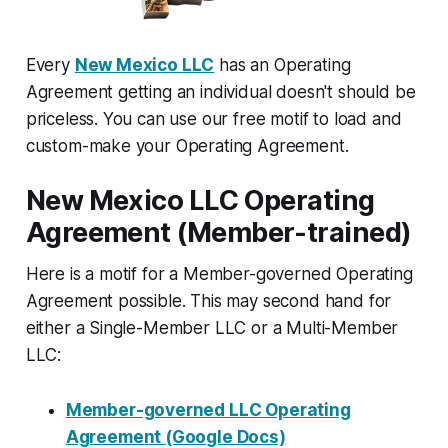
Every
New Mexico LLC
has an Operating
Agreement getting an individual doesn't should be
priceless. You can use our free motif to load and
custom-make your Operating Agreement.
New Mexico LLC Operating
Agreement (Member-trained)
Here is a motif for a Member-governed Operating
Agreement possible. This may second hand for
either a Single-Member LLC or a Multi-Member
LLC:
Member-governed LLC Operating
Agreement (Google Docs)