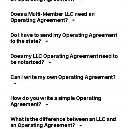
Does a Multi-Member LLC need an
Operating Agreement?
Do I have to send my Operating Agreement
to the state?
Does my LLC Operating Agreement need to
be notarized?
Can I write my own Operating Agreement?
How do you write a simple Operating
Agreement?
What is the difference between an LLC and
an Operating Agreement?