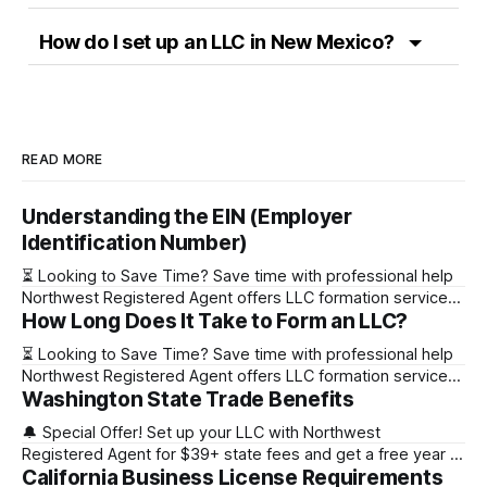
How do I set up an LLC in New Mexico?
READ MORE
Understanding the EIN (Employer
Identification Number)
⏳ Looking to Save Time? Save time with professional help
Northwest Registered Agent offers LLC formation services
How Long Does It Take to Form an LLC?
starting at $39+ state fee. (Discover why they’re the top
choice for easy LLC setup) 🔔 Special Offer! Set up your
⏳ Looking to Save Time? Save time with professional help
LLC with Northwest Registered Agent for $39+ state fees
Northwest Registered Agent offers LLC formation services
and get a free
Washington State Trade Benefits
starting at $39+ state fee. (Discover why they’re the top
choice for easy LLC setup) State Online Filing Mail Filing
🔔 Special Offer! Set up your LLC with Northwest
Alabama Immediately 1-2 business days (plus mail time)
Registered Agent for $39+ state fees and get a free year of
Alaska Immediately 10-15
California Business License Requirements
Registered Agent service. (Discover why Northwest is a top