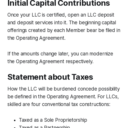
Initial Capital Contributions
Once your LLC is certified, open an LLC deposit
and deposit services into it. The beginning capital
offerings created by each Member bear be filed in
the Operating Agreement.
If the amounts change later, you can modernize
the Operating Agreement respectively.
Statement about Taxes
How the LLC will be burdened concede possibility
be defined in the Operating Agreement. For LLCs,
skilled are four conventional tax constructions:
Taxed as a Sole Proprietorship
Taxed as a Partnership