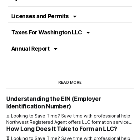
Licenses and Permits
Taxes For Washington LLC
Annual Report
READ MORE
Understanding the EIN (Employer
Identification Number)
⏳ Looking to Save Time? Save time with professional help
Northwest Registered Agent offers LLC formation services
How Long Does It Take to Form an LLC?
starting at $39+ state fee. (Discover why they’re the top
choice for easy LLC setup) 🔔 Special Offer! Set up your
⏳ Looking to Save Time? Save time with professional help