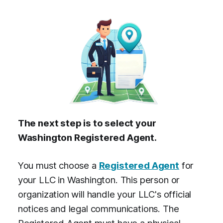
The next step is to select your
Washington Registered Agent.
You must choose a
Registered Agent
for
your LLC in Washington. This person or
organization will handle your LLC's official
notices and legal communications. The