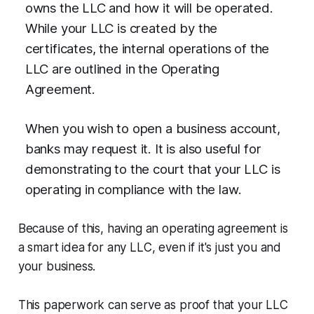
owns the LLC and how it will be operated.
While your LLC is created by the
certificates, the internal operations of the
LLC are outlined in the Operating
Agreement.
When you wish to open a business account,
banks may request it. It is also useful for
demonstrating to the court that your LLC is
operating in compliance with the law.
Because of this, having an operating agreement is
a smart idea for any LLC, even if it's just you and
your business.
This paperwork can serve as proof that your LLC