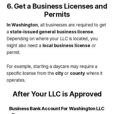
6. Get a Business Licenses and
Permits
In Washington
, all businesses are required to get
a
state-issued general business license
.
Depending on where your LLC is located, you
might also need a
local business license
or
permit.
For example, starting a daycare may require a
specific license from the
city
or
county
where it
operates.
After Your LLC is Approved
Business Bank Account For Washington LLC