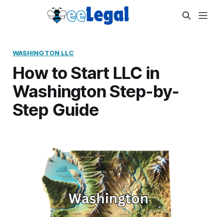
WASHINGTON LLC
How to Start LLC in
Washington Step-by-
Step Guide