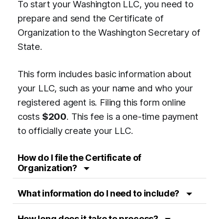
To start your Washington LLC, you need to
prepare and send the Certificate of
Organization to the Washington Secretary of
State.
This form includes basic information about
your LLC, such as your name and who your
registered agent is. Filing this form online
costs
$200
. This fee is a one-time payment
to officially create your LLC.
How do I file the Certificate of
Organization?
What information do I need to include?
How long does it take to process?