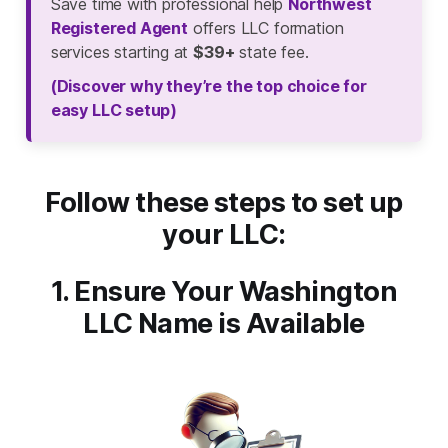
Save time with professional help
Northwest
Registered Agent
offers LLC formation
services starting at
$39+
state fee.
(Discover why they’re the top choice for
easy LLC setup)
Follow these steps to set up
your LLC:
1. Ensure Your Washington
LLC Name is Available