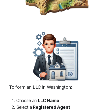
To form an LLC in Washington:
Choose an
LLC Name
Select a
Registered Agent