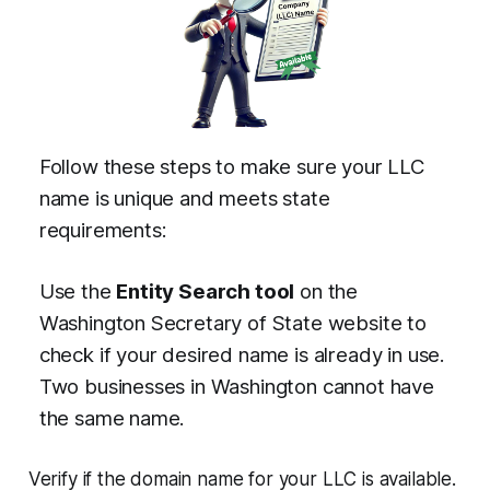
Follow these steps to make sure your LLC
name is unique and meets state
requirements:
Use the
Entity Search tool
on the
Washington Secretary of State website to
check if your desired name is already in use.
Two businesses in Washington cannot have
the same name.
Verify if the domain name for your LLC is available.