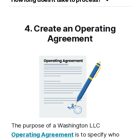
4. Create an Operating
Agreement
The purpose of a Washington LLC
Operating Agreement
is to specify who