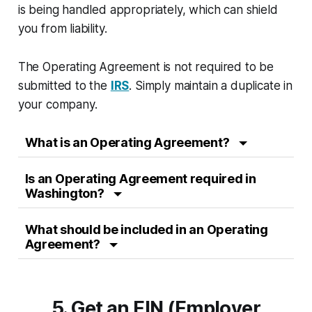
is being handled appropriately, which can shield
you from liability.
The Operating Agreement is not required to be
submitted to the
IRS
. Simply maintain a duplicate in
your company.
What is an Operating Agreement?
Is an Operating Agreement required in
Washington?
What should be included in an Operating
Agreement?
5. Get an EIN (Employer