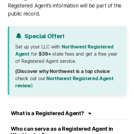
Registered Agent’s information will be part of the
public record.
🔔
Special Offer!
Set up your LLC with
Northwest Registered
Agent
for
$39+
state fees and get a free year
of Registered Agent service.
(Discover why Northwest is a top choice
check out our
Northwest Registered Agent
review
)
What is a Registered Agent?
Who can serve as a Registered Agent in