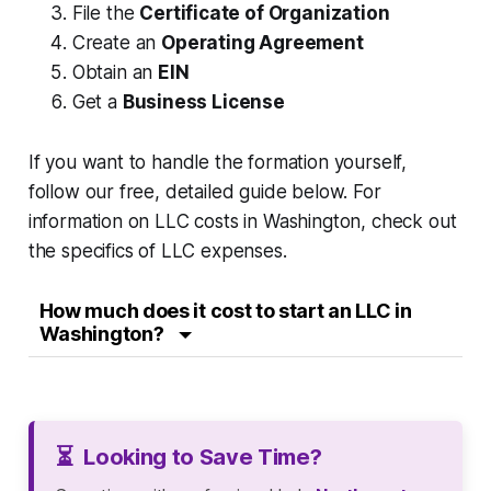
File the
Certificate of Organization
Create an
Operating Agreement
Obtain an
EIN
Get a
Business License
If you want to handle the formation yourself,
follow our free, detailed guide below. For
information on LLC costs in Washington, check out
the specifics of LLC expenses.
How much does it cost to start an LLC in
Washington?
⏳
Looking to Save Time?