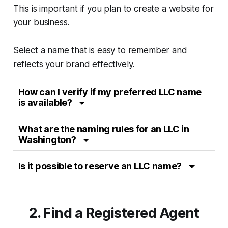
This is important if you plan to create a website for
your business.
Select a name that is easy to remember and
reflects your brand effectively.
How can I verify if my preferred LLC name
is available?
What are the naming rules for an LLC in
Washington?
Is it possible to reserve an LLC name?
2. Find a Registered Agent