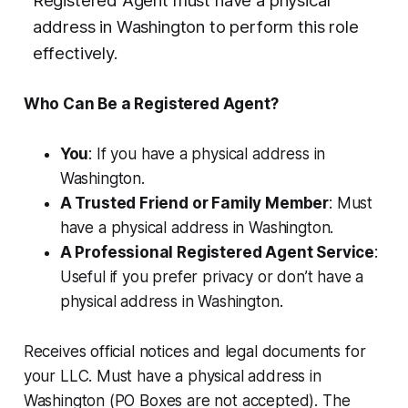
Registered Agent must have a physical
address in Washington to perform this role
effectively.
Who Can Be a Registered Agent?
You
: If you have a physical address in
Washington.
A Trusted Friend or Family Member
: Must
have a physical address in Washington.
A Professional Registered Agent Service
:
Useful if you prefer privacy or don’t have a
physical address in Washington.
Receives official notices and legal documents for
your LLC. Must have a physical address in
Washington (PO Boxes are not accepted). The