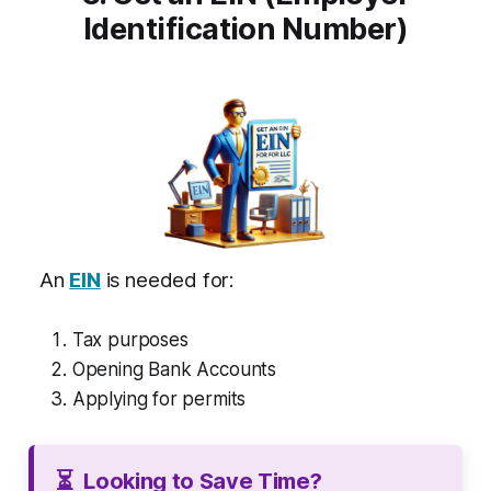
Identification Number)
An
EIN
is needed for:
Tax purposes
Opening Bank Accounts
Applying for permits
⏳
Looking to Save Time?