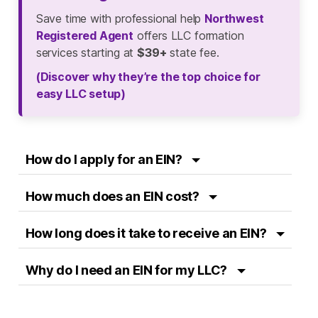
Save time with professional help
Northwest
Registered Agent
offers LLC formation
services starting at
$39+
state fee.
(Discover why they’re the top choice for
easy LLC setup)
How do I apply for an EIN?
How much does an EIN cost?
How long does it take to receive an EIN?
Why do I need an EIN for my LLC?