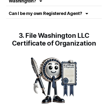
Washington?
Can I be my own Registered Agent?
3. File Washington LLC
Certificate
of Organization