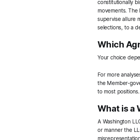
constitutionally b
movements. The Me
supervise allure
selections, to a 
Which Agr
Your choice depe
For more analyse
the Member-gover
to most positions.
What is a
A Washington LLC
or manner the LL
misrepresentation