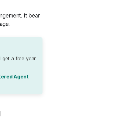
angement. It bear
age.
 get a free year
tered Agent
g