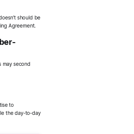
doesn't should be
ting Agreement.
ber-
is may second
ise to
dle the day-to-day