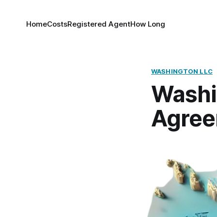
Home
Costs
Registered Agent
How Long
WASHINGTON LLC
Washi
Agre