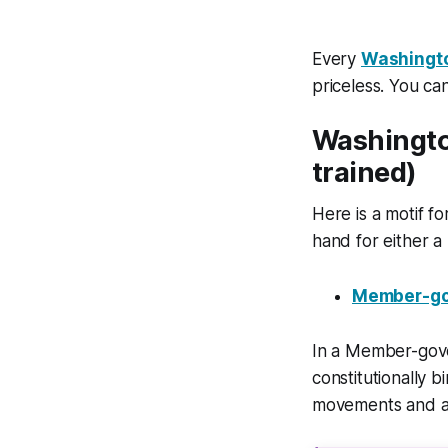
Every
Washingt
priceless. You c
Washingto
trained)
Here is a motif 
hand for either 
Member-go
In a Member-gove
constitutionally 
movements and adm