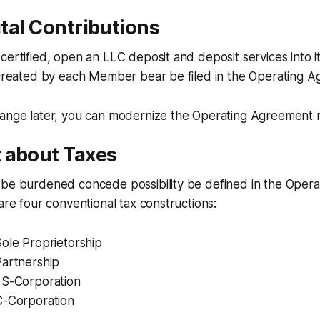
pital Contributions
certified, open an LLC deposit and deposit services into i
s created by each Member bear be filed in the Operating 
hange later, you can modernize the Operating Agreement r
 about Taxes
 be burdened concede possibility be defined in the Oper
 are four conventional tax constructions:
ole Proprietorship
Partnership
 S-Corporation
C-Corporation