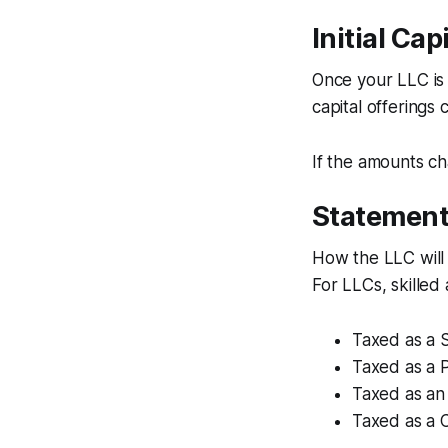
Initial Ca
Once your LLC is 
capital offering
If the amounts c
Statement
How the LLC will
For LLCs, skilled
Taxed as a S
Taxed as a 
Taxed as an
Taxed as a 