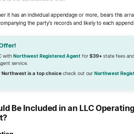
r it has an individual appendage or more, bears this arr
ompanying the party's records and likely to each append
Offer!
C with
Northwest Registered Agent
for
$39+
state fees and
gent service.
 Northwest is a top choice
check out our
Northwest Regis
ld Be Included in an LLC Operatin
t?