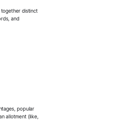
together distinct
ords, and
ntages, popular
 allotment (like,