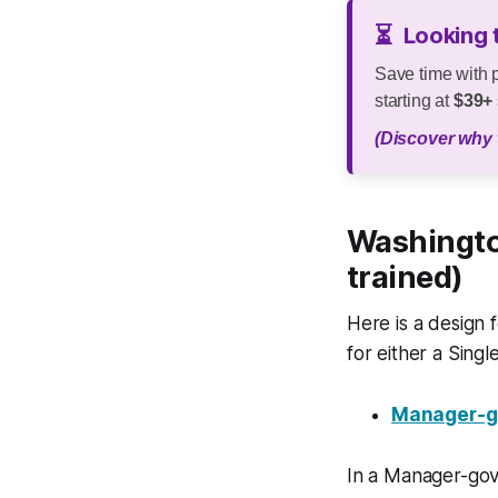
⏳
Looking 
Save time with 
starting at
$39+
(Discover why 
Washingto
trained)
Here is a design
for either a Sin
Manager-go
In a Manager-gov