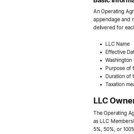
Basic Inform
An Operating Agre
appendage and mu
delivered for ea
LLC Name
Effective Da
Washington 
Purpose of 
Duration of
Taxation me
LLC Owne
The Operating Agr
as LLC Membership
5%, 50%, or 100%