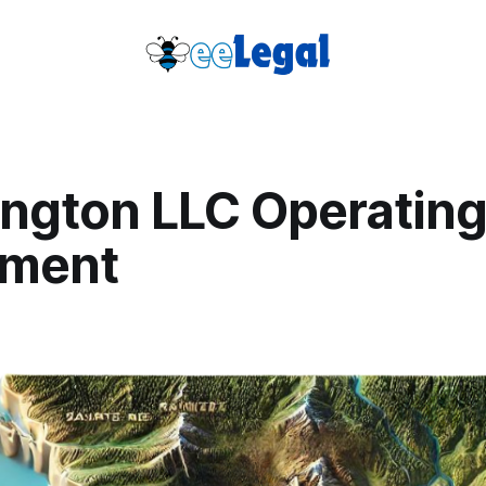
ngton LLC Operatin
ement