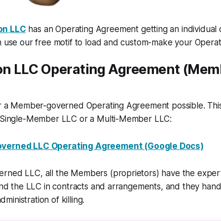
on LLC
has an Operating Agreement getting an individual 
an use our free motif to load and custom-make your Opera
n LLC Operating Agreement (Mem
for a Member-governed Operating Agreement possible. Th
a Single-Member LLC or a Multi-Member LLC:
verned LLC Operating Agreement (Google Docs)
rned LLC, all the Members (proprietors) have the expert
bind the LLC in contracts and arrangements, and they han
inistration of killing.