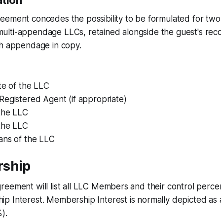
ation
ement concedes the possibility to be formulated for two 
lti-appendage LLCs, retained alongside the guest's rec
ch appendage in copy.
te of the LLC
Registered Agent (if appropriate)
the LLC
 the LLC
ans of the LLC
rship
eement will list all LLC Members and their control perce
 Interest. Membership Interest is normally depicted as an
).