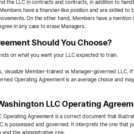
ind the LLC in contracts and contracts, in addition to hand
mbers have a financier-like position and are skilled to 
 movements. On the other hand, Members have a mention i
degree in any case to erase Managers.
eement Should You Choose?
nds on what you want your LLC expected to train.
s, visualize Member-trained vs Manager-governed LLC. If 
ned Operating Agreement is an average choice and mayb
 Washington LLC Operating Agreem
 Operating Agreement is a correct document that illustra
C is possessed and governed. It interprets the one that 
 and the administrative one.