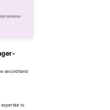
ion services
ager-
 be secondhand
 expertise to