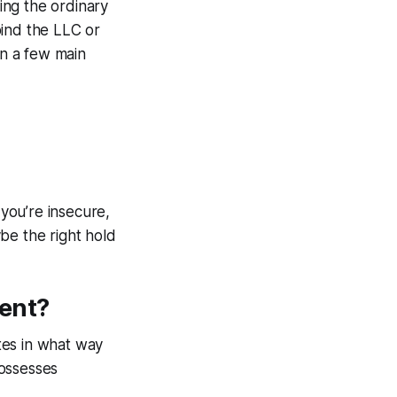
ling the ordinary
bind the LLC or
n a few main
you’re insecure,
e the right hold
ent?
tes in what way
possesses