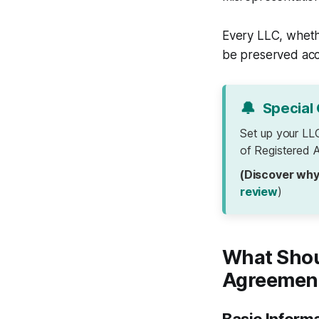
Every LLC, whethe
be preserved acc
🔔
Special 
Set up your LL
of Registered A
(Discover why
review
)
What Shou
Agreemen