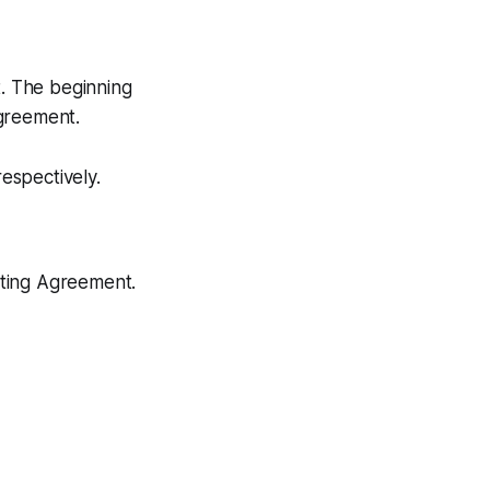
t. The beginning
Agreement.
espectively.
ating Agreement.