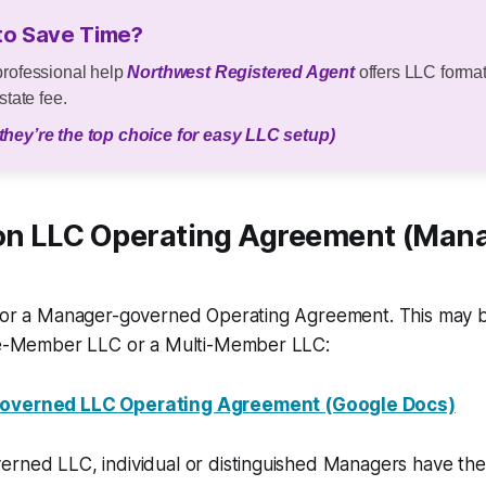
to Save Time?
professional help
Northwest Registered Agent
offers LLC format
state fee.
they’re the top choice for easy LLC setup)
n LLC Operating Agreement (Man
 for a Manager-governed Operating Agreement. This may
gle-Member LLC or a Multi-Member LLC:
verned LLC Operating Agreement (Google Docs)
erned LLC, individual or distinguished Managers have the